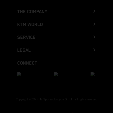
THE COMPANY
KTM WORLD
SERVICE
LEGAL
CONNECT
Copyright 2026 KTM Sportmotorcycle GmbH, all rights reserved