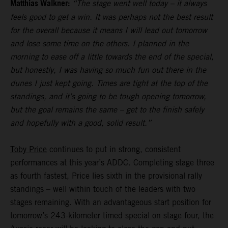
Matthias Walkner:
“The stage went well today – it always
feels good to get a win. It was perhaps not the best result
for the overall because it means I will lead out tomorrow
and lose some time on the others. I planned in the
morning to ease off a little towards the end of the special,
but honestly, I was having so much fun out there in the
dunes I just kept going. Times are tight at the top of the
standings, and it’s going to be tough opening tomorrow,
but the goal remains the same – get to the finish safely
and hopefully with a good, solid result.”
Toby Price
continues to put in strong, consistent
performances at this year’s ADDC. Completing stage three
as fourth fastest, Price lies sixth in the provisional rally
standings – well within touch of the leaders with two
stages remaining. With an advantageous start position for
tomorrow’s 243-kilometer timed special on stage four, the