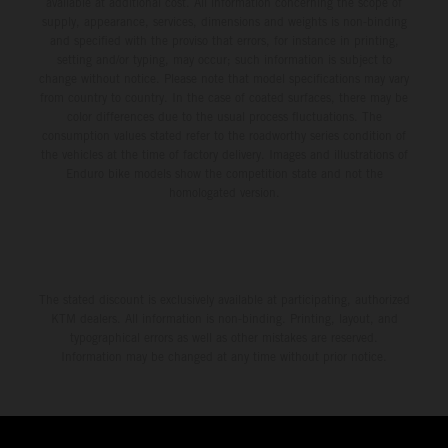
available at additional cost. All information concerning the scope of
supply, appearance, services, dimensions and weights is non-binding
and specified with the proviso that errors, for instance in printing,
setting and/or typing, may occur; such information is subject to
change without notice. Please note that model specifications may vary
from country to country. In the case of coated surfaces, there may be
color differences due to the usual process fluctuations. The
consumption values stated refer to the roadworthy series condition of
the vehicles at the time of factory delivery. Images and illustrations of
Enduro bike models show the competition state and not the
homologated version.
The stated discount is exclusively available at participating, authorized
KTM dealers. All information is non-binding. Printing, layout, and
typographical errors as well as other mistakes are reserved.
Information may be changed at any time without prior notice.