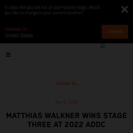
It looks like you are not on your country page. Would
you like to change to your current location?
CHANGE TO
CHANGE
United States
SHOW ALL
Mar 9, 2022
MATTHIAS WALKNER WINS STAGE
THREE AT 2022 ADDC