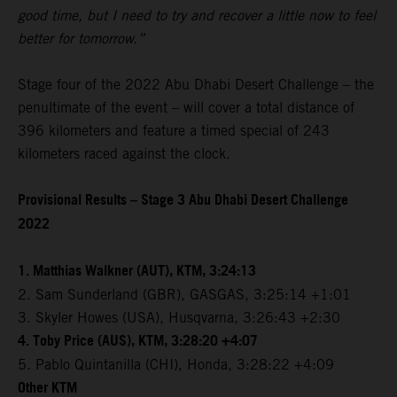
good time, but I need to try and recover a little now to feel
better for tomorrow.”
Stage four of the 2022 Abu Dhabi Desert Challenge – the
penultimate of the event – will cover a total distance of
396 kilometers and feature a timed special of 243
kilometers raced against the clock.
Provisional Results – Stage 3 Abu Dhabi Desert Challenge
2022
1. Matthias Walkner (AUT), KTM, 3:24:13
2. Sam Sunderland (GBR), GASGAS, 3:25:14 +1:01
3. Skyler Howes (USA), Husqvarna, 3:26:43 +2:30
4. Toby Price (AUS), KTM, 3:28:20 +4:07
5. Pablo Quintanilla (CHI), Honda, 3:28:22 +4:09
Other KTM