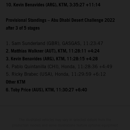
10. Kevin Benavides (ARG), KTM, 3:35:27 +11:14
Provisional Standings – Abu Dhabi Desert Challenge 2022
after 3 of 5 stages
1. Sam Sunderland (GBR), GASGAS, 11:23:47
2. Matthias Walkner (AUT), KTM, 11:28:11 +4:24
3. Kevin Benavides (ARG), KTM, 11:28:15 +4:28
4. Pablo Quintanilla (CHI), Honda, 11:28:36 +4:49
5. Ricky Brabec (USA), Honda, 11:29:59 +6:12
Other KTM
6. Toby Price (AUS), KTM, 11:30:27 +6:40
The illustrated vehicles may vary in selected details from the
production models and some illustrations feature optional equipment