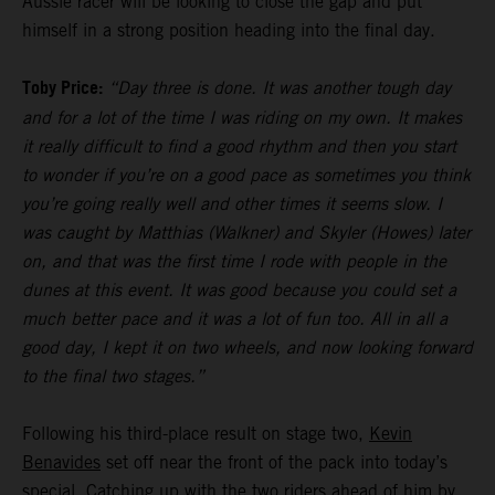
Aussie racer will be looking to close the gap and put
himself in a strong position heading into the final day.
Toby Price:
“Day three is done. It was another tough day
and for a lot of the time I was riding on my own. It makes
it really difficult to find a good rhythm and then you start
to wonder if you’re on a good pace as sometimes you think
you’re going really well and other times it seems slow. I
was caught by Matthias (Walkner) and Skyler (Howes) later
on, and that was the first time I rode with people in the
dunes at this event. It was good because you could set a
much better pace and it was a lot of fun too. All in all a
good day, I kept it on two wheels, and now looking forward
to the final two stages.”
Following his third-place result on stage two,
Kevin
Benavides
set off near the front of the pack into today’s
special. Catching up with the two riders ahead of him by