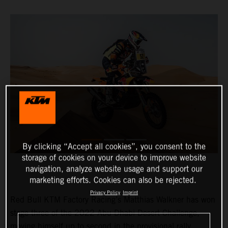
By clicking “Accept all cookies”, you consent to the
storage of cookies on your device to improve website
navigation, analyze website usage and support our
marketing efforts. Cookies can also be rejected.
Privacy Policy
Imprint
Red Bull KTM Factory Racing’s Matthias Walkner has won
stage three of the 2022 Abu Dhabi Desert Challenge,
moving himself up to second in the provisional rally