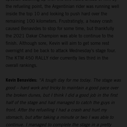
the refueling point, the Argentinian rider was running well
inside the top 10 and looking to push hard over the
remaining 100 kilometers. Frustratingly, a heavy crash
caused Benavides to stop for some time, but thankfully
the 2021 Dakar Champion was able to continue to the
finish. Although sore, Kevin will aim to get some rest
overnight and be back to attack Wednesday’s stage four.
The KTM 450 RALLY rider currently lies third in the
overall rankings.
Kevin Benavides:
“A tough day for me today. The stage was
good – hard work and tricky to maintain a good pace over
the broken dunes, but I think I did a good job in the first
half of the stage and had managed to catch the guys in
front. After the refuelling I had a crash and hurt my
stomach, but after taking a minute or two I was able to
continue. I managed to complete the stage in a pretty