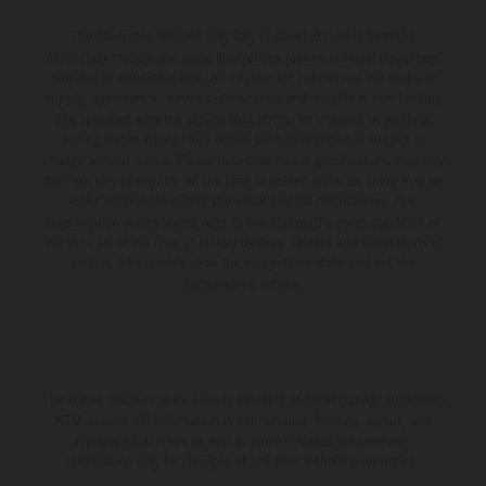
The illustrated vehicles may vary in selected details from the
production models and some illustrations feature optional equipment
available at additional cost. All information concerning the scope of
supply, appearance, services, dimensions and weights is non-binding
and specified with the proviso that errors, for instance in printing,
setting and/or typing, may occur; such information is subject to
change without notice. Please note that model specifications may vary
from country to country. In the case of coated surfaces, there may be
color differences due to the usual process fluctuations. The
consumption values stated refer to the roadworthy series condition of
the vehicles at the time of factory delivery. Images and illustrations of
Enduro bike models show the competition state and not the
homologated version.
The stated discount is exclusively available at participating, authorized
KTM dealers. All information is non-binding. Printing, layout, and
typographical errors as well as other mistakes are reserved.
Information may be changed at any time without prior notice.