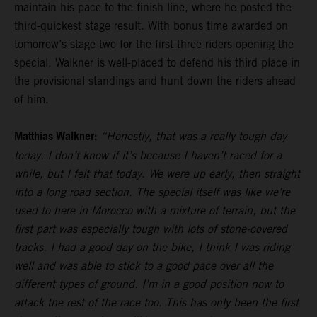
maintain his pace to the finish line, where he posted the
third-quickest stage result. With bonus time awarded on
tomorrow’s stage two for the first three riders opening the
special, Walkner is well-placed to defend his third place in
the provisional standings and hunt down the riders ahead
of him.
Matthias Walkner:
“Honestly, that was a really tough day
today. I don’t know if it’s because I haven’t raced for a
while, but I felt that today. We were up early, then straight
into a long road section. The special itself was like we’re
used to here in Morocco with a mixture of terrain, but the
first part was especially tough with lots of stone-covered
tracks. I had a good day on the bike, I think I was riding
well and was able to stick to a good pace over all the
different types of ground. I’m in a good position now to
attack the rest of the race too. This has only been the first