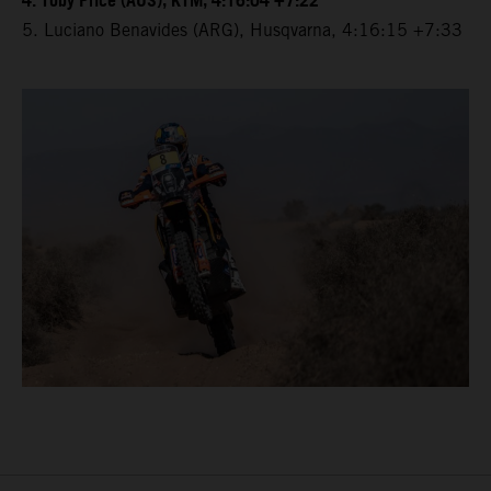
4. Toby Price (AUS), KTM, 4:16:04 +7:22
5. Luciano Benavides (ARG), Husqvarna, 4:16:15 +7:33