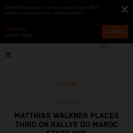
It looks like you are not on your country page. Would
you like to change to your current location?
CHANGE TO
CHANGE
United States
SHOW ALL
Oct 14, 2023
MATTHIAS WALKNER PLACES
THIRD ON RALLYE DU MAROC