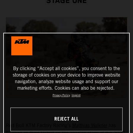
STAGE ONE
By clicking “Accept all cookies”, you consent to the
storage of cookies on your device to improve website
navigation, analyze website usage and support our
marketing efforts. Cookies can also be rejected.
Privacy Policy
Imprint
REJECT ALL
Red Bull KTM Factory Racing’s
Matthias Walkner
has