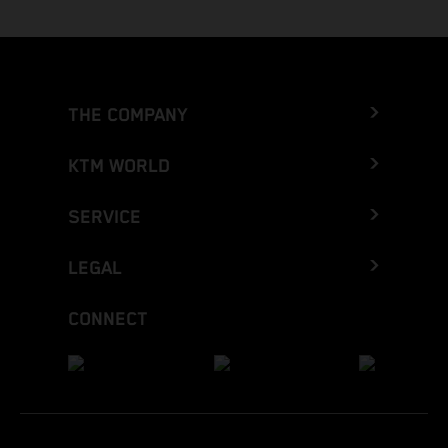
THE COMPANY
KTM WORLD
SERVICE
LEGAL
CONNECT