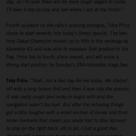
day, so I’m sure there will be more tough stages to come.
I’ll take it day-by-day and see where I am at the finish.”
Fourth quickest on the rally’s opening prologue, Toby Price
chose to start seventh into today’s timed special. The two-
time Dakar Champion moved up to fifth in the rankings by
kilometer 43 and was able to maintain that position to the
flag. Price lies in fourth place overall, and will enjoy a
strong start position for Sunday’s 396-kilometer stage two.
Toby Price:
“Yeah, not a bad day for me today. We started
off with a long liaison first and then it was into the special.
It was really rough and rocky to begin with and the
navigation wasn’t too bad. But after the refueling things
got a little tougher with a small section of dunes and then
some riverbeds that meant you really had to stay focused
to stay on the right track. All in all, I had a good day.