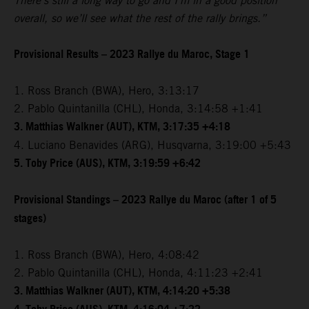
There’s still a long way to go and I’m in a good position
overall, so we’ll see what the rest of the rally brings.”
Provisional Results – 2023 Rallye du Maroc, Stage 1
1. Ross Branch (BWA), Hero, 3:13:17
2. Pablo Quintanilla (CHL), Honda, 3:14:58 +1:41
3. Matthias Walkner (AUT), KTM, 3:17:35 +4:18
4. Luciano Benavides (ARG), Husqvarna, 3:19:00 +5:43
5. Toby Price (AUS), KTM, 3:19:59 +6:42
Provisional Standings – 2023 Rallye du Maroc (after 1 of 5
stages)
1. Ross Branch (BWA), Hero, 4:08:42
2. Pablo Quintanilla (CHL), Honda, 4:11:23 +2:41
3. Matthias Walkner (AUT), KTM, 4:14:20 +5:38