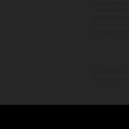
services, dimensions 
setting and/or typ
specifications may v
to the usual proces
vehicles at the time
The stated discount i
Printing, layout, and