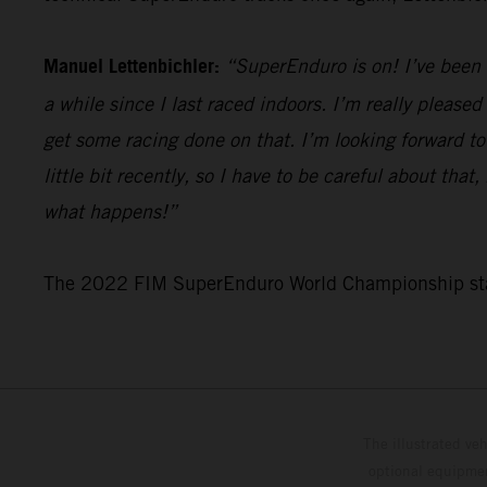
Manuel Lettenbichler:
“SuperEnduro is on! I’ve been i
a while since I last raced indoors. I’m really pleased
get some racing done on that. I’m looking forward to
little bit recently, so I have to be careful about tha
what happens!”
The 2022 FIM SuperEnduro World Championship star
The illustrated ve
optional equipmen