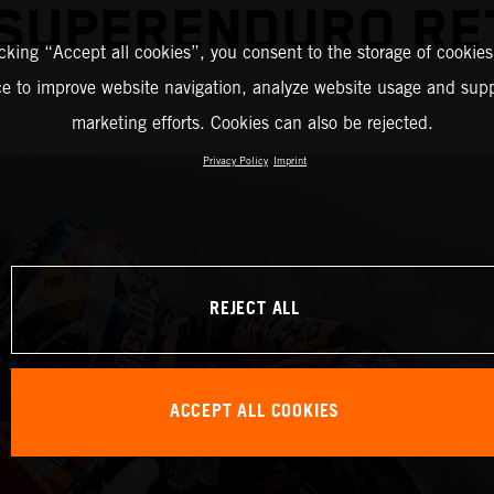
 SUPERENDURO RE
icking “Accept all cookies”, you consent to the storage of cookies
ce to improve website navigation, analyze website usage and supp
marketing efforts. Cookies can also be rejected.
Privacy Policy
Imprint
REJECT ALL
ACCEPT ALL COOKIES