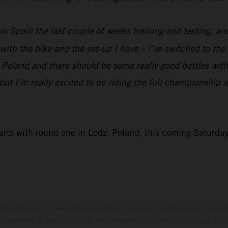
n Spain the last couple of weeks training and testing, and 
 with the bike and the set-up I have – I’ve switched to the 
 Poland and there should be some really good battles with 
t, but I’m really excited to be riding the full championship
ts with round one in Lodz, Poland, this coming Saturda
hicles may vary in selected details from the production models and some il
t available at additional cost. All information concerning the scope of s