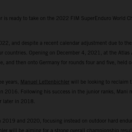
r is ready to take on the 2022 FIM SuperEnduro World Ch
2, and despite a recent calendar adjustment due to the 
n four countries. Opening on December 4, 2021, at the Atl
ree, and then onto Germany for rounds four and five, held
ree years,
Manuel Lettenbichler
will be looking to reclaim 
 2016. Following his success in the junior ranks, Mani m
r later in 2018.
2019 and 2020, focusing instead on outdoor hard enduro 
er will be aiming for a strong overall championship resul