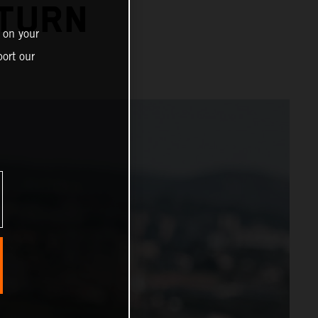
TURN
 on your
ort our