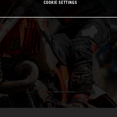
COOKIE SETTINGS