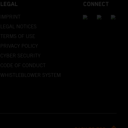
LEGAL
CONNECT
IMPRINT
LEGAL NOTICES
TERMS OF USE
PRIVACY POLICY
CYBER SECURITY
CODE OF CONDUCT
WHISTLEBLOWER SYSTEM