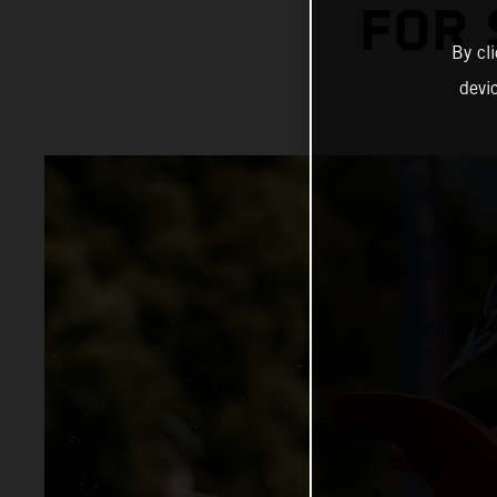
FOR
By cl
devi