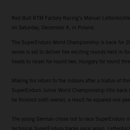
Red Bull KTM Factory Racing’s Manuel Lettenbichle
on Saturday, December 4, in Poland.
The SuperEnduro World Championship is back for 202
series is set to deliver five exciting rounds held i
heads to Israel for round two, Hungary for round th
Making his return to the indoors after a hiatus of th
SuperEnduro Junior World Championship title back in
he finished sixth overall, a result he equaled one yea
The young German chose not to race SuperEnduro in 
technical SuperEnduro tracks once again, Lettenbichl