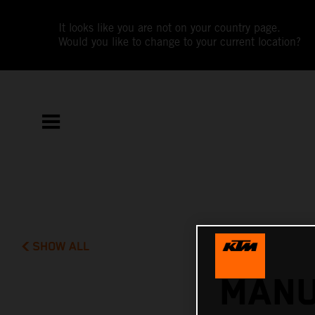
It looks like you are not on your country page.
Would you like to change to your current location?
SHOW ALL
MANU