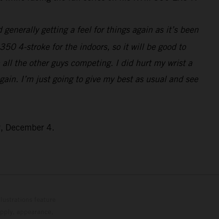
generally getting a feel for things again as it’s been
350 4-stroke for the indoors, so it will be good to
all the other guys competing. I did hurt my wrist a
 again. I’m just going to give my best as usual and see
y, December 4.
lustrations feature
upply, appearance,