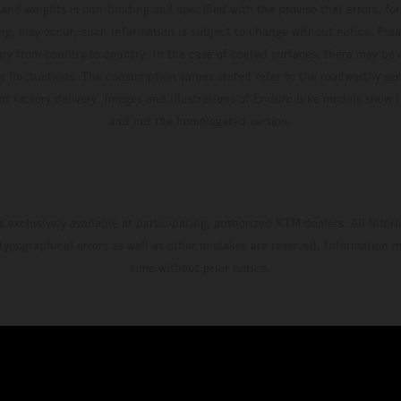
and weights is non-binding and specified with the proviso that errors, for
ing, may occur; such information is subject to change without notice. Ple
ary from country to country. In the case of coated surfaces, there may be 
s fluctuations. The consumption values stated refer to the roadworthy ser
 of factory delivery. Images and illustrations of Enduro bike models show 
and not the homologated version.
s exclusively available at participating, authorized KTM dealers. All infor
 typographical errors as well as other mistakes are reserved. Information
time without prior notice.