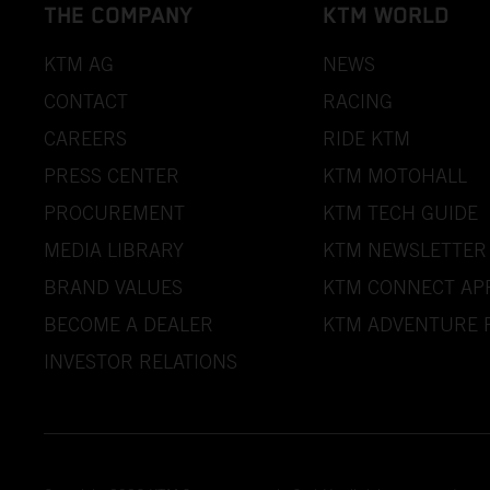
THE COMPANY
KTM WORLD
KTM AG
NEWS
CONTACT
RACING
CAREERS
RIDE KTM
PRESS CENTER
KTM MOTOHALL
PROCUREMENT
KTM TECH GUIDE
MEDIA LIBRARY
KTM NEWSLETTER
BRAND VALUES
KTM CONNECT AP
BECOME A DEALER
KTM ADVENTURE 
INVESTOR RELATIONS