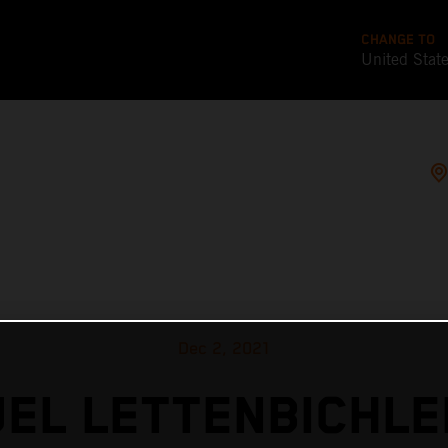
CHANGE TO
United Stat
Dec 2, 2021
EL LETTENBICHLE