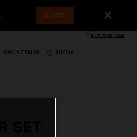
CHANGE
es
FIND A DEALER
RUSSIA
R SET