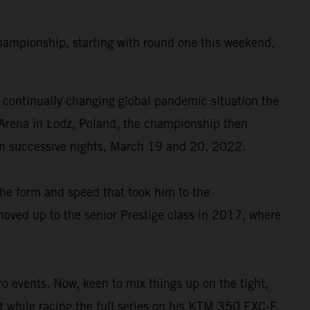
ampionship, starting with round one this weekend,
continually changing global pandemic situation the
as Arena in Lodz, Poland, the championship then
 on successive nights, March 19 and 20, 2022.
the form and speed that took him to the
oved up to the senior Prestige class in 2017, where
events. Now, keen to mix things up on the tight,
t while racing the full series on his KTM 350 EXC-F.