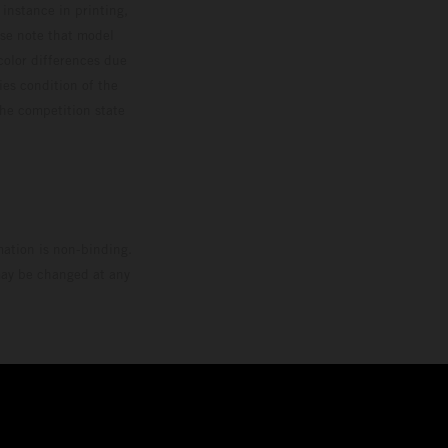
 instance in printing,
ase note that model
color differences due
ies condition of the
the competition state
mation is non-binding.
 may be changed at any