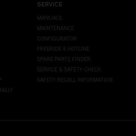
SERVICE
MANUALS
MAINTENANCE
CONFIGURATOR
FREERIDE E HOTLINE
SPARE PARTS FINDER
SERVICE & SAFETY CHECK
P
SAFETY RECALL INFORMATION
RALLY