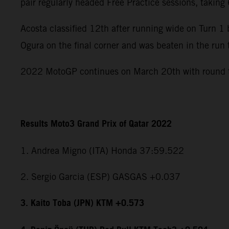
pair regularly headed Free Practice sessions, takin
Acosta classified 12th after running wide on Turn 
Ogura on the final corner and was beaten in the run 
2022 MotoGP continues on March 20th with round tw
Results Moto3 Grand Prix of Qatar 2022
1. Andrea Migno (ITA) Honda 37:59.522
2. Sergio Garcia (ESP) GASGAS +0.037
3. Kaito Toba (JPN) KTM +0.573