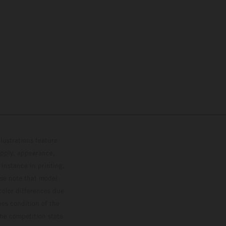
lustrations feature
upply, appearance,
 instance in printing,
ase note that model
color differences due
ies condition of the
the competition state