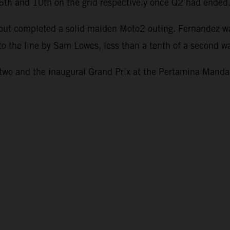
g 6th and 10th on the grid respectively once Q2 had ended
1 but completed a solid maiden Moto2 outing. Fernandez w
to the line by Sam Lowes, less than a tenth of a second wa
o and the inaugural Grand Prix at the Pertamina Mandali