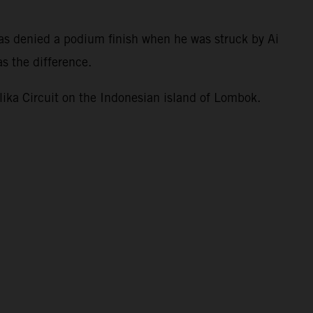
.
as denied a podium finish when he was struck by Ai
s the difference.
ka Circuit on the Indonesian island of Lombok.