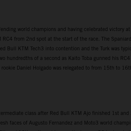
fending world champions and having celebrated victory a
 RC4 from 2nd spot at the start of the race. The Spaniar
Red Bull KTM Tech3 into contention and the Turk was typica
t two hundredths of a second as Kaito Toba gunned his RC
le rookie Daniel Holgado was relegated to from 15th to 16th 
termediate class after Red Bull KTM Ajo finished 1st an
fresh faces of Augusto Fernandez and Moto3 world champi