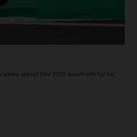
cademy opened their 2022 assault with top five