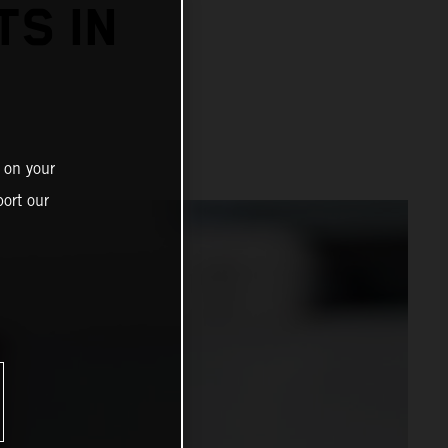
TS IN
 on your
ort our