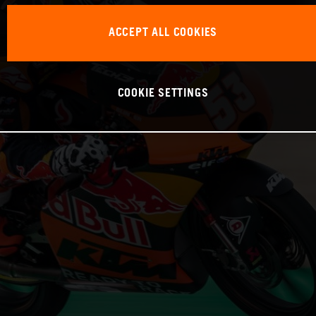
ACCEPT ALL COOKIES
COOKIE SETTINGS