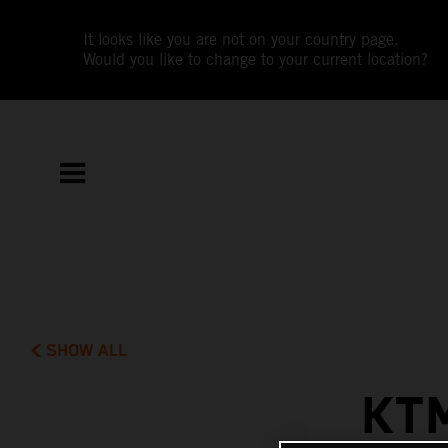
It looks like you are not on your country page.
Would you like to change to your current location?
SHOW ALL
KT