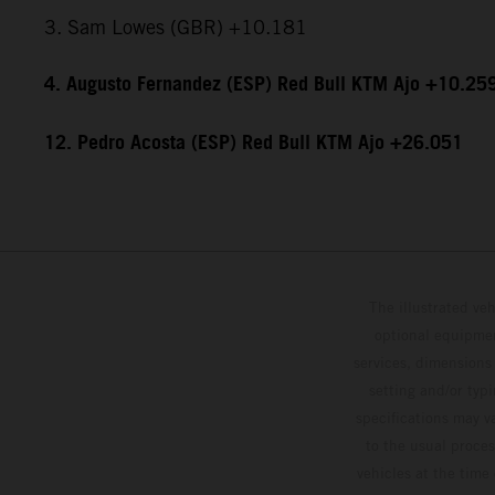
3. Sam Lowes (GBR) +10.181
4. Augusto Fernandez (ESP) Red Bull KTM Ajo +10.25
12. Pedro Acosta (ESP) Red Bull KTM Ajo +26.051
The illustrated ve
optional equipmen
services, dimensions 
setting and/or typ
specifications may v
to the usual proces
vehicles at the time