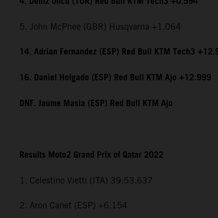
4. Deniz Öncü (TUR) Red Bull KTM Tech3 +0.594
5. John McPhee (GBR) Husqvarna +1.064
14. Adrian Fernandez (ESP) Red Bull KTM Tech3 +12.
16. Daniel Holgado (ESP) Red Bull KTM Ajo +12.999
DNF. Jaume Masia (ESP) Red Bull KTM Ajo
Results Moto2 Grand Prix of Qatar 2022
1. Celestino Vietti (ITA) 39:53.637
2. Aron Canet (ESP) +6.154