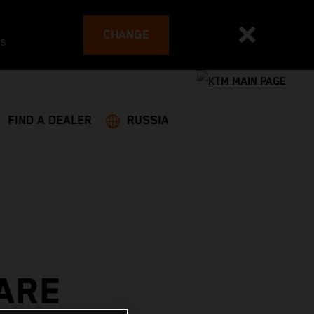
CHANGE
es
FIND A DEALER
RUSSIA
ARE