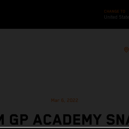
CHANGE TO
United Stat
Mar 6, 2022
M GP ACADEMY SN