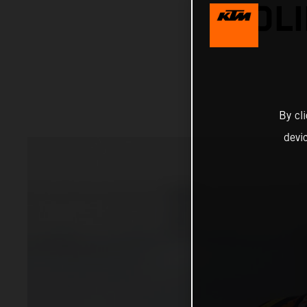
SOLI
By cl
devi