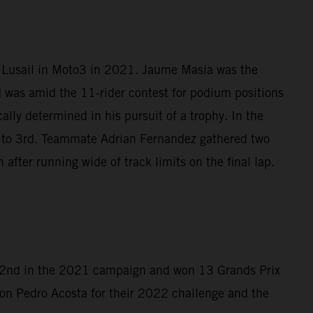
t Lusail in Moto3 in 2021. Jaume Masia was the
d was amid the 11-rider contest for podium positions
lly determined in his pursuit of a trophy. In the
4 to 3rd. Teammate Adrian Fernandez gathered two
after running wide of track limits on the final lap.
d 2nd in the 2021 campaign and won 13 Grands Prix
on Pedro Acosta for their 2022 challenge and the