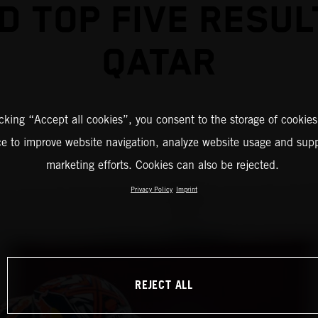
D TOP FIVE RESUL
QATAR
icking “Accept all cookies”, you consent to the storage of cookies
ce to improve website navigation, analyze website usage and supp
marketing efforts. Cookies can also be rejected.
Privacy Policy
Imprint
REJECT ALL