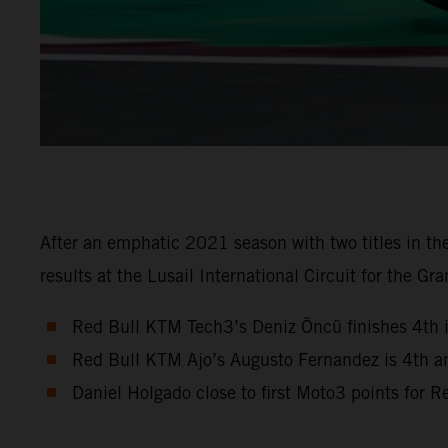
After an emphatic 2021 season with two titles in 
results at the Lusail International Circuit for the Gra
Red Bull KTM Tech3’s Deniz Öncü finishes 4th 
Red Bull KTM Ajo’s Augusto Fernandez is 4th a
Daniel Holgado close to first Moto3 points for 