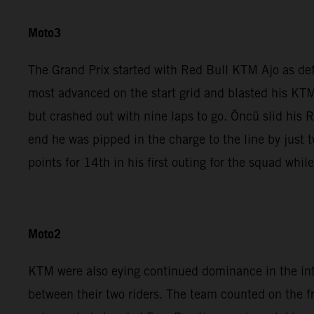
Moto3
The Grand Prix started with Red Bull KTM Ajo as de
most advanced on the start grid and blasted his KTM
but crashed out with nine laps to go. Öncü slid his 
end he was pipped in the charge to the line by jus
points for 14th in his first outing for the squad whi
Moto2
KTM were also eying continued dominance in the in
between their two riders. The team counted on the 