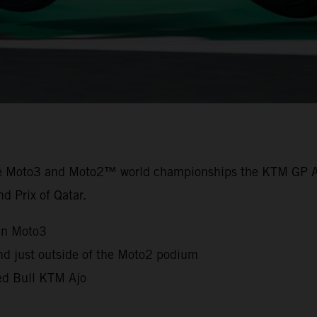
the Moto3 and Moto2™ world championships the KTM GP A
nd Prix of Qatar.
in Moto3
nd just outside of the Moto2 podium
Red Bull KTM Ajo