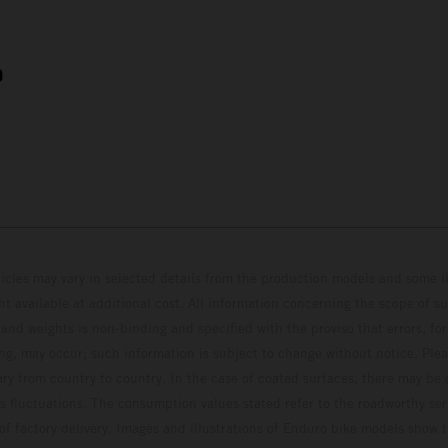
9
hicles may vary in selected details from the production models and some il
t available at additional cost. All information concerning the scope of s
and weights is non-binding and specified with the proviso that errors, for
ing, may occur; such information is subject to change without notice. Ple
ary from country to country. In the case of coated surfaces, there may be 
s fluctuations. The consumption values stated refer to the roadworthy ser
 of factory delivery. Images and illustrations of Enduro bike models show 