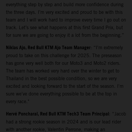
everything step by step and build more confidence during
the three days. I’m very excited and proud to be with this
team and I will work hard to improve every time I go out on
track. Let’s see what happens at this first Grand Prix, but
for sure we are going to enjoy it a lot from the beginning.”
Niklas Ajo, Red Bull KTM Ajo Team Manager
: “I'm extremely
proud to take on this challenge for 2025. The preseason
has gone very well both for our Moto3 and Moto2 riders.
The team has worked very hard over the winter to get to
Thailand in the best possible condition, so we are very
excited and looking forward to the start of the season. I'm
sure we've done everything possible to be at the top in
every race."
Hervé Poncharal, Red Bull KTM Tech3 Team Principal
: “Jacob
had a strong rookie season in 2024 and is our lead rider
with another rookie, Valentin Perrone, making an