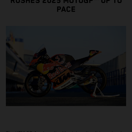
RUSHES 2025 MOTOGP™ UP TO
PACE