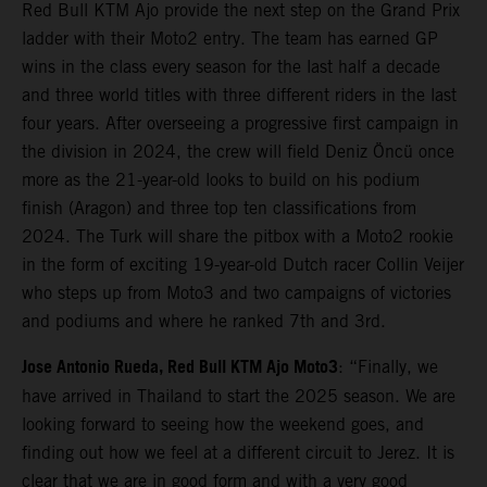
Red Bull KTM Ajo provide the next step on the Grand Prix
ladder with their Moto2 entry. The team has earned GP
wins in the class every season for the last half a decade
and three world titles with three different riders in the last
four years. After overseeing a progressive first campaign in
the division in 2024, the crew will field Deniz Öncü once
more as the 21-year-old looks to build on his podium
finish (Aragon) and three top ten classifications from
2024. The Turk will share the pitbox with a Moto2 rookie
in the form of exciting 19-year-old Dutch racer Collin Veijer
who steps up from Moto3 and two campaigns of victories
and podiums and where he ranked 7th and 3rd.
Jose Antonio Rueda, Red Bull KTM Ajo Moto3
: “Finally, we
have arrived in Thailand to start the 2025 season. We are
looking forward to seeing how the weekend goes, and
finding out how we feel at a different circuit to Jerez. It is
clear that we are in good form and with a very good