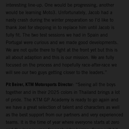
interesting line-up. One would be progressing, another
would be learning Moto3. Unfortunately, Jacob had a
nasty crash during the winter preparation so I’d like to
thank Joel for stepping in to replace him until Jacob is
fully fit. The two test sessions we had in Spain and
Portugal were curious and we made good developments.
We are not quite there to fight at the front yet but this is
all about adaption and this is our mission. We are fully
focused on the process and hopefully race-after-race we
will see our two guys getting closer to the leaders.”
Pit Beirer, KTM Motorsports Director
: “Seeing all the boys
together and in their 2025 colors in Thailand brings a lot
of pride. The KTM GP Academy is ready to go again and
we have a great selection of talent and characters as well
as the best support from our partners and very experienced
teams. It is the time of year where everyone starts at zero