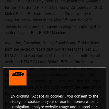
The KTM GP Academy throttles into action this weekend
for the Thai Grand Prix and the first of 22 rounds in 2025
MotoGP. The Buriram International Circuit will be the
stage for the six riders in the Moto3™ and Moto2™
classes to continue their career development and fight for
center stage in Red Bull KTM colors.
Argentine, Australian, Dutch, Spanish and Turkish talent
form the sextet of racers that will represent the Red Bull
KTM Ajo and Red Bull KTM Tech3 teams in both Moto3
(with the KTM RC4) and Moto2. 50% of the line-up
already has Grand Prix winning experience. The searing
heat of Buriram is the venue chosen to accelerate the
longest season on record up to pace, and then with trips
to Argentina, the USA and Qatar next on the slate before
the European stint of the calendar begins.
By clicking “Accept all cookies”, you consent to the
storage of cookies on your device to improve website
In Moto3 Red Bull KTM Ajo will depend on Jose Antonio
navigation, analyze website usage and support our