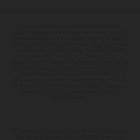
The illustrated vehicles may vary in selected details from the
production models and some illustrations feature optional equipment
available at additional cost. All information concerning the scope of
supply, appearance, services, dimensions and weights is non-binding
and specified with the proviso that errors, for instance in printing,
setting and/or typing, may occur; such information is subject to
change without notice. Please note that model specifications may vary
from country to country. In the case of coated surfaces, there may be
color differences due to the usual process fluctuations. The
consumption values stated refer to the roadworthy series condition of
the vehicles at the time of factory delivery. Images and illustrations of
Enduro bike models show the competition state and not the
homologated version.
The stated discount is exclusively available at participating, authorized
KTM dealers. All information is non-binding. Printing, layout, and