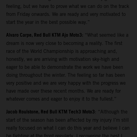
feeling, but we have to prove what we can do on the track
from Friday onwards. We are ready and very motivated to
start the year in the best possible way.”
Alvaro Carpe, Red Bull KTM Ajo Moto3:
“What seemed like a
dream is now very close to becoming a reality. The first
race of the World Championship is approaching and,
honestly, we are arriving with motivation sky-high and
eager to be able to demonstrate the work we have been
doing throughout the winter. The feeling so far has been
very positive and we are very happy with the progress we
have made over these recent months. We are ready for
whatever comes and eager to enjoy it to the fullest.”
Jacob Roulstone, Red Bull KTM Tech3 Moto3
: “Although the
start of the season has been affected by my injury I’m still
really focused on what I can do this year and believe I can
be fighting at the front regularly. I recovering the best I