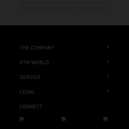
typographical errors as well as other mistakes are reserved.
Information may be changed at any time without prior notice.
THE COMPANY
KTM WORLD
SERVICE
LEGAL
CONNECT