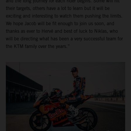
and the long journey for each rider begins. Some will hit
their targets, others have a lot to learn but it will be
exciting and interesting to watch them pushing the limits.
We hope Jacob will be fit enough to join us soon, and
thanks as ever to Hervé and best of luck to Niklas, who
will be directing what has been a very successful team for
the KTM family over the years.”