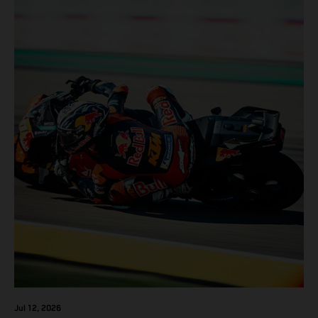
Jul 12, 2026