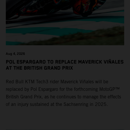
Aug 4, 2026
POL ESPARGARO TO REPLACE MAVERICK VIÑALES
AT THE BRITISH GRAND PRIX
Red Bull KTM Tech3 rider Maverick Viñales will be
replaced by Pol Espargaro for the forthcoming MotoGP™
British Grand Prix, as he continues to manage the effects
of an injury sustained at the Sachsenring in 2025.