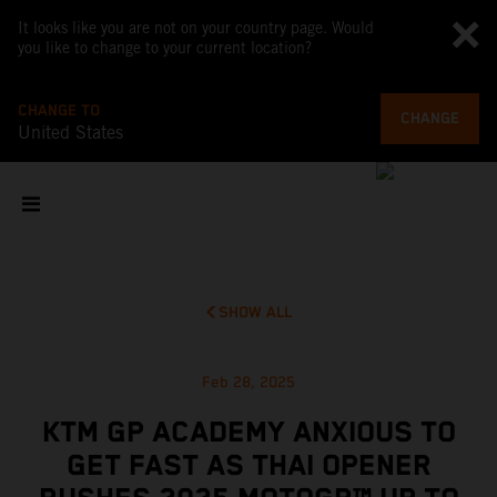
It looks like you are not on your country page. Would
you like to change to your current location?
CHANGE TO
CHANGE
United States
SHOW ALL
Feb 28, 2025
KTM GP ACADEMY ANXIOUS TO
GET FAST AS THAI OPENER