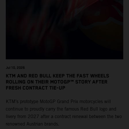
Jul 10, 2026
KTM AND RED BULL KEEP THE FAST WHEELS
ROLLING ON THEIR MOTOGP™ STORY AFTER
FRESH CONTRACT TIE-UP
KTM’s prototype MotoGP Grand Prix motorcycles will
continue to proudly carry the famous Red Bull logo and
livery from 2027 after a contract renewal between the two
renowned Austrian brands.