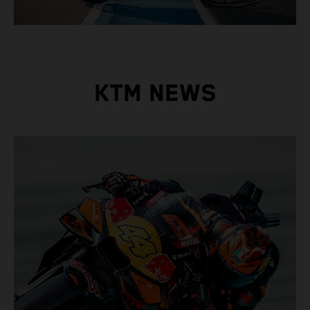
KTM NEWS