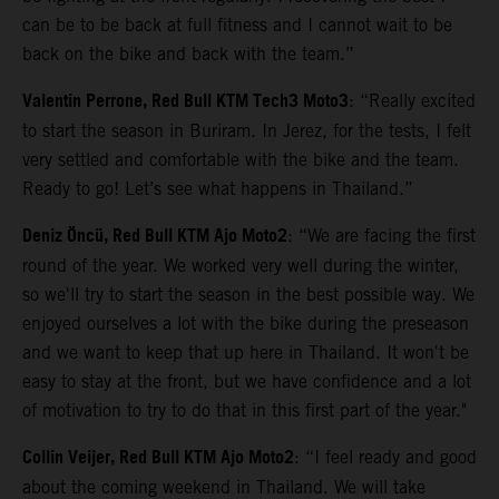
can be to be back at full fitness and I cannot wait to be
back on the bike and back with the team.”
Valentin Perrone, Red Bull KTM Tech3 Moto3
: “Really excited
to start the season in Buriram. In Jerez, for the tests, I felt
very settled and comfortable with the bike and the team.
Ready to go! Let’s see what happens in Thailand.”
Deniz Öncü, Red Bull KTM Ajo Moto2
: “We are facing the first
round of the year. We worked very well during the winter,
so we'll try to start the season in the best possible way. We
enjoyed ourselves a lot with the bike during the preseason
and we want to keep that up here in Thailand. It won't be
easy to stay at the front, but we have confidence and a lot
of motivation to try to do that in this first part of the year."
Collin Veijer, Red Bull KTM Ajo Moto2
: “I feel ready and good
about the coming weekend in Thailand. We will take