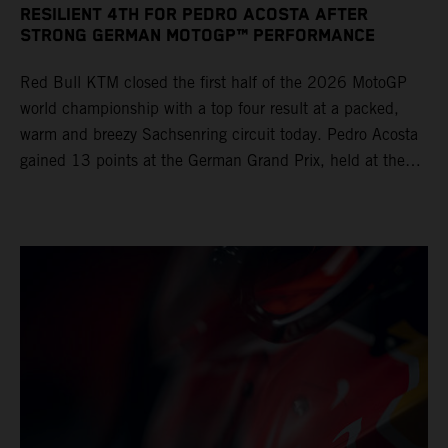
RESILIENT 4TH FOR PEDRO ACOSTA AFTER
STRONG GERMAN MOTOGP™ PERFORMANCE
Red Bull KTM closed the first half of the 2026 MotoGP
world championship with a top four result at a packed,
warm and breezy Sachsenring circuit today. Pedro Acosta
gained 13 points at the German Grand Prix, held at the
series’ shortest track and after a demanding and strategic
30-lap race.