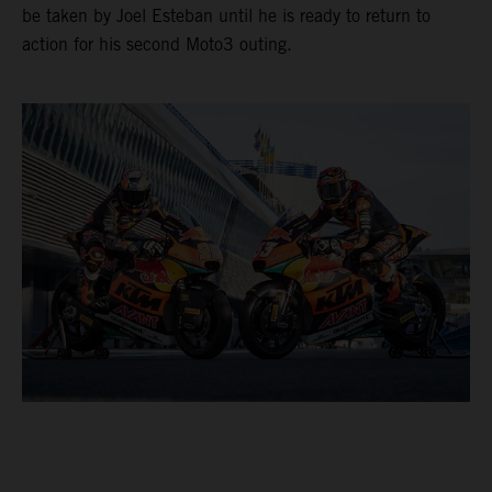
be taken by Joel Esteban until he is ready to return to
action for his second Moto3 outing.