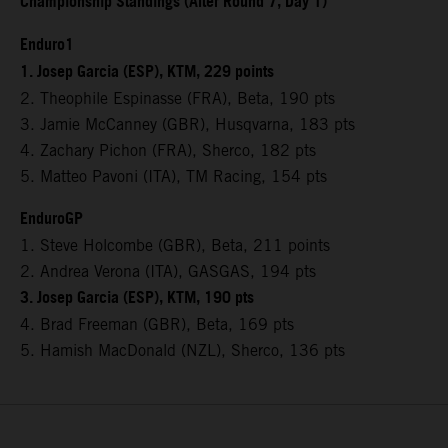
Championship Standings (After Round 7, Day 1)
Enduro1
1. Josep Garcia (ESP), KTM, 229 points
2. Theophile Espinasse (FRA), Beta, 190 pts
3. Jamie McCanney (GBR), Husqvarna, 183 pts
4. Zachary Pichon (FRA), Sherco, 182 pts
5. Matteo Pavoni (ITA), TM Racing, 154 pts
EnduroGP
1. Steve Holcombe (GBR), Beta, 211 points
2. Andrea Verona (ITA), GASGAS, 194 pts
3. Josep Garcia (ESP), KTM, 190 pts
4. Brad Freeman (GBR), Beta, 169 pts
5. Hamish MacDonald (NZL), Sherco, 136 pts