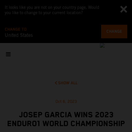
It looks like you are not on your country page. Would
you like to change to your current location?
CHANGE TO
CHANGE
United States
SHOW ALL
Oct 6, 2023
JOSEP GARCIA WINS 2023
ENDURO1 WORLD CHAMPIONSHIP