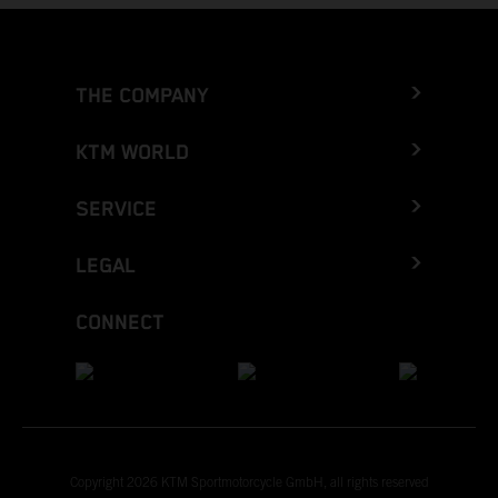
THE COMPANY
KTM WORLD
SERVICE
LEGAL
CONNECT
Copyright 2026 KTM Sportmotorcycle GmbH, all rights reserved