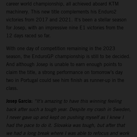
career world championship, all achieved aboard KTM
machinery. This new title complements his Enduro2
victories from 2017 and 2021. It's been a stellar season
for Josep, with an impressive nine E1 victories from the
12 days raced so far.
With one day of competition remaining in the 2023
season, the EnduroGP championship is still to be decided.
And although Josep is unable to earn enough points to
claim the title, a strong performance on tomorrow’s day
two in Portugal could see him finish as runner-up in the
class.
Josep Garcia:
“It’s amazing to have this winning feeling
back after such a tough year. Despite my crash in Sweden,
I never gave up and kept on pushing myself as I knew I
had the pace to do it. Slovakia was tough, but after that
we had a long break where I was able to refocus and work