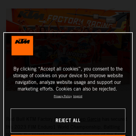
By clicking “Accept all cookies”, you consent to the
storage of cookies on your device to improve website
navigation, analyze website usage and support our
marketing efforts. Cookies can also be rejected.
Privacy Policy
Imprint
REJECT ALL
Red Bull KTM Factory Racing’s
Josep Garcia
has secured
the 2023 FIM Enduro1 World Championship. Battling
through the scorching conditions on day one of the final