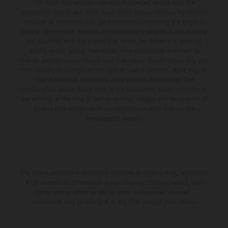
The illustrated vehicles may vary in selected details from the
production models and some illustrations feature optional equipment
available at additional cost. All information concerning the scope of
supply, appearance, services, dimensions and weights is non-binding
and specified with the proviso that errors, for instance in printing,
setting and/or typing, may occur; such information is subject to
change without notice. Please note that model specifications may vary
from country to country. In the case of coated surfaces, there may be
color differences due to the usual process fluctuations. The
consumption values stated refer to the roadworthy series condition of
the vehicles at the time of factory delivery. Images and illustrations of
Enduro bike models show the competition state and not the
homologated version.
The stated discount is exclusively available at participating, authorized
KTM dealers. All information is non-binding. Printing, layout, and
typographical errors as well as other mistakes are reserved.
Information may be changed at any time without prior notice.