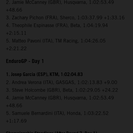
2. Jamie McCanney (GBR), Husqvarna, 1:02:53.49
+48.66
3. Zachary Pichon (FRA), Sherco, 1:03:37.99 +1:33.16
4. Theophile Espinasse (FRA), Beta, 1:04:19.94
+2:15.11
5. Matteo Pavoni (ITA), TM Racing, 1:04:26.05
+2:21.22
EnduroGP
- Day 1
1. Josep Garcia (ESP), KTM, 1:02:04.83
2. Andrea Verona (ITA), GASGAS, 1:02:13.83 +9.00
3. Steve Holcombe (GBR), Beta, 1:02:29.05 +24.22
4. Jamie McCanney (GBR), Husqvarna, 1:02:53.49
+48.66
5. Samuele Bernardini (ITA), Honda, 1:03:22.52
+1:17.69