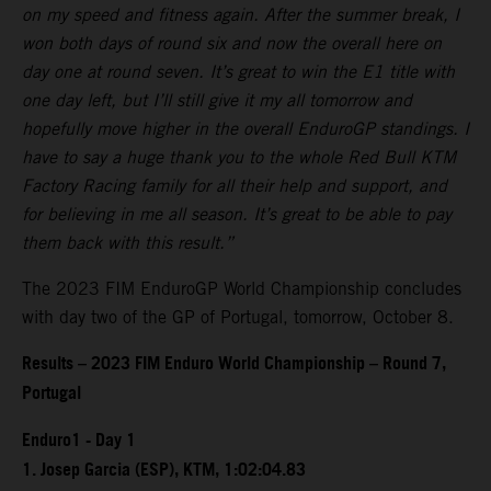
on my speed and fitness again. After the summer break, I
won both days of round six and now the overall here on
day one at round seven. It’s great to win the E1 title with
one day left, but I’ll still give it my all tomorrow and
hopefully move higher in the overall EnduroGP standings. I
have to say a huge thank you to the whole Red Bull KTM
Factory Racing family for all their help and support, and
for believing in me all season. It’s great to be able to pay
them back with this result.”
The 2023 FIM EnduroGP World Championship concludes
with day two of the GP of Portugal, tomorrow, October 8.
Results – 2023 FIM Enduro World Championship – Round 7,
Portugal
Enduro1 - Day 1
1. Josep Garcia (ESP), KTM, 1:02:04.83