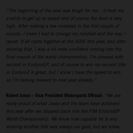
“The beginning of the year was tough for me – it took me
a while to get up to speed and of course the level is very
high. After making a few mistakes in the first couple of
rounds, I knew I had to change my mindset and the way I
raced. It all came together at the ISDE this year, and after
winning that, I was a lot more confident coming into the
final rounds of the world championship. I’m pleased with
second in EnduroGP, and of course to win my second title
in Enduro2 is great, but I know I have the speed to win,
so I’m looking forward to next year already.”
Robert Jonas – Vice President Motorsports Offroad:
“We are
really proud of what Josep and the team have achieved
this year after we stepped back into the FIM EnduroGP
World Championship. We know how capable he is and
winning another title was always our goal, but we knew,