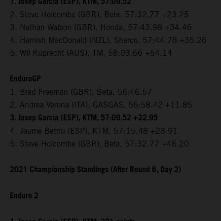
1. Josep Garcia (ESP), KTM, 57:09.52
2. Steve Holcombe (GBR), Beta, 57:32.77 +23.25
3. Nathan Watson (GBR), Honda, 57:43.98 +34.46
4. Hamish MacDonald (NZL), Sherco, 57:44.78 +35.26
5. Wil Ruprecht (AUS), TM, 58:03.66 +54.14
EnduroGP
1. Brad Freeman (GBR), Beta, 56:46.57
2. Andrea Verona (ITA), GASGAS, 56:58.42 +11.85
3. Josep Garcia (ESP), KTM, 57:09.52 +22.95
4. Jaume Betriu (ESP), KTM, 57:15.48 +28.91
5. Steve Holcombe (GBR), Beta, 57:32.77 +46.20
2021 Championship Standings (After Round 6, Day 2)
Enduro 2