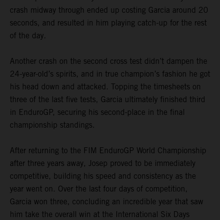
crash midway through ended up costing Garcia around 20
seconds, and resulted in him playing catch-up for the rest
of the day.
Another crash on the second cross test didn’t dampen the
24-year-old’s spirits, and in true champion’s fashion he got
his head down and attacked. Topping the timesheets on
three of the last five tests, Garcia ultimately finished third
in EnduroGP, securing his second-place in the final
championship standings.
After returning to the FIM EnduroGP World Championship
after three years away, Josep proved to be immediately
competitive, building his speed and consistency as the
year went on. Over the last four days of competition,
Garcia won three, concluding an incredible year that saw
him take the overall win at the International Six Days