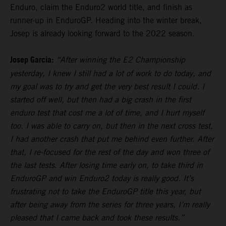
Enduro, claim the Enduro2 world title, and finish as
runner-up in EnduroGP. Heading into the winter break,
Josep is already looking forward to the 2022 season.
Josep Garcia:
“After winning the E2 Championship
yesterday, I knew I still had a lot of work to do today, and
my goal was to try and get the very best result I could. I
started off well, but then had a big crash in the first
enduro test that cost me a lot of time, and I hurt myself
too. I was able to carry on, but then in the next cross test,
I had another crash that put me behind even further. After
that, I re-focused for the rest of the day and won three of
the last tests. After losing time early on, to take third in
EnduroGP and win Enduro2 today is really good. It’s
frustrating not to take the EnduroGP title this year, but
after being away from the series for three years, I’m really
pleased that I came back and took these results.”