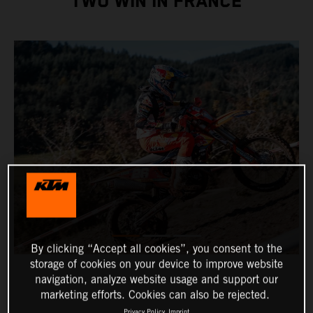
TWO WIN IN FRANCE
By clicking “Accept all cookies”, you consent to the
storage of cookies on your device to improve website
navigation, analyze website usage and support our
marketing efforts. Cookies can also be rejected.
Privacy Policy
Imprint