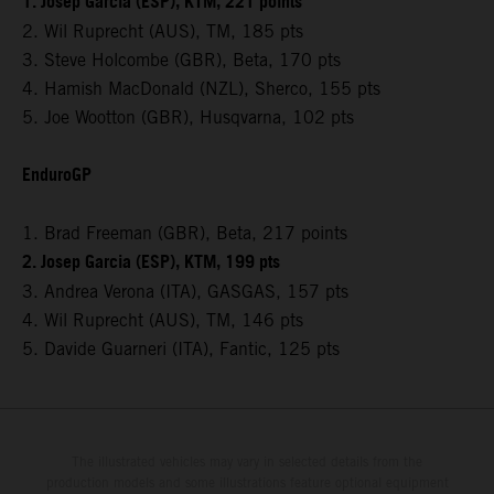
1. Josep Garcia (ESP), KTM, 221 points
2. Wil Ruprecht (AUS), TM, 185 pts
3. Steve Holcombe (GBR), Beta, 170 pts
4. Hamish MacDonald (NZL), Sherco, 155 pts
5. Joe Wootton (GBR), Husqvarna, 102 pts
EnduroGP
1. Brad Freeman (GBR), Beta, 217 points
2. Josep Garcia (ESP), KTM, 199 pts
3. Andrea Verona (ITA), GASGAS, 157 pts
4. Wil Ruprecht (AUS), TM, 146 pts
5. Davide Guarneri (ITA), Fantic, 125 pts
The illustrated vehicles may vary in selected details from the
production models and some illustrations feature optional equipment