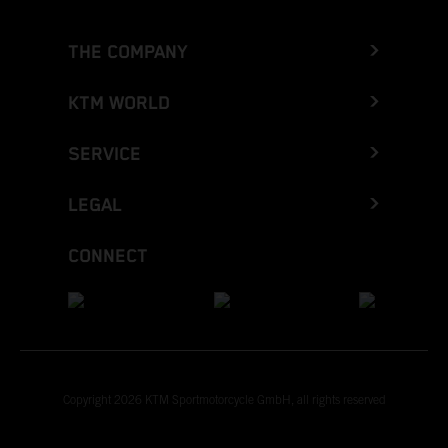
THE COMPANY
KTM WORLD
SERVICE
LEGAL
CONNECT
Copyright 2026 KTM Sportmotorcycle GmbH, all rights reserved