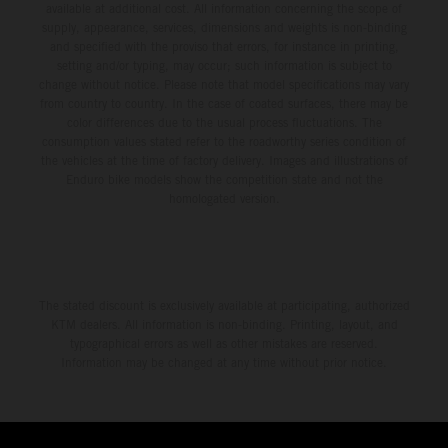
available at additional cost. All information concerning the scope of
supply, appearance, services, dimensions and weights is non-binding
and specified with the proviso that errors, for instance in printing,
setting and/or typing, may occur; such information is subject to
change without notice. Please note that model specifications may vary
from country to country. In the case of coated surfaces, there may be
color differences due to the usual process fluctuations. The
consumption values stated refer to the roadworthy series condition of
the vehicles at the time of factory delivery. Images and illustrations of
Enduro bike models show the competition state and not the
homologated version.
The stated discount is exclusively available at participating, authorized
KTM dealers. All information is non-binding. Printing, layout, and
typographical errors as well as other mistakes are reserved.
Information may be changed at any time without prior notice.