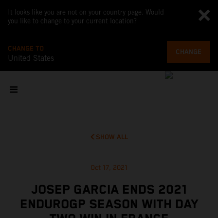
It looks like you are not on your country page. Would
you like to change to your current location?
CHANGE TO
CHANGE
United States
SHOW ALL
Oct 17, 2021
JOSEP GARCIA ENDS 2021
ENDUROGP SEASON WITH DAY