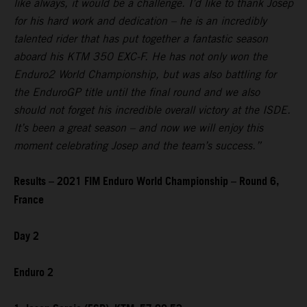
like always, it would be a challenge. I’d like to thank Josep
for his hard work and dedication – he is an incredibly
talented rider that has put together a fantastic season
aboard his KTM 350 EXC-F. He has not only won the
Enduro2 World Championship, but was also battling for
the EnduroGP title until the final round and we also
should not forget his incredible overall victory at the ISDE.
It’s been a great season – and now we will enjoy this
moment celebrating Josep and the team’s success.”
Results – 2021 FIM Enduro World Championship – Round 6,
France
Day 2
Enduro 2