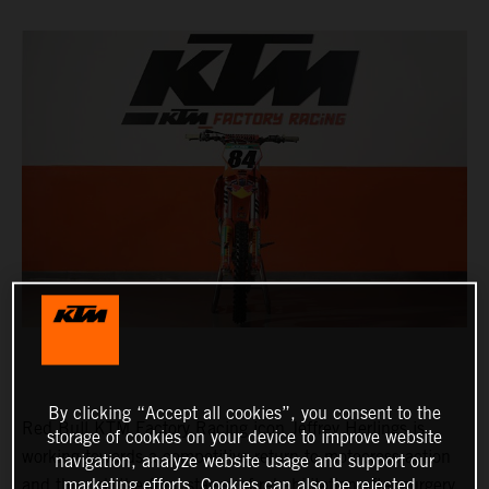
By clicking “Accept all cookies”, you consent to the
Red Bull KTM Factory Racing icon Jeffrey Herlings is
storage of cookies on your device to improve website
working towards a competitive return to motocross action
navigation, analyze website usage and support our
and through the final stages of rehabilitation after surgery
marketing efforts. Cookies can also be rejected.