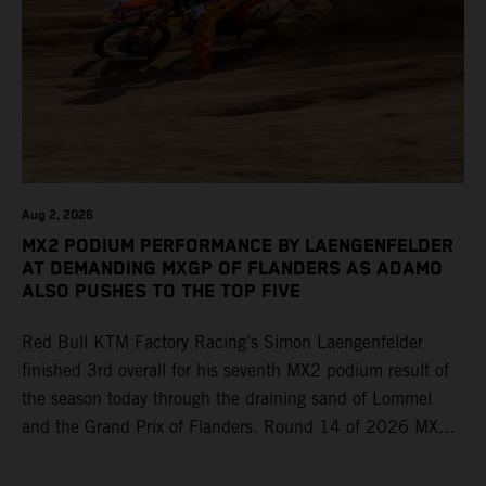
Aug 2, 2026
MX2 PODIUM PERFORMANCE BY LAENGENFELDER
AT DEMANDING MXGP OF FLANDERS AS ADAMO
ALSO PUSHES TO THE TOP FIVE
Red Bull KTM Factory Racing’s Simon Laengenfelder
finished 3rd overall for his seventh MX2 podium result of
the season today through the draining sand of Lommel
and the Grand Prix of Flanders. Round 14 of 2026 MXGP
took place in more hot and dry conditions and a record
40,000+ crowd witnessed four tough and competitive