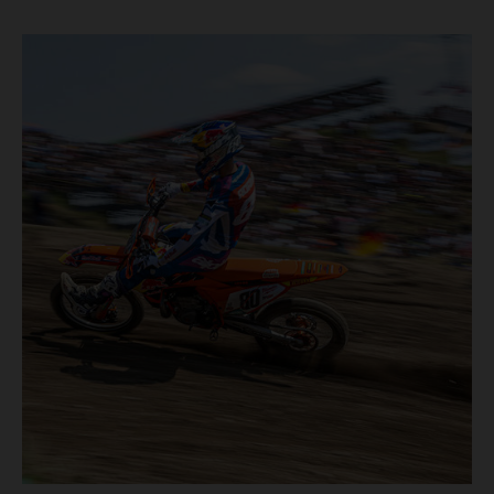
motos in which Laengenfelder shone on the KTM 250 SX-
F but Andrea Adamo also scored a bright 5th in the MXGP
class on the KTM 450 SX-F.