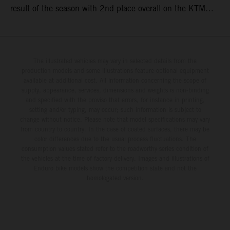
result of the season with 2nd place overall on the KTM
250 SX-F. Lucas Coenen could not collect any points in
Britain but still defends his status as MXGP standings
leader with the KTM 450 SX-F.
The illustrated vehicles may vary in selected details from the
production models and some illustrations feature optional equipment
available at additional cost. All information concerning the scope of
supply, appearance, services, dimensions and weights is non-binding
and specified with the proviso that errors, for instance in printing,
setting and/or typing, may occur; such information is subject to
change without notice. Please note that model specifications may vary
from country to country. In the case of coated surfaces, there may be
color differences due to the usual process fluctuations. The
consumption values stated refer to the roadworthy series condition of
the vehicles at the time of factory delivery. Images and illustrations of
Enduro bike models show the competition state and not the
homologated version.