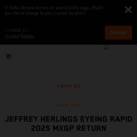
It looks like you are not on your country page. Would
you like to change to your current location?
CHANGE TO
CHANGE
United States
SHOW ALL
Feb 11, 2025
JEFFREY HERLINGS EYEING RAPID
2025 MXGP RETURN