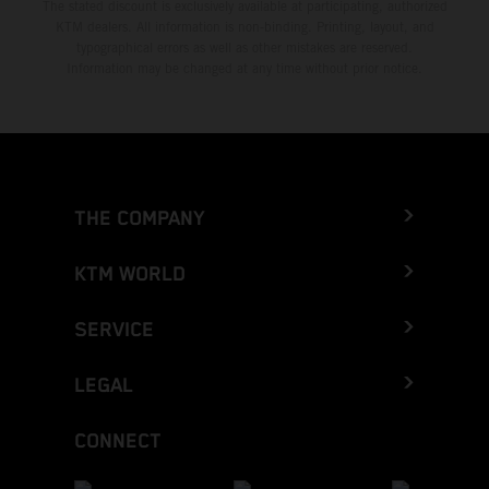
The stated discount is exclusively available at participating, authorized
KTM dealers. All information is non-binding. Printing, layout, and
typographical errors as well as other mistakes are reserved.
Information may be changed at any time without prior notice.
THE COMPANY
KTM WORLD
SERVICE
LEGAL
CONNECT