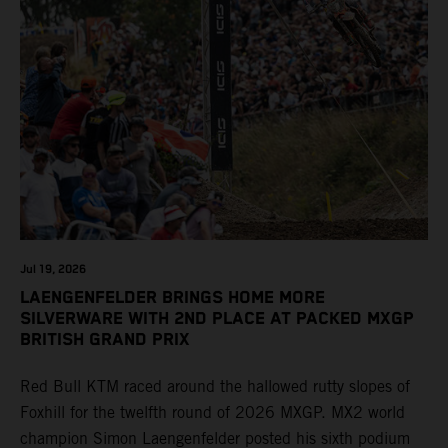
Jul 19, 2026
LAENGENFELDER BRINGS HOME MORE
SILVERWARE WITH 2ND PLACE AT PACKED MXGP
BRITISH GRAND PRIX
Red Bull KTM raced around the hallowed rutty slopes of
Foxhill for the twelfth round of 2026 MXGP. MX2 world
champion Simon Laengenfelder posted his sixth podium