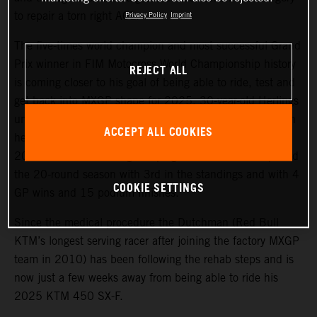
to repair a torn right ACL.
Privacy Policy
Imprint
The five-times world champion and most successful Grand
Prix winner in FIM Motocross World Championship history
REJECT ALL
is coming closer to his goal of being able to ride, test and
get back into MXGP shape for 2025. 30-year-old Herlings
underwent an operation to fix the right knee injury, which
ACCEPT ALL COOKIES
he sustained in the sand of Valkenswaard in October
2024 and after a strong campaign in which he completed
the 20-round season with 3rd in the standings and with 4
COOKIE SETTINGS
GP wins and 15 podium finishes.
Since the medical procedure the Dutchman (Red Bull
KTM’s longest serving racer after joining the factory MXGP
team in 2010) has been following the rehab steps and is
now just a few weeks away from being able to ride his
2025 KTM 450 SX-F.