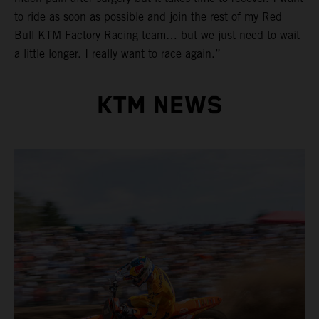
to ride as soon as possible and join the rest of my Red
Bull KTM Factory Racing team… but we just need to wait
a little longer. I really want to race again.”
KTM NEWS