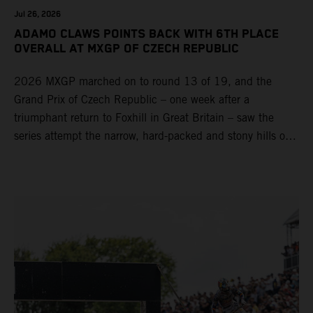
Jul 26, 2026
ADAMO CLAWS POINTS BACK WITH 6TH PLACE
OVERALL AT MXGP OF CZECH REPUBLIC
2026 MXGP marched on to round 13 of 19, and the
Grand Prix of Czech Republic – one week after a
triumphant return to Foxhill in Great Britain – saw the
series attempt the narrow, hard-packed and stony hills of
Loket. Red Bull KTM Factory Racing left a warm, breezy
and dry weekend with premier class rookie Andrea Adamo
pocketing 29 points for 6th place in MXGP with the KTM
450 SX-F.