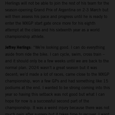
Herlings will not be able to join the rest of his team for the
season-opening Grand Prix of Argentina on 2-3 March but
will then assess his pace and progress until he is ready to
enter the MXGP start gate once more for his eighth
attempt at the class and his sixteenth year as a world
championship athlete.
Jeffrey Herlings
: “We’re looking good. I can do everything
aside from ride the bike. I can cycle, swim, cross train –
and it should only be a few weeks until we are back to the
normal plan. 2024 wasn’t a great season but it was
decent; we’d made a lot of races, came close to the MXGP
championship, won a few GPs and had something like 15
podiums at the end. I wanted to be strong coming into this
year so having this setback was not good but what I can
hope for now is a successful second part of the
championship. It was a weird injury because there was not
much pain after surgery but it takes time to recover. I want