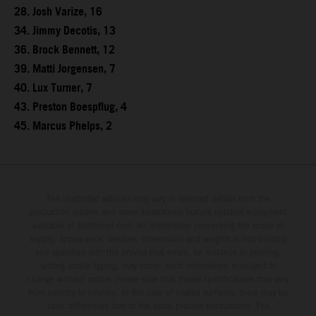
28. Josh Varize, 16
34. Jimmy Decotis, 13
36. Brock Bennett, 12
39. Matti Jorgensen, 7
40. Lux Turner, 7
43. Preston Boespflug, 4
45. Marcus Phelps, 2
The illustrated vehicles may vary in selected details from the
production models and some illustrations feature optional equipment
available at additional cost. All information concerning the scope of
supply, appearance, services, dimensions and weights is non-binding
and specified with the proviso that errors, for instance in printing,
setting and/or typing, may occur; such information is subject to
change without notice. Please note that model specifications may vary
from country to country. In the case of coated surfaces, there may be
color differences due to the usual process fluctuations. The