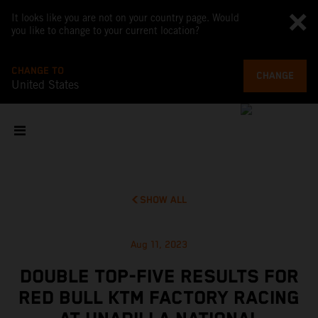
It looks like you are not on your country page. Would
you like to change to your current location?
CHANGE TO
CHANGE
United States
SHOW ALL
Aug 11, 2023
DOUBLE TOP-FIVE RESULTS FOR
RED BULL KTM FACTORY RACING