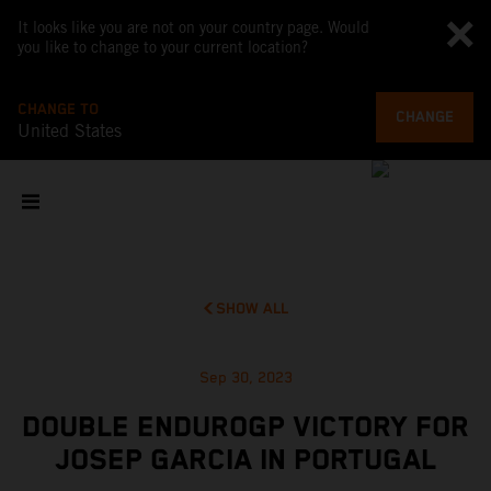
It looks like you are not on your country page. Would
you like to change to your current location?
CHANGE TO
CHANGE
United States
SHOW ALL
Sep 30, 2023
DOUBLE ENDUROGP VICTORY FOR
JOSEP GARCIA IN PORTUGAL