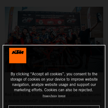
By clicking “Accept all cookies”, you consent to the
storage of cookies on your device to improve website
navigation, analyze website usage and support our
marketing efforts. Cookies can also be rejected.
Red Bull KTM Factory Racing’s
Josep Garcia
has secured
Privacy Policy
Imprint
a double EnduroGP class victory at the penultimate round
of the 2023 FIM EnduroGP World Championship in