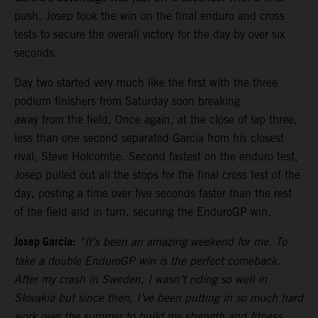
push, Josep took the win on the final enduro and cross
tests to secure the overall victory for the day by over six
seconds.
Day two started very much like the first with the three
podium finishers from Saturday soon breaking
away from the field. Once again, at the close of lap three,
less than one second separated Garcia from his closest
rival, Steve Holcombe. Second fastest on the enduro test,
Josep pulled out all the stops for the final cross test of the
day, posting a time over five seconds faster than the rest
of the field and in turn, securing the EnduroGP win.
Josep Garcia:
“It’s been an amazing weekend for me. To
take a double EnduroGP win is the perfect comeback.
After my crash in Sweden, I wasn’t riding so well in
Slovakia but since then, I’ve been putting in so much hard
work over the summer to build my strength and fitness