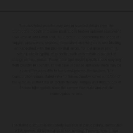
The illustrated vehicles may vary in selected details from the
production models and some illustrations feature optional equipment
available at additional cost. All information concerning the scope of
supply, appearance, services, dimensions and weights is non-binding
and specified with the proviso that errors, for instance in printing,
setting and/or typing, may occur; such information is subject to
change without notice. Please note that model specifications may vary
from country to country. In the case of coated surfaces, there may be
color differences due to the usual process fluctuations. The
consumption values stated refer to the roadworthy series condition of
the vehicles at the time of factory delivery. Images and illustrations of
Enduro bike models show the competition state and not the
homologated version.
The stated discount is exclusively available at participating, authorized
KTM dealers. All information is non-binding. Printing, layout, and