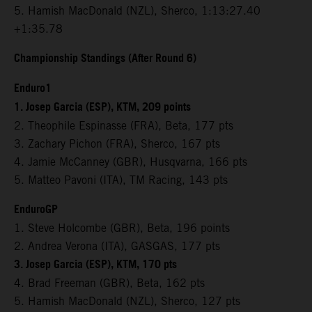
5. Hamish MacDonald (NZL), Sherco, 1:13:27.40
+1:35.78
Championship Standings (After Round 6)
Enduro1
1. Josep Garcia (ESP), KTM, 209 points
2. Theophile Espinasse (FRA), Beta, 177 pts
3. Zachary Pichon (FRA), Sherco, 167 pts
4. Jamie McCanney (GBR), Husqvarna, 166 pts
5. Matteo Pavoni (ITA), TM Racing, 143 pts
EnduroGP
1. Steve Holcombe (GBR), Beta, 196 points
2. Andrea Verona (ITA), GASGAS, 177 pts
3. Josep Garcia (ESP), KTM, 170 pts
4. Brad Freeman (GBR), Beta, 162 pts
5. Hamish MacDonald (NZL), Sherco, 127 pts