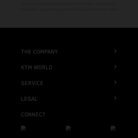
typographical errors as well as other mistakes are reserved.
Information may be changed at any time without prior notice.
THE COMPANY
KTM WORLD
SERVICE
LEGAL
CONNECT