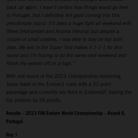
back up again. I wasn’t certain how things would go here
in Portugal, but I definitely felt good coming into this
penultimate round. It’s been a huge fight all weekend with
Steve (Holcombe) and Andrea (Verona) but despite a
couple of small crashes, I was able to stay on top both
days. My win in the Super Test makes it 1-1-1 for this
round and I’m hoping to do the same next weekend and
finish the season off on a high.”
With one round of the 2023 championship remaining,
Josep leads in the Enduro1 class with a 32-point
advantage and currently sits third in EnduroGP, trailing the
top position by 26 points.
Results – 2023 FIM Enduro World Championship – Round 6,
Portugal
Day 1