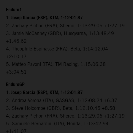
Enduro1
1. Josep Garcia (ESP), KTM, 1:12:01.87
2. Zachary Pichon (FRA), Sherco, 1:13:29.06 +1:27.19
3. Jamie McCanney (GBR), Husqvarna, 1:13:48.49
+1:46.62
4. Theophile Espinasse (FRA), Beta, 1:14:12.04
+2:10.17
5. Matteo Pavoni (ITA), TM Racing, 1:15:06.38
+3:04.51
EnduroGP
1. Josep Garcia (ESP), KTM, 1:12:01.87
2. Andrea Verona (ITA), GASGAS, 1:12:08.24 +6.37
3. Steve Holcombe (GBR), Beta, 1:12:10.45 +8.58
4. Zachary Pichon (FRA), Sherco, 1:13:29.06 +1:27.19
5. Samuele Bernardini (ITA), Honda, 1:13:42.94
+1:41.07