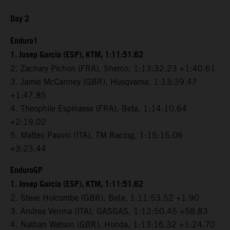
Day 2
Enduro1
1. Josep Garcia (ESP), KTM, 1:11:51.62
2. Zachary Pichon (FRA), Sherco, 1:13:32.23 +1:40.61
3. Jamie McCanney (GBR), Husqvarna, 1:13:39.47
+1:47.85
4. Theophile Espinasse (FRA), Beta, 1:14:10.64
+2:19.02
5. Matteo Pavoni (ITA), TM Racing, 1:15:15.06
+3:23.44
EnduroGP
1. Josep Garcia (ESP), KTM, 1:11:51.62
2. Steve Holcombe (GBR), Beta, 1:11:53.52 +1.90
3. Andrea Verona (ITA), GASGAS, 1:12:50.45 +58.83
4. Nathan Watson (GBR), Honda, 1:13:16.32 +1:24.70