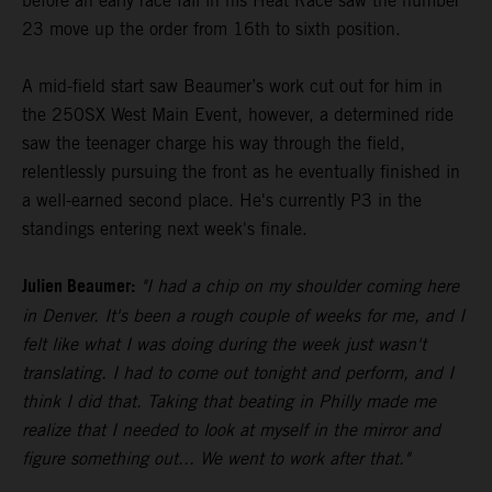
before an early race fall in his Heat Race saw the number
23 move up the order from 16th to sixth position.
A mid-field start saw Beaumer’s work cut out for him in
the 250SX West Main Event, however, a determined ride
saw the teenager charge his way through the field,
relentlessly pursuing the front as he eventually finished in
a well-earned second place. He's currently P3 in the
standings entering next week's finale.
Julien Beaumer:
"I had a chip on my shoulder coming here
in Denver. It's been a rough couple of weeks for me, and I
felt like what I was doing during the week just wasn't
translating. I had to come out tonight and perform, and I
think I did that. Taking that beating in Philly made me
realize that I needed to look at myself in the mirror and
figure something out... We went to work after that."