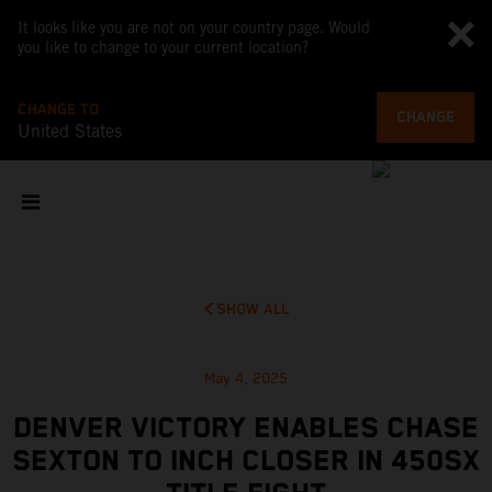
It looks like you are not on your country page. Would
you like to change to your current location?
CHANGE TO
CHANGE
United States
SHOW ALL
May 4, 2025
DENVER VICTORY ENABLES CHASE
SEXTON TO INCH CLOSER IN 450SX