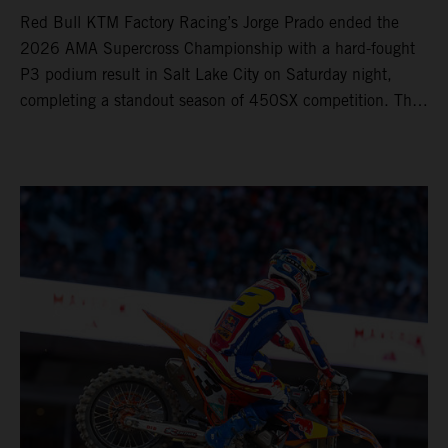
Red Bull KTM Factory Racing’s Jorge Prado ended the
2026 AMA Supercross Championship with a hard-fought
P3 podium result in Salt Lake City on Saturday night,
completing a standout season of 450SX competition. The
four-time world champion set the eighth-fastest qualifying
time onboard his KTM 450 SX-F FACTORY EDITION at
Rice-Eccles Stadium, before capturing the holeshot and
racing to a second-place finish in his Heat Race. Prado
then completed the opening lap of the Main Event in third
position, running at the front of the field as the 450SX
title contenders battled directly ahead. Remaining patient
throughout the race's duration, the 25-year-old climbed as
high as P2 before securing a third-place finish. The
Spaniard pieced together a standout first season teamed
with Red Bull KTM Factory Racing in Supercross,
collecting two podium finishes alongside seven additional
top-10 results, and ninth in the point-standings. Attention