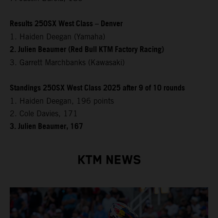
Results 250SX West Class – Denver
1. Haiden Deegan (Yamaha)
2. Julien Beaumer (Red Bull KTM Factory Racing)
3. Garrett Marchbanks (Kawasaki)
Standings 250SX West Class 2025 after 9 of 10 rounds
1. Haiden Deegan, 196 points
2. Cole Davies, 171
3. Julien Beaumer, 167
KTM NEWS