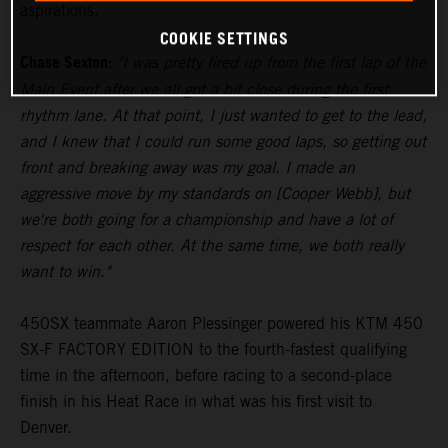
aspirations.
COOKIE SETTINGS
Chase Sexton:
"I was pretty fired up from the first lap of the
Main Event after we all got a bit close during the first
rhythm lane. At that point, I just wanted to get to the lead,
and I knew that I could run some good laps, so getting out
front and breaking away was my goal. I made an
aggressive move by my standards on [Cooper Webb], but
we're both going for a championship and have a lot of
respect for each other. At the same time, we both really
want to win."
450SX teammate Aaron Plessinger powered his KTM 450
SX-F FACTORY EDITION to the fourth-fastest qualifying
time in the afternoon, before racing to a second-place
finish in his Heat Race in what was his first visit to
Denver.