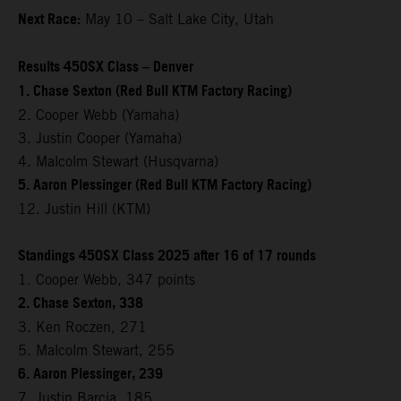
Next Race:
May 10 – Salt Lake City, Utah
Results 450SX Class – Denver
1. Chase Sexton (Red Bull KTM Factory Racing)
2. Cooper Webb (Yamaha)
3. Justin Cooper (Yamaha)
4. Malcolm Stewart (Husqvarna)
5. Aaron Plessinger (Red Bull KTM Factory Racing)
12. Justin Hill (KTM)
Standings 450SX Class 2025 after 16 of 17 rounds
1. Cooper Webb, 347 points
2. Chase Sexton, 338
3. Ken Roczen, 271
5. Malcolm Stewart, 255
6. Aaron Plessinger, 239
7. Justin Barcia, 185