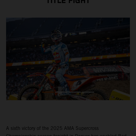
TITLE FIGHT
A sixth victory of the 2025 AMA Supercross