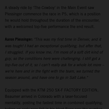
A steady ride by ‘The Cowboy’ in the Main Event saw
Plessinger commence the race in P5, which is a position
he would hold throughout the duration of the encounter,
with a welcomed top-five performance the end result.
Aaron Plessinger:
"This was my first time in Denver, and it
was tough! I had an exceptional qualifying, but after that,
I struggled. If you know me, I'm more of a soft dirt kind of
guy, so the conditions here were challenging. I still got a
top-five out of it, so I can't really ask for a whole lot more –
we're here and in the fight with the team, we turned the
season around, and have one to go in Salt Lake."
Equipped with the KTM 250 SX-F FACTORY EDITION,
Beaumer arrived in Colorado with a laser-focused
mentality, posting the fastest time in combined qualifying,