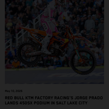
May 10, 2026
RED BULL KTM FACTORY RACING'S JORGE PRADO
LANDS 450SX PODIUM IN SALT LAKE CITY