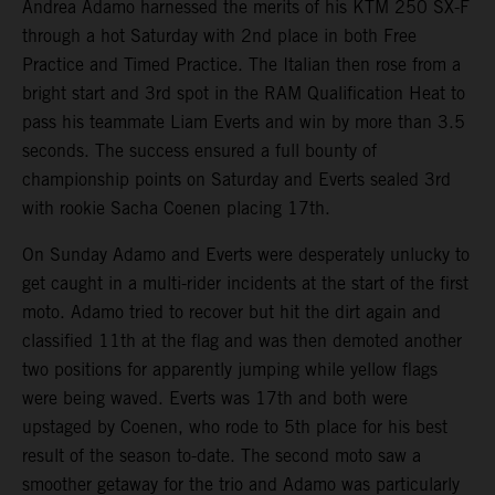
Andrea Adamo harnessed the merits of his KTM 250 SX-F
through a hot Saturday with 2nd place in both Free
Practice and Timed Practice. The Italian then rose from a
bright start and 3rd spot in the RAM Qualification Heat to
pass his teammate Liam Everts and win by more than 3.5
seconds. The success ensured a full bounty of
championship points on Saturday and Everts sealed 3rd
with rookie Sacha Coenen placing 17th.
On Sunday Adamo and Everts were desperately unlucky to
get caught in a multi-rider incidents at the start of the first
moto. Adamo tried to recover but hit the dirt again and
classified 11th at the flag and was then demoted another
two positions for apparently jumping while yellow flags
were being waved. Everts was 17th and both were
upstaged by Coenen, who rode to 5th place for his best
result of the season to-date. The second moto saw a
smoother getaway for the trio and Adamo was particularly