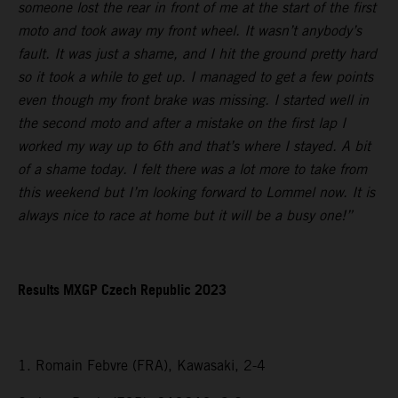
someone lost the rear in front of me at the start of the first
moto and took away my front wheel. It wasn’t anybody’s
fault. It was just a shame, and I hit the ground pretty hard
so it took a while to get up. I managed to get a few points
even though my front brake was missing. I started well in
the second moto and after a mistake on the first lap I
worked my way up to 6th and that’s where I stayed. A bit
of a shame today. I felt there was a lot more to take from
this weekend but I’m looking forward to Lommel now. It is
always nice to race at home but it will be a busy one!”
Results MXGP Czech Republic 2023
1. Romain Febvre (FRA), Kawasaki, 2-4