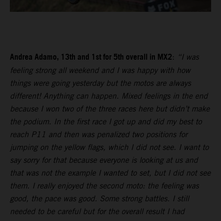
Andrea Adamo, 13th and 1st for 5th overall in MX2
:
“I was
feeling strong all weekend and I was happy with how
things were going yesterday but the motos are always
different! Anything can happen. Mixed feelings in the end
because I won two of the three races here but didn’t make
the podium. In the first race I got up and did my best to
reach P11 and then was penalized two positions for
jumping on the yellow flags, which I did not see. I want to
say sorry for that because everyone is looking at us and
that was not the example I wanted to set, but I did not see
them. I really enjoyed the second moto: the feeling was
good, the pace was good. Some strong battles. I still
needed to be careful but for the overall result I had