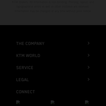
KTM dealers. All information is non-binding. Printing, layout, and
typographical errors as well as other mistakes are reserved.
Information may be changed at any time without prior notice.
THE COMPANY
KTM WORLD
SERVICE
LEGAL
CONNECT