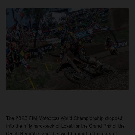
The 2023 FIM Motocross World Championship dropped
into the hilly hard-pack of Loket for the Grand Prix of the
Czech Republic, and the twelfth round of the current