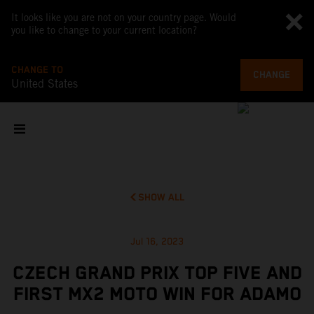
It looks like you are not on your country page. Would
you like to change to your current location?
CHANGE TO
CHANGE
United States
SHOW ALL
Jul 16, 2023
CZECH GRAND PRIX TOP FIVE AND
FIRST MX2 MOTO WIN FOR ADAMO