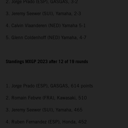
2. Jorge Prado (ESP), GASGAS, 3-2
3. Jeremy Seewer (SUI), Yamaha, 2-3
4. Calvin Vlaanderen (NED) Yamaha 5-1
5. Glenn Coldenhoff (NED) Yamaha, 4-7
Standings MXGP 2023 after 12 of 19 rounds
1. Jorge Prado (ESP), GASGAS, 614 points
2. Romain Febvre (FRA), Kawasaki, 510
3. Jeremy Seewer (SUI), Yamaha, 465
4. Ruben Fernandez (ESP), Honda, 452