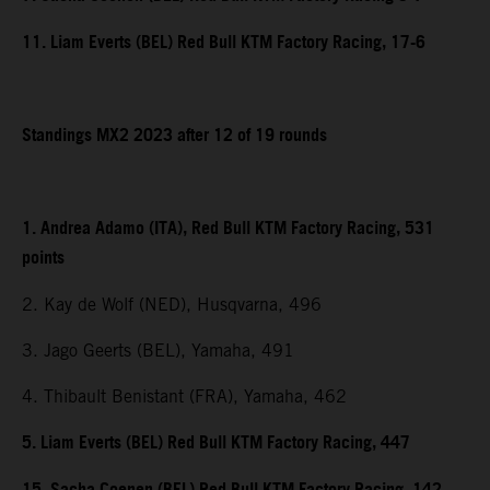
11. Liam Everts (BEL) Red Bull KTM Factory Racing, 17-6
Standings MX2 2023 after 12 of 19 rounds
1. Andrea Adamo (ITA), Red Bull KTM Factory Racing, 531
points
2. Kay de Wolf (NED), Husqvarna, 496
3. Jago Geerts (BEL), Yamaha, 491
4. Thibault Benistant (FRA), Yamaha, 462
5. Liam Everts (BEL) Red Bull KTM Factory Racing, 447