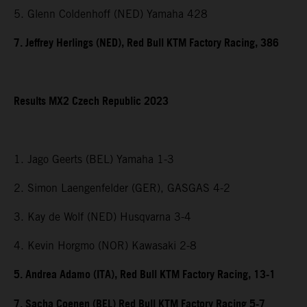
5. Glenn Coldenhoff (NED) Yamaha 428
7. Jeffrey Herlings (NED), Red Bull KTM Factory Racing, 386
Results MX2 Czech Republic 2023
1. Jago Geerts (BEL) Yamaha 1-3
2. Simon Laengenfelder (GER), GASGAS 4-2
3. Kay de Wolf (NED) Husqvarna 3-4
4. Kevin Horgmo (NOR) Kawasaki 2-8
5. Andrea Adamo (ITA), Red Bull KTM Factory Racing, 13-1
7. Sacha Coenen (BEL) Red Bull KTM Factory Racing 5-7