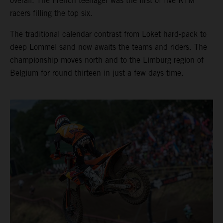
overall. The French teenager was the first of five KTM
racers filling the top six.
The traditional calendar contrast from Loket hard-pack to
deep Lommel sand now awaits the teams and riders. The
championship moves north and to the Limburg region of
Belgium for round thirteen in just a few days time.