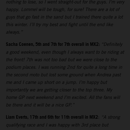
nothing to lose, so I went straight-out for the guys. I‘m very
happy. Lommel will be tough, for sure! There are a lot of
guys that go fast in the sand but I trained there quite a lot
this winter. I’ll try my best and fight until the end like
always.”
Sacha Coenen, 5th and 7th for 7th overall in MX2:
“Definitely
a good weekend, even though I always want to be riding at
the front! 7th was not too bad but we were close to the
podium places. I was running 2nd for quite a long time in
the second moto but lost some ground when Andrea past
me and I came up short on a jump. I’m happy but
importantly we are getting closer to the top three. My
home GP next weekend and I’m excited. All the fans will
be there and it will be a nice GP.”
Liam Everts, 17th and 6th for 11th overall in MX2
:
“A strong
qualifying race and I was happy with 3rd place but