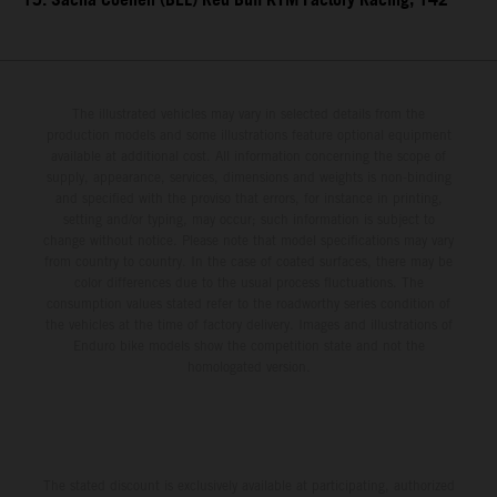
15. Sacha Coenen (BEL) Red Bull KTM Factory Racing, 142
The illustrated vehicles may vary in selected details from the
production models and some illustrations feature optional equipment
available at additional cost. All information concerning the scope of
supply, appearance, services, dimensions and weights is non-binding
and specified with the proviso that errors, for instance in printing,
setting and/or typing, may occur; such information is subject to
change without notice. Please note that model specifications may vary
from country to country. In the case of coated surfaces, there may be
color differences due to the usual process fluctuations. The
consumption values stated refer to the roadworthy series condition of
the vehicles at the time of factory delivery. Images and illustrations of
Enduro bike models show the competition state and not the
homologated version.
The stated discount is exclusively available at participating, authorized