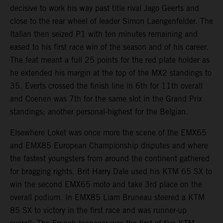
decisive to work his way past title rival Jago Geerts and
close to the rear wheel of leader Simon Laengenfelder. The
Italian then seized P1 with ten minutes remaining and
eased to his first race win of the season and of his career.
The feat meant a full 25 points for the red plate holder as
he extended his margin at the top of the MX2 standings to
35. Everts crossed the finish line in 6th for 11th overall
and Coenen was 7th for the same slot in the Grand Prix
standings; another personal-highest for the Belgian.
Elsewhere Loket was once more the scene of the EMX65
and EMX85 European Championship disputes and where
the fastest youngsters from around the continent gathered
for bragging rights. Brit Harry Dale used his KTM 65 SX to
win the second EMX65 moto and take 3rd place on the
overall podium. In EMX85 Liam Bruneau steered a KTM
85 SX to victory in the first race and was runner-up