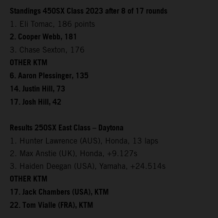
Standings 450SX Class 2023 after 8 of 17 rounds
1. Eli Tomac, 186 points
2. Cooper Webb, 181
3. Chase Sexton, 176
OTHER KTM
6. Aaron Plessinger, 135
14. Justin Hill, 73
17. Josh Hill, 42
Results 250SX East Class – Daytona
1. Hunter Lawrence (AUS), Honda, 13 laps
2. Max Anstie (UK), Honda, +9.127s
3. Haiden Deegan (USA), Yamaha, +24.514s
OTHER KTM
17. Jack Chambers (USA), KTM
22. Tom Vialle (FRA), KTM