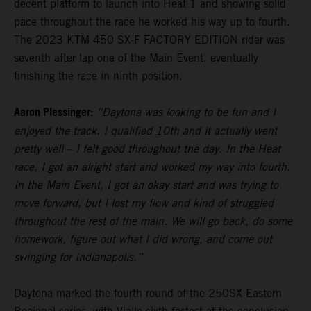
decent platform to launch into Heat 1 and showing solid
pace throughout the race he worked his way up to fourth.
The 2023 KTM 450 SX-F FACTORY EDITION rider was
seventh after lap one of the Main Event, eventually
finishing the race in ninth position.
Aaron Plessinger:
“Daytona was looking to be fun and I
enjoyed the track. I qualified 10th and it actually went
pretty well – I felt good throughout the day. In the Heat
race, I got an alright start and worked my way into fourth.
In the Main Event, I got an okay start and was trying to
move forward, but I lost my flow and kind of struggled
throughout the rest of the main. We will go back, do some
homework, figure out what I did wrong, and come out
swinging for Indianapolis.”
Daytona marked the fourth round of the 250SX Eastern