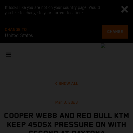
It looks like you are not on your country page. Would
you like to change to your current location?
CHANGE TO
CHANGE
United States
SHOW ALL
Mar 3, 2023
COOPER WEBB AND RED BULL KTM
KEEP 450SX PRESSURE ON WITH