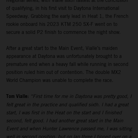
Regional series, with Vialle sixth fastest at the conclusion
of qualifying, in his first visit to Daytona International
Speedway. Grabbing the early lead in Heat 1, the French
rookie onboard his 2023 KTM 250 SX-F went on to
secure a solid P2 finish to commence the night show.
After a great start to the Main Event, Vialle’s maiden
appearance at Daytona was unfortunately brought to a
premature end when a heavy fall while running in second
position ruled him out of contention. The double MX2
World Champion was unable to complete the race.
Tom Vialle:
“First time for me in Daytona was pretty good, I
felt great in the practice and qualified sixth. I had a great
start, I was first in the Heat on the start and I finished
second, felt good. I had another great start in the Main
Event and when Hunter Lawrence passed me, I was sitting
well in second position, but on lap three I tipped over on a