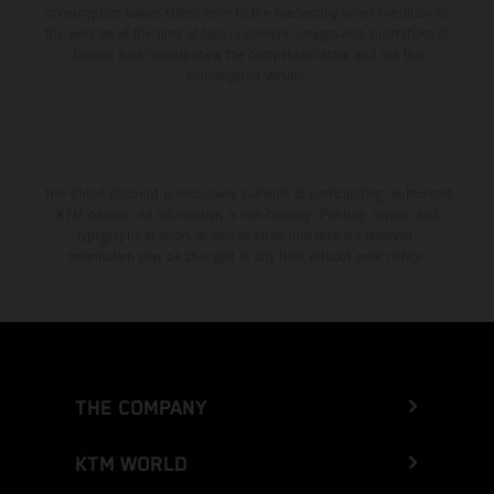
consumption values stated refer to the roadworthy series condition of
the vehicles at the time of factory delivery. Images and illustrations of
Enduro bike models show the competition state and not the
homologated version.
The stated discount is exclusively available at participating, authorized
KTM dealers. All information is non-binding. Printing, layout, and
typographical errors as well as other mistakes are reserved.
Information may be changed at any time without prior notice.
THE COMPANY
KTM WORLD