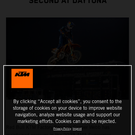
SECOND AT DAYTONA
By clicking “Accept all cookies”, you consent to the
storage of cookies on your device to improve website
navigation, analyze website usage and support our
marketing efforts. Cookies can also be rejected.
Red Bull KTM Factory Racing’s Cooper Webb has
Privacy Policy
Imprint