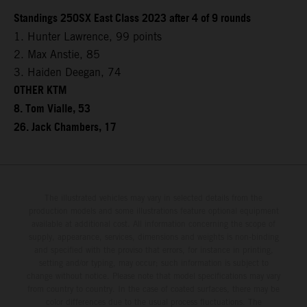
Standings 250SX East Class 2023 after 4 of 9 rounds
1. Hunter Lawrence, 99 points
2. Max Anstie, 85
3. Haiden Deegan, 74
OTHER KTM
8. Tom Vialle, 53
26. Jack Chambers, 17
The illustrated vehicles may vary in selected details from the
production models and some illustrations feature optional equipment
available at additional cost. All information concerning the scope of
supply, appearance, services, dimensions and weights is non-binding
and specified with the proviso that errors, for instance in printing,
setting and/or typing, may occur; such information is subject to
change without notice. Please note that model specifications may vary
from country to country. In the case of coated surfaces, there may be
color differences due to the usual process fluctuations. The