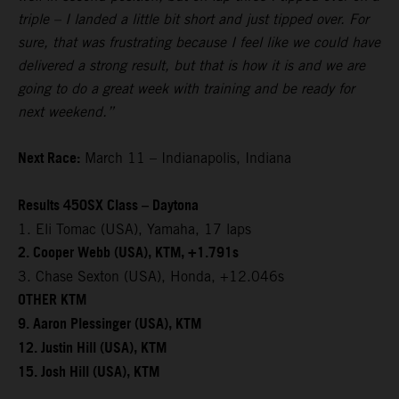
triple – I landed a little bit short and just tipped over. For
sure, that was frustrating because I feel like we could have
delivered a strong result, but that is how it is and we are
going to do a great week with training and be ready for
next weekend.”
Next Race:
March 11 – Indianapolis, Indiana
Results 450SX Class – Daytona
1. Eli Tomac (USA), Yamaha, 17 laps
2. Cooper Webb (USA), KTM, +1.791s
3. Chase Sexton (USA), Honda, +12.046s
OTHER KTM
9. Aaron Plessinger (USA), KTM
12. Justin Hill (USA), KTM
15. Josh Hill (USA), KTM