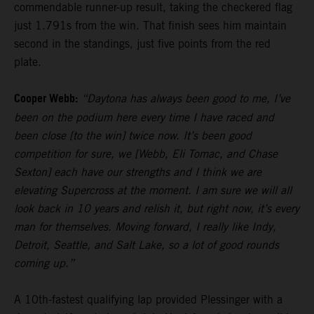
commendable runner-up result, taking the checkered flag
just 1.791s from the win. That finish sees him maintain
second in the standings, just five points from the red
plate.
Cooper Webb:
“Daytona has always been good to me, I’ve
been on the podium here every time I have raced and
been close [to the win] twice now. It’s been good
competition for sure, we [Webb, Eli Tomac, and Chase
Sexton] each have our strengths and I think we are
elevating Supercross at the moment. I am sure we will all
look back in 10 years and relish it, but right now, it’s every
man for themselves. Moving forward, I really like Indy,
Detroit, Seattle, and Salt Lake, so a lot of good rounds
coming up.”
A 10th-fastest qualifying lap provided Plessinger with a