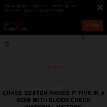
It looks like you are not on your country page. Would
you like to change to your current location?
CHANGE TO
CHANGE
United States
SHOW ALL
Aug 18, 2024
CHASE SEXTON MAKES IT FIVE IN A
ROW WITH BUDDS CREEK