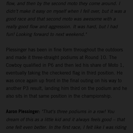
flow, and then by the second moto they come around. I
didn't make it easy on myself when I fell over, but it was a
good race and that second moto was awesome with a
really good flow and aggression. It was hard, but I had
fun! Looking forward to next weekend."
Plessinger has been in fine form throughout the outdoors
and made it three-straight podiums at Round 10. The
Cowboy qualified in P6 and then led his share of Moto 1,
eventually taking the checkered flag in third position. He
was once again up front in the final outing on his way to
another P3 result, landing him third on the podium and he
also sits in that same position in the championship.
Aaron Plessinger:
"That's three podiums in a row! You
dream of this as a little kid and it always feels good – that
one felt even better. In the first race, I felt like I was riding