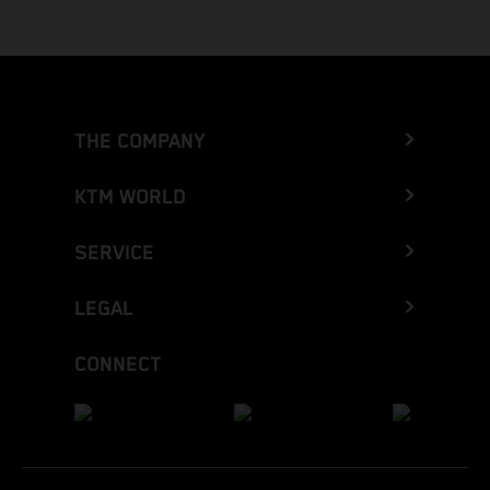
THE COMPANY
KTM WORLD
SERVICE
LEGAL
CONNECT