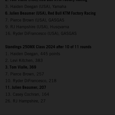
3. Haiden Deegan (USA), Yamaha
6. Julien Beaumer (USA), Red Bull KTM Factory Racing
7. Pierce Brown (USA), GASGAS
9. RJ Hampshire (USA), Husqvarna
16. Ryder DiFrancesco (USA), GASGAS
Standings 250MX Class 2024 after 10 of 11 rounds
1. Haiden Deegan, 445 points
2. Levi Kitchen, 383
3. Tom Vialle, 369
7. Pierce Brown, 257
10. Ryder DiFrancesco, 218
11. Julien Beaumer, 207
13. Casey Cochran, 164
26. RJ Hampshire, 27