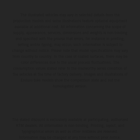
The illustrated vehicles may vary in selected details from the
production models and some illustrations feature optional equipment
available at additional cost. All information concerning the scope of
supply, appearance, services, dimensions and weights is non-binding
and specified with the proviso that errors, for instance in printing,
setting and/or typing, may occur; such information is subject to
change without notice. Please note that model specifications may vary
from country to country. In the case of coated surfaces, there may be
color differences due to the usual process fluctuations. The
consumption values stated refer to the roadworthy series condition of
the vehicles at the time of factory delivery. Images and illustrations of
Enduro bike models show the competition state and not the
homologated version.
The stated discount is exclusively available at participating, authorized
KTM dealers. All information is non-binding. Printing, layout, and
typographical errors as well as other mistakes are reserved.
Information may be changed at any time without prior notice.