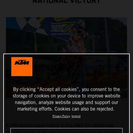
NATIONAL VICTORY
By clicking “Accept all cookies”, you consent to the
storage of cookies on your device to improve website
navigation, analyze website usage and support our
marketing efforts. Cookies can also be rejected.
Privacy Policy
Imprint
A fifth-consecutive victory in the AMA Pro Motocross