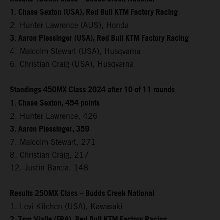
1. Chase Sexton (USA), Red Bull KTM Factory Racing
2. Hunter Lawrence (AUS), Honda
3. Aaron Plessinger (USA), Red Bull KTM Factory Racing
4. Malcolm Stewart (USA), Husqvarna
6. Christian Craig (USA), Husqvarna
Standings 450MX Class 2024 after 10 of 11 rounds
1. Chase Sexton, 454 points
2. Hunter Lawrence, 426
3. Aaron Plessinger, 359
7. Malcolm Stewart, 271
8. Christian Craig, 217
12. Justin Barcia, 148
Results 250MX Class – Budds Creek National
1. Levi Kitchen (USA), Kawasaki
2. Tom Vialle (FRA), Red Bull KTM Factory Racing