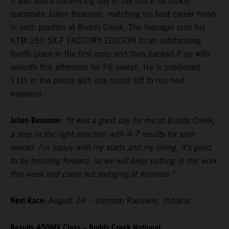
It was also a convincing day in the office for rookie
teammate Julien Beaumer, matching his best career finish
in sixth position at Budds Creek. The teenager rode his
KTM 250 SX-F FACTORY EDITION to an outstanding
fourth place in the first moto and then backed it up with
seventh this afternoon for P6 overall. He is positioned
11th in the points with one round left to run next
weekend.
Julien Beaumer:
"It was a good day for me at Budds Creek,
a step in the right direction with 4-7 results for sixth
overall. I'm happy with my starts and my riding, it's good
to be trending forward, so we will keep putting in the work
this week and come out swinging at Ironman."
Next Race:
August 24 – Ironman Raceway, Indiana
Results 450MX Class – Budds Creek National