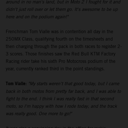
around in no man's land, but in Moto 2 I fought for it and
didn't just roll over or let them go. It's awesome to be up
here and on the podium again!"
Frenchman Tom Vialle was in contention all day in the
250MX Class, qualifying fourth on the timesheets and
then charging through the pack in both races to register 2-
3 scores. Those finishes saw the Red Bull KTM Factory
Racing rider take his sixth Pro Motocross podium of the
year, currently ranked third in the point standings.
Tom Vialle:
"My starts weren't that good today, but I came
back in both motos from pretty far back, and I was able to
fight to the end. I think I was really fast in that second
moto, so I'm happy with how I rode today, and the track
was really good. One more to go!"