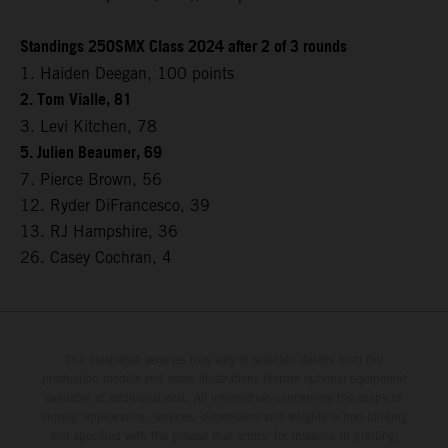
Standings 250SMX Class 2024 after 2 of 3 rounds
1. Haiden Deegan, 100 points
2. Tom Vialle, 81
3. Levi Kitchen, 78
5. Julien Beaumer, 69
7. Pierce Brown, 56
12. Ryder DiFrancesco, 39
13. RJ Hampshire, 36
26. Casey Cochran, 4
The illustrated vehicles may vary in selected details from the
production models and some illustrations feature optional equipment
available at additional cost. All information concerning the scope of
supply, appearance, services, dimensions and weights is non-binding
and specified with the proviso that errors, for instance in printing,