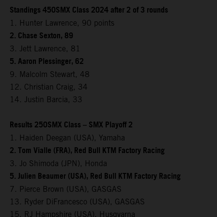
Standings 450SMX Class 2024 after 2 of 3 rounds
1. Hunter Lawrence, 90 points
2. Chase Sexton, 89
3. Jett Lawrence, 81
5. Aaron Plessinger, 62
9. Malcolm Stewart, 48
12. Christian Craig, 34
14. Justin Barcia, 33
Results 250SMX Class – SMX Playoff 2
1. Haiden Deegan (USA), Yamaha
2. Tom Vialle (FRA), Red Bull KTM Factory Racing
3. Jo Shimoda (JPN), Honda
5. Julien Beaumer (USA), Red Bull KTM Factory Racing
7. Pierce Brown (USA), GASGAS
13. Ryder DiFrancesco (USA), GASGAS
15. RJ Hampshire (USA), Husqvarna