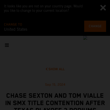
It looks like you are not on your country page. Would
you like to change to your current location?
CHANGE TO
CHANGE
United States
SHOW ALL
Sep 15, 2024
CHASE SEXTON AND TOM VIALLE
IN SMX TITLE CONTENTION AFTER