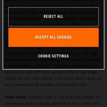
second 450SMX moto and claimed P2 overall in Playoff 2
of the 2024 SuperMotocross World Championship (SMX)
post-season at Texas Motor Speedway, as teammate Tom
REJECT ALL
Vialle finished second in the 250SMX Class. Both are in
title contention entering next weekend's SMX Final.
After setting the pace in Free Practice on Friday, Sexton
ACCEPT ALL COOKIES
qualified his KTM 450 SX-F FACTORY EDITION fourth in
Fort Worth. Moto 1 saw the reigning Pro Motocross
Champion sprint to P4, but he was saving his best until
COOKIE SETTINGS
last when he took a commanding second moto victory with
a winning margin of 9.897s. That placed him second on
the podium, and with triple points on offer in Las Vegas,
Sexton sits one point outside of the series lead in what will
be a winner-takes-all scenario next Saturday night.
Chase Sexton:
"Getting a start is one of the key factors, but
we actually made a change right before Moto 1 and I felt