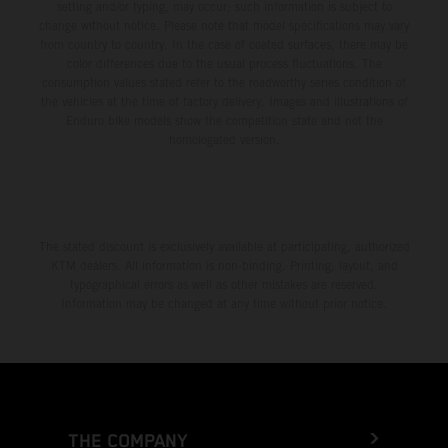
setting and/or typing, may occur; such information is subject to
change without notice. Please note that model specifications may vary
from country to country. In the case of coated surfaces, there may be
color differences due to the usual process fluctuations. The
consumption values stated refer to the roadworthy series condition of
the vehicles at the time of factory delivery. Images and illustrations of
Enduro bike models show the competition state and not the
homologated version.
The stated discount is exclusively available at participating, authorized
KTM dealers. All information is non-binding. Printing, layout, and
typographical errors as well as other mistakes are reserved.
Information may be changed at any time without prior notice.
THE COMPANY