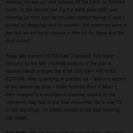
working my way up, and jumped off the track, so finished
ninth. In the second one, I got a really good start, was
running up front and my shoulder started feeling it, and I
ended up dropping back to seventh. Not where we want to
be, but we will try to improve a little bit for Vegas and the
final round."
Texas saw current 250SX East Champion Tom Vialle
rebound for his first 250SMX podium of the year in
second overall onboard the KTM 250 SX-F FACTORY
EDITION. After qualifying in position six – within a second
of the fastest lap time – Vialle finished third in Moto 1,
then charged to a confidence-inspiring second as the
checkered flag flew in the final encounter. He is now P2
in the standings, 19 points outside of the lead entering
Las Vegas.