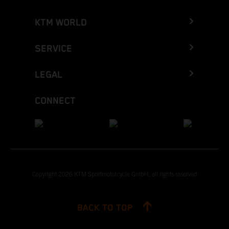
KTM WORLD
SERVICE
LEGAL
CONNECT
Copyright 2026 KTM Sportmotorcycle GmbH, all rights reserved
BACK TO TOP