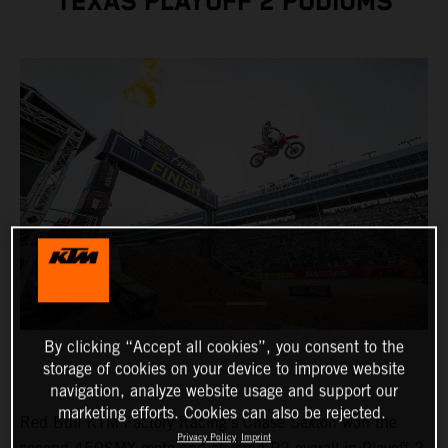
TEXAS PLAYOFF 2 PODIUMS
By clicking “Accept all cookies”, you consent to the
storage of cookies on your device to improve website
navigation, analyze website usage and support our
marketing efforts. Cookies can also be rejected.
Red Bull KTM Factory Racing's Chase Sexton won the
Privacy Policy
Imprint