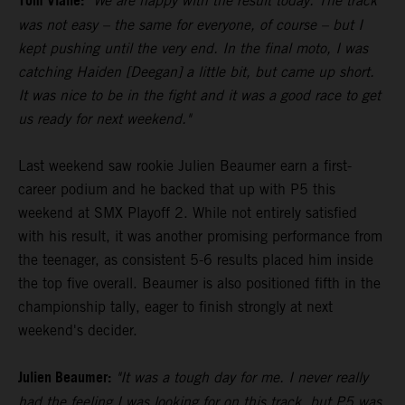
Tom Vialle:
"We are happy with the result today. The track
was not easy – the same for everyone, of course – but I
kept pushing until the very end. In the final moto, I was
catching Haiden [Deegan] a little bit, but came up short.
It was nice to be in the fight and it was a good race to get
us ready for next weekend."
Last weekend saw rookie Julien Beaumer earn a first-
career podium and he backed that up with P5 this
weekend at SMX Playoff 2. While not entirely satisfied
with his result, it was another promising performance from
the teenager, as consistent 5-6 results placed him inside
the top five overall. Beaumer is also positioned fifth in the
championship tally, eager to finish strongly at next
weekend's decider.
Julien Beaumer:
"It was a tough day for me. I never really
had the feeling I was looking for on this track, but P5 was