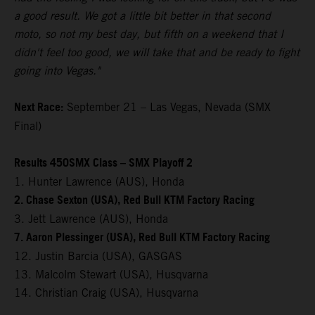
a good result. We got a little bit better in that second
moto, so not my best day, but fifth on a weekend that I
didn't feel too good, we will take that and be ready to fight
going into Vegas."
Next Race:
September 21 – Las Vegas, Nevada (SMX
Final)
Results 450SMX Class – SMX Playoff 2
1. Hunter Lawrence (AUS), Honda
2. Chase Sexton (USA), Red Bull KTM Factory Racing
3. Jett Lawrence (AUS), Honda
7. Aaron Plessinger (USA), Red Bull KTM Factory Racing
12. Justin Barcia (USA), GASGAS
13. Malcolm Stewart (USA), Husqvarna
14. Christian Craig (USA), Husqvarna