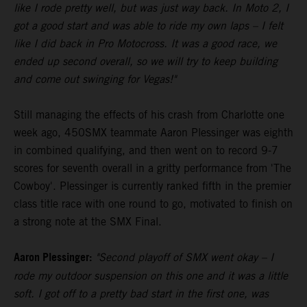
like I rode pretty well, but was just way back. In Moto 2, I
got a good start and was able to ride my own laps – I felt
like I did back in Pro Motocross. It was a good race, we
ended up second overall, so we will try to keep building
and come out swinging for Vegas!"
Still managing the effects of his crash from Charlotte one
week ago, 450SMX teammate Aaron Plessinger was eighth
in combined qualifying, and then went on to record 9-7
scores for seventh overall in a gritty performance from 'The
Cowboy'. Plessinger is currently ranked fifth in the premier
class title race with one round to go, motivated to finish on
a strong note at the SMX Final.
Aaron Plessinger:
"Second playoff of SMX went okay – I
rode my outdoor suspension on this one and it was a little
soft. I got off to a pretty bad start in the first one, was