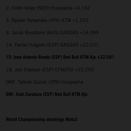
2. Collin Veijer (NED) Husqvarna +0.142
3. Ryusei Yamanaka (JPN) KTM +1.253
9. Jacob Roulstone (AUS) GASGAS +14.099
14. Daniel Holgado (ESP) GASGAS +22.031
15. Jose Antonio Rueda (ESP) Red Bull KTM Ajo +22.091
18. Joel Esteban (ESP) CFMOTO +22.259
DNF. Tatsuki Suzuki (JPN) Husqvarna
DNF. Xabi Zurutuza (ESP) Red Bull KTM Ajo
World Championship standings Moto3