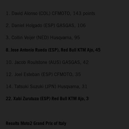
1. David Alonso (COL) CFMOTO, 143 points
2. Daniel Holgado (ESP) GASGAS, 106
3. Collin Veijer (NED) Husqvarna, 95
8. Jose Antonio Rueda (ESP), Red Bull KTM Ajo, 45
10. Jacob Roulstone (AUS) GASGAS, 42
12. Joel Esteban (ESP) CFMOTO, 35
14. Tatsuki Suzuki (JPN) Husqvarna, 31
22. Xabi Zurutuza (ESP) Red Bull KTM Ajo, 3
Results Moto2 Grand Prix of Italy