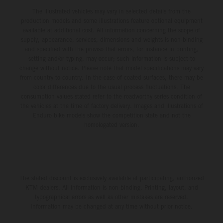
The illustrated vehicles may vary in selected details from the
production models and some illustrations feature optional equipment
available at additional cost. All information concerning the scope of
supply, appearance, services, dimensions and weights is non-binding
and specified with the proviso that errors, for instance in printing,
setting and/or typing, may occur; such information is subject to
change without notice. Please note that model specifications may vary
from country to country. In the case of coated surfaces, there may be
color differences due to the usual process fluctuations. The
consumption values stated refer to the roadworthy series condition of
the vehicles at the time of factory delivery. Images and illustrations of
Enduro bike models show the competition state and not the
homologated version.
The stated discount is exclusively available at participating, authorized
KTM dealers. All information is non-binding. Printing, layout, and
typographical errors as well as other mistakes are reserved.
Information may be changed at any time without prior notice.