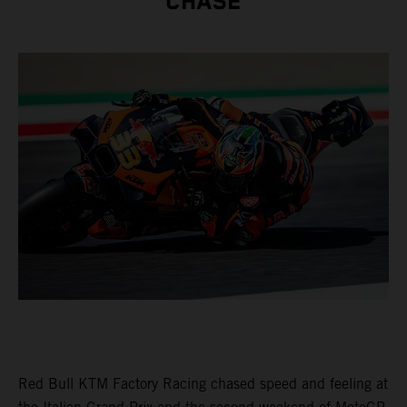
CHASE
Red Bull KTM Factory Racing chased speed and feeling at