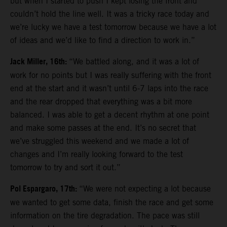
but when I started to push I kept losing the front and
couldn’t hold the line well. It was a tricky race today and
we’re lucky we have a test tomorrow because we have a lot
of ideas and we’d like to find a direction to work in.”
Jack Miller, 16th:
“We battled along, and it was a lot of
work for no points but I was really suffering with the front
end at the start and it wasn’t until 6-7 laps into the race
and the rear dropped that everything was a bit more
balanced. I was able to get a decent rhythm at one point
and make some passes at the end. It’s no secret that
we’ve struggled this weekend and we made a lot of
changes and I’m really looking forward to the test
tomorrow to try and sort it out.”
Pol Espargaro, 17th:
“We were not expecting a lot because
we wanted to get some data, finish the race and get some
information on the tire degradation. The pace was still