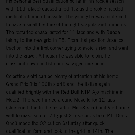
his personal best qualification so far in his rookie season
with 11th place) caused a red flag as the rookie needed
medical attention trackside. The youngster was confirmed
to have a small fracture of the right scapula and humerus.
The restarted chase lasted for 11 laps and with Rueda
taking to the new grid in P5. From that position Jose lost
traction into the first corner trying to avoid a rival and went
into the gravel. Although he was able to rejoin, he
classified down in 15th and salvaged one point.
Celestino Vietti carried plenty of attention at his home
Grand Prix (his 100th start!) and the Italian again
qualified brightly with the Red Bull KTM Ajo machine in
Moto2. The race hurried around Mugello for 12 laps
(shortened due to the restarted Moto3 race) and Vietti rode
well to make sure of 7th; just 2.6 seconds from P1. Deniz
Öncü made the Q2 cut on Saturday after quick
qualification form and took to the grid in 14th. The