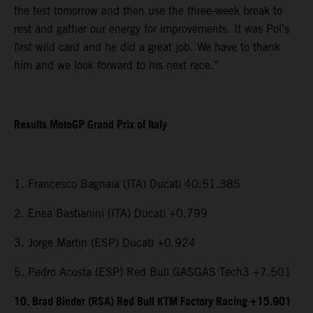
the test tomorrow and then use the three-week break to
rest and gather our energy for improvements. It was Pol’s
first wild card and he did a great job. We have to thank
him and we look forward to his next race.”
Results MotoGP Grand Prix of Italy
1. Francesco Bagnaia (ITA) Ducati 40:51.385
2. Enea Bastianini (ITA) Ducati +0.799
3. Jorge Martin (ESP) Ducati +0.924
5. Pedro Acosta (ESP) Red Bull GASGAS Tech3 +7.501
10. Brad Binder (RSA) Red Bull KTM Factory Racing +15.901