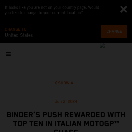
It looks like you are not on your country page. Would
you like to change to your current location?
CHANGE TO
CHANGE
United States
SHOW ALL
Jun 2, 2024
BINDER’S PUSH REWARDED WITH
TOP TEN IN ITALIAN MOTOGP™