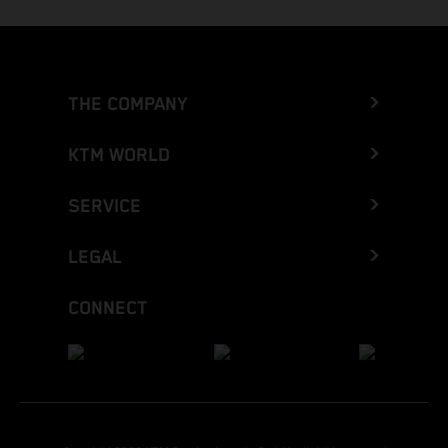
THE COMPANY
KTM WORLD
SERVICE
LEGAL
CONNECT