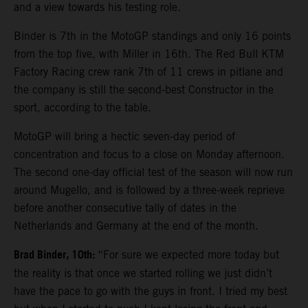
and a view towards his testing role.
Binder is 7th in the MotoGP standings and only 16 points
from the top five, with Miller in 16th. The Red Bull KTM
Factory Racing crew rank 7th of 11 crews in pitlane and
the company is still the second-best Constructor in the
sport, according to the table.
MotoGP will bring a hectic seven-day period of
concentration and focus to a close on Monday afternoon.
The second one-day official test of the season will now run
around Mugello, and is followed by a three-week reprieve
before another consecutive tally of dates in the
Netherlands and Germany at the end of the month.
Brad Binder, 10th:
“For sure we expected more today but
the reality is that once we started rolling we just didn’t
have the pace to go with the guys in front. I tried my best