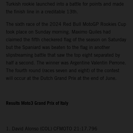
Turkish rookie launched into a battle for points and made
the finish line in a creditable 13th.
The sixth race of the 2024 Red Bull MotoGP Rookies Cup
took place on Sunday morning. Maximo Quiles had
claimed the fifth checkered flag of the season on Saturday
but the Spaniard was beaten to the flag in another
slipstreaming battle that saw the top eight separated by
half a second. The winner was Argentine Valentin Perrone.
The fourth round (races seven and eight) of the contest
will occur at the Dutch Grand Prix at the end of June.
Results Moto3 Grand Prix of Italy
1. David Alonso (COL) CFMOTO 21:17.796