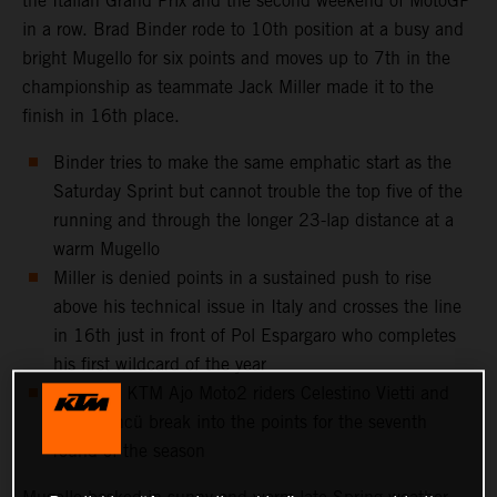
the Italian Grand Prix and the second weekend of MotoGP
in a row. Brad Binder rode to 10th position at a busy and
bright Mugello for six points and moves up to 7th in the
championship as teammate Jack Miller made it to the
finish in 16th place.
Binder tries to make the same emphatic start as the
Saturday Sprint but cannot trouble the top five of the
running and through the longer 23-lap distance at a
warm Mugello
Miller is denied points in a sustained push to rise
above his technical issue in Italy and crosses the line
in 16th just in front of Pol Espargaro who completes
his first wildcard of the year
Red Bull KTM Ajo Moto2 riders Celestino Vietti and
Deniz Öncü break into the points for the seventh
round of the season