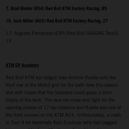
7. Brad Binder (RSA) Red Bull KTM Factory Racing, 85
16. Jack Miller (AUS) Red Bull KTM Factory Racing, 27
17. Augusto Fernandez (ESP) Red Bull GASGAS Tech3,
13
KTM GP Academy
Red Bull KTM Ajo lodged Jose Antonio Rueda onto the
front row of the Moto3 grid for the sixth time this season
and with hopes that the Spaniard could grasp a third
trophy of the term. The race ran close and tight for the
opening phases of 17-lap distance and Rueda was one of
the front runners on his KTM RC4. Unfortunately, a crash
in Turn 9 for teammate Xabi Zurutuza (who had pegged