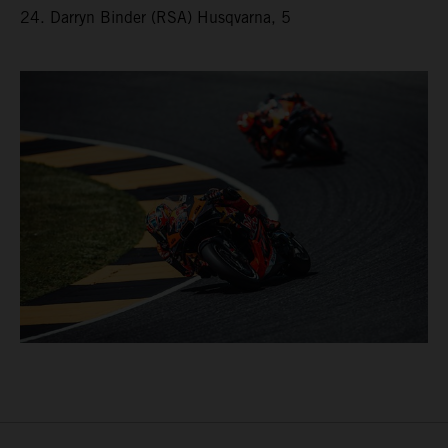
24. Darryn Binder (RSA) Husqvarna, 5