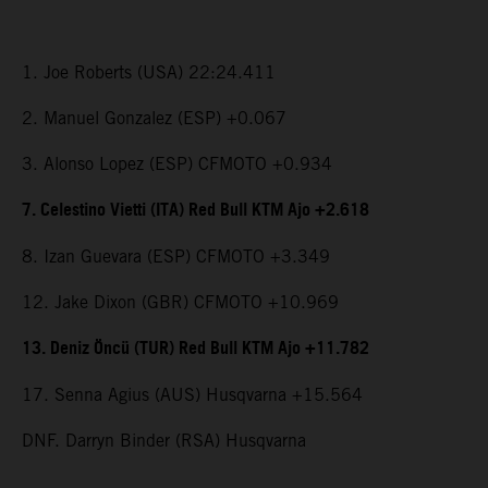
1. Joe Roberts (USA) 22:24.411
2. Manuel Gonzalez (ESP) +0.067
3. Alonso Lopez (ESP) CFMOTO +0.934
7. Celestino Vietti (ITA) Red Bull KTM Ajo +2.618
8. Izan Guevara (ESP) CFMOTO +3.349
12. Jake Dixon (GBR) CFMOTO +10.969
13. Deniz Öncü (TUR) Red Bull KTM Ajo +11.782
17. Senna Agius (AUS) Husqvarna +15.564
DNF. Darryn Binder (RSA) Husqvarna