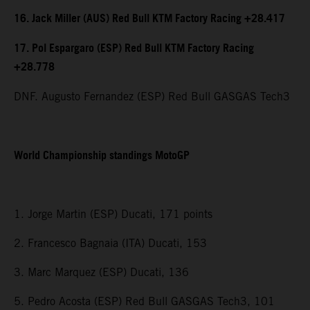
16. Jack Miller (AUS) Red Bull KTM Factory Racing +28.417
17. Pol Espargaro (ESP) Red Bull KTM Factory Racing
+28.778
DNF. Augusto Fernandez (ESP) Red Bull GASGAS Tech3
World Championship standings MotoGP
1. Jorge Martin (ESP) Ducati, 171 points
2. Francesco Bagnaia (ITA) Ducati, 153
3. Marc Marquez (ESP) Ducati, 136
5. Pedro Acosta (ESP) Red Bull GASGAS Tech3, 101