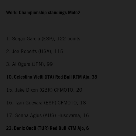
World Championship standings Moto2
1. Sergio Garcia (ESP), 122 points
2. Joe Roberts (USA), 115
3. Ai Ogura (JPN), 99
10. Celestino Vietti (ITA) Red Bull KTM Ajo, 38
15. Jake Dixon (GBR) CFMOTO, 20
16. Izan Guevara (ESP) CFMOTO, 18
17. Senna Agius (AUS) Husqvarna, 16
23. Deniz Öncü (TUR) Red Bull KTM Ajo, 6