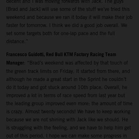
decent and I was moving forwards with Jack. The guys
[Brad and Jack] will use some of the stuff we’ve tried this
weekend and because we ran it today it will make their job
faster for tomorrow. I think we did a good job overall. We
set some targets both for one-lap pace and the full
distance.”
Francesco Guidotti, Red Bull KTM Factory Racing Team
Manager
: “Brad’s weekend was affected by that touch of
the green track limits on Friday. It started from there, and
although he made a great start in the Sprint he couldn’t
do it today and got stuck around 10th place. Overall, he
improved a lot in terms of race speed from last year but
the leading group improved even more; the amount of time
is crazy. Almost twenty seconds! We have to keep working
because we are not shining with Jack like we should. He
is struggling with the feeling, and we have to help him get
out of this period. I hope we can make some progress in