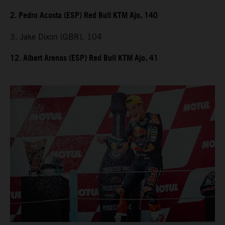
2. Pedro Acosta (ESP) Red Bull KTM Ajo, 140
3. Jake Dixon (GBR), 104
12. Albert Arenas (ESP) Red Bull KTM Ajo, 41