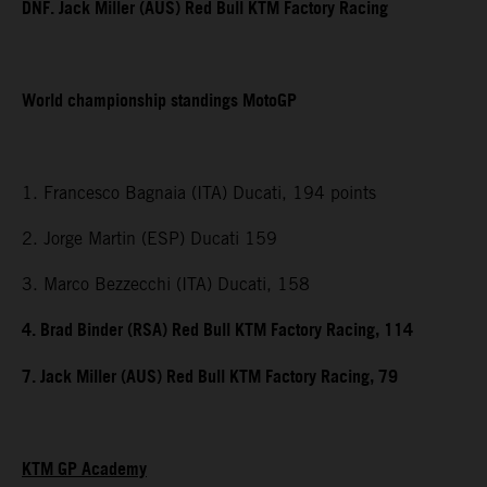
DNF. Jack Miller (AUS) Red Bull KTM Factory Racing
World championship standings MotoGP
1. Francesco Bagnaia (ITA) Ducati, 194 points
2. Jorge Martin (ESP) Ducati 159
3. Marco Bezzecchi (ITA) Ducati, 158
4. Brad Binder (RSA) Red Bull KTM Factory Racing, 114
7. Jack Miller (AUS) Red Bull KTM Factory Racing, 79
KTM GP Academy