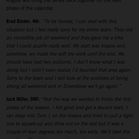
August will bring the series back together for the next
phase of the calendar.
Brad Binder, 4th
:
“To be honest, I can deal with this
situation but I feel really sorry for my entire team. They did
an incredible job all weekend and they gave me a bike
that I could qualify really well. My start was insane and,
somehow, we made the soft tire work until the end. We
should have had two podiums. I don’t know what I was
doing but I didn’t even realize I’d touched that area again.
Sorry to the team and I will look at the positives of being
strong all weekend and in Silverstone we’ll go again.”
Jack Miller, DNF:
“Not the way we wanted to finish the first
phase of the season. I felt good and got a decent start. I
ran deep into Turn 1 on the brakes and tried to pull a tight
line to square-up and drive out on the exit but it was a
couple of lean degrees too much, too early. We’ll take the