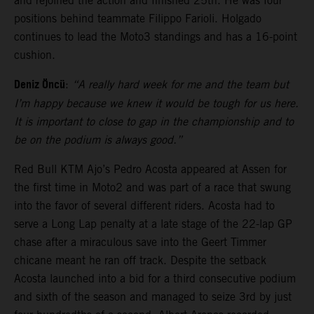
and rejoined the action and finished 25th. He was four
positions behind teammate Filippo Farioli. Holgado
continues to lead the Moto3 standings and has a 16-point
cushion.
Deniz Öncü
:
“A really hard week for me and the team but
I’m happy because we knew it would be tough for us here.
It is important to close to gap in the championship and to
be on the podium is always good.”
Red Bull KTM Ajo’s Pedro Acosta appeared at Assen for
the first time in Moto2 and was part of a race that swung
into the favor of several different riders. Acosta had to
serve a Long Lap penalty at a late stage of the 22-lap GP
chase after a miraculous save into the Geert Timmer
chicane meant he ran off track. Despite the setback
Acosta launched into a bid for a third consecutive podium
and sixth of the season and managed to seize 3rd by just