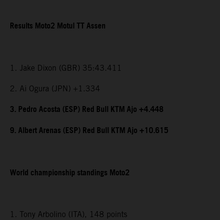
Results Moto2 Motul TT Assen
1. Jake Dixon (GBR) 35:43.411
2. Ai Ogura (JPN) +1.334
3. Pedro Acosta (ESP) Red Bull KTM Ajo +4.448
9. Albert Arenas (ESP) Red Bull KTM Ajo +10.615
World championship standings Moto2
1. Tony Arbolino (ITA), 148 points