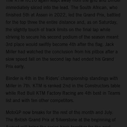
The KTM RC16 again leapt away from the grid and Binder
immediately sliced into the lead. The South African, who
finished 5th at Assen in 2022, led the Grand Prix, battled
for the top three the entire distance and, as on Saturday,
the slightly touch of track limits on the final lap while
striving to secure his second podium of the season meant
3rd place would swiftly become 4th after the flag. Jack
Miller had watched the conclusion from his pitbox after a
slow speed fall on the second lap had ended his Grand
Prix early.
Binder is 4th in the Riders’ championship standings with
Miller in 7th. KTM is ranked 2nd in the Constructors table
while Red Bull KTM Factory Racing are 4th best in Teams
list and with ten other competitors.
MotoGP now breaks for the rest of the month and July.
The British Grand Prix at Silverstone at the beginning of