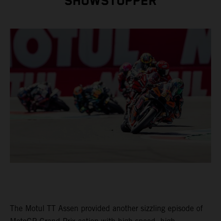
SHOWSTOPPER
The Motul TT Assen provided another sizzling episode of