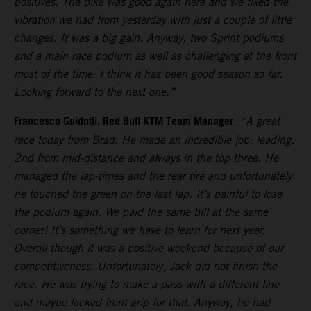
positives. The bike was good again here and we fixed the
vibration we had from yesterday with just a couple of little
changes. It was a big gain. Anyway, two Sprint podiums
and a main race podium as well as challenging at the front
most of the time: I think it has been good season so far.
Looking forward to the next one.”
Francesco Guidotti, Red Bull KTM Team Manager
:
“A great
race today from Brad. He made an incredible job: leading,
2nd from mid-distance and always in the top three. He
managed the lap-times and the rear tire and unfortunately
he touched the green on the last lap. It’s painful to lose
the podium again. We paid the same bill at the same
corner! It’s something we have to learn for next year.
Overall though it was a positive weekend because of our
competitiveness. Unfortunately, Jack did not finish the
race. He was trying to make a pass with a different line
and maybe lacked front grip for that. Anyway, he had