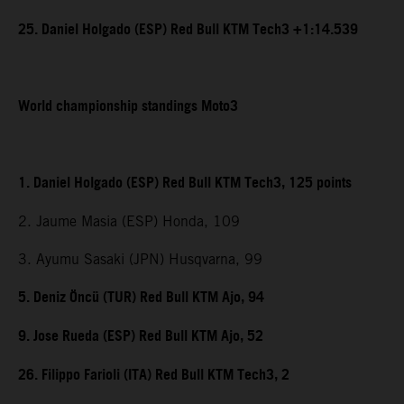
25. Daniel Holgado (ESP) Red Bull KTM Tech3 +1:14.539
World championship standings Moto3
1. Daniel Holgado (ESP) Red Bull KTM Tech3, 125 points
2. Jaume Masia (ESP) Honda, 109
3. Ayumu Sasaki (JPN) Husqvarna, 99
5. Deniz Öncü (TUR) Red Bull KTM Ajo, 94
9. Jose Rueda (ESP) Red Bull KTM Ajo, 52
26. Filippo Farioli (ITA) Red Bull KTM Tech3, 2