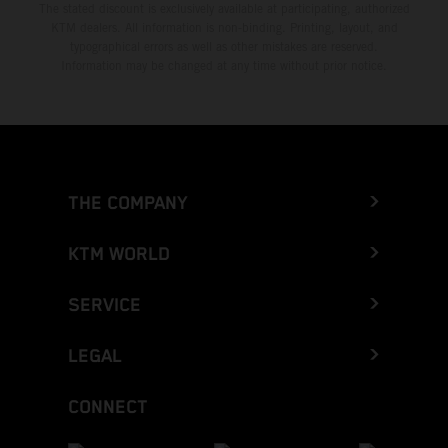
The stated discount is exclusively available at participating, authorized
KTM dealers. All information is non-binding. Printing, layout, and
typographical errors as well as other mistakes are reserved.
Information may be changed at any time without prior notice.
THE COMPANY
KTM WORLD
SERVICE
LEGAL
CONNECT