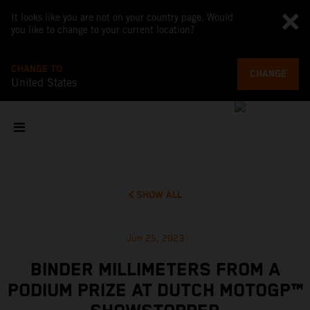
It looks like you are not on your country page. Would
you like to change to your current location?
CHANGE TO
CHANGE
United States
SHOW ALL
Jun 25, 2023
BINDER MILLIMETERS FROM A
PODIUM PRIZE AT DUTCH MOTOGP™