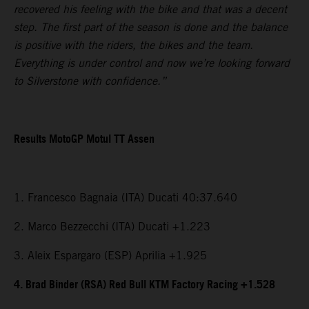
recovered his feeling with the bike and that was a decent
step. The first part of the season is done and the balance
is positive with the riders, the bikes and the team.
Everything is under control and now we’re looking forward
to Silverstone with confidence.”
Results MotoGP Motul TT Assen
1. Francesco Bagnaia (ITA) Ducati 40:37.640
2. Marco Bezzecchi (ITA) Ducati +1.223
3. Aleix Espargaro (ESP) Aprilia +1.925
4. Brad Binder (RSA) Red Bull KTM Factory Racing +1.528