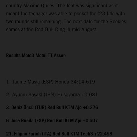
country Maximo Quiles. The feat was significant as it
meant the teenager was able to pocket the ’23 title with
two rounds still remaining. The next date for the Rookies
comes at the Red Bull Ring in mid-August.
Results Moto3 Motul TT Assen
1. Jaume Masia (ESP) Honda 34:14.619
2. Ayumu Sasaki (JPN) Husqvarna +0.081
3. Deniz Öncü (TUR) Red Bull KTM Ajo +0.276
6. Jose Rueda (ESP) Red Bull KTM Ajo +0.507
21. Filippo Farioli (ITA) Red Bull KTM Tech3 +22.458