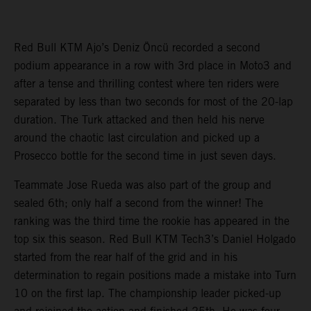
Red Bull KTM Ajo’s Deniz Öncü recorded a second
podium appearance in a row with 3rd place in Moto3 and
after a tense and thrilling contest where ten riders were
separated by less than two seconds for most of the 20-lap
duration. The Turk attacked and then held his nerve
around the chaotic last circulation and picked up a
Prosecco bottle for the second time in just seven days.
Teammate Jose Rueda was also part of the group and
sealed 6th; only half a second from the winner! The
ranking was the third time the rookie has appeared in the
top six this season. Red Bull KTM Tech3’s Daniel Holgado
started from the rear half of the grid and in his
determination to regain positions made a mistake into Turn
10 on the first lap. The championship leader picked-up