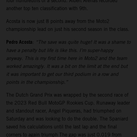
four hundredths of a second. Albert Arenas recorded
another top ten classification with 9th.
Acosta is now just 8 points away from the Moto2
championship lead on just his second season in the class.
Pedro Acosta
:
“The save was quite huge! It was a shame to
have a penalty but life is like this. I’m super-happy
anyway. This is my first time here in Moto2 and the team
worked amazingly. It was a bit on the limit at the end but
it was important to get our third podium in a row and
points in the championship.”
The Dutch Grand Prix was wrapped by the second race of
the 2023 Red Bull MotoGP Rookies Cup. Runaway leader
and standout racer, Angel Piqueras, had triumphed on
Saturday and was looking to do the double. The Spaniard
saved his calculations until the last lap and the final
corners to again triumph The gap was just 0.019 from