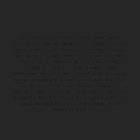
The illustrated vehicles may vary in selected details from the
production models and some illustrations feature optional equipment
available at additional cost. All information concerning the scope of
supply, appearance, services, dimensions and weights is non-binding
and specified with the proviso that errors, for instance in printing,
setting and/or typing, may occur; such information is subject to
change without notice. Please note that model specifications may vary
from country to country. In the case of coated surfaces, there may be
color differences due to the usual process fluctuations. The
consumption values stated refer to the roadworthy series condition of
the vehicles at the time of factory delivery. Images and illustrations of
Enduro bike models show the competition state and not the
homologated version.