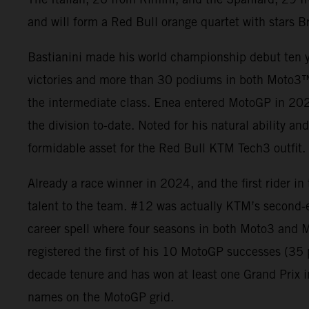
and will form a Red Bull orange quartet with stars B
Bastianini made his world championship debut ten y
victories and more than 30 podiums in both Moto3
the intermediate class. Enea entered MotoGP in 2021
the division to-date. Noted for his natural ability an
formidable asset for the Red Bull KTM Tech3 outfit.
Already a race winner in 2024, and the first rider i
talent to the team. #12 was actually KTM’s second-
career spell where four seasons in both Moto3 and M
registered the first of his 10 MotoGP successes (3
decade tenure and has won at least one Grand Prix i
names on the MotoGP grid.