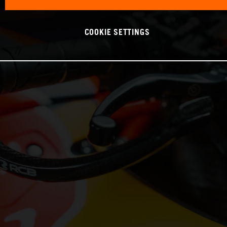
COOKIE SETTINGS