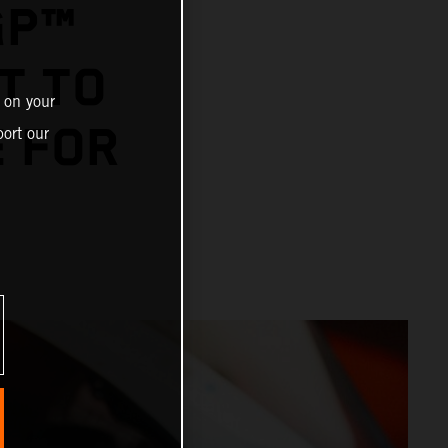
GP™
T TO
 on your
E FOR
ort our