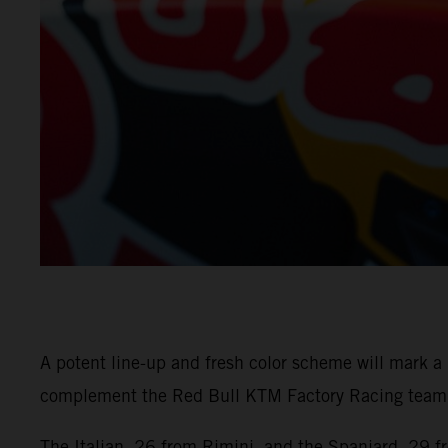
A potent line-up and fresh color scheme will mark 
complement the Red Bull KTM Factory Racing team w
The Italian, 26 from Rimini, and the Spaniard, 29 