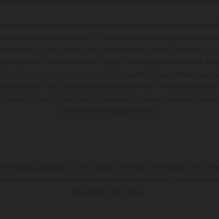
hicles may vary in selected details from the production models and some il
t available at additional cost. All information concerning the scope of s
and weights is non-binding and specified with the proviso that errors, for
ing, may occur; such information is subject to change without notice. Ple
ary from country to country. In the case of coated surfaces, there may be 
s fluctuations. The consumption values stated refer to the roadworthy ser
 of factory delivery. Images and illustrations of Enduro bike models show 
and not the homologated version.
s exclusively available at participating, authorized KTM dealers. All infor
 typographical errors as well as other mistakes are reserved. Information
time without prior notice.