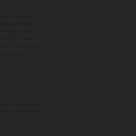
lustrations feature
upply, appearance,
 instance in printing,
ase note that model
color differences due
ies condition of the
the competition state
mation is non-binding.
 may be changed at any