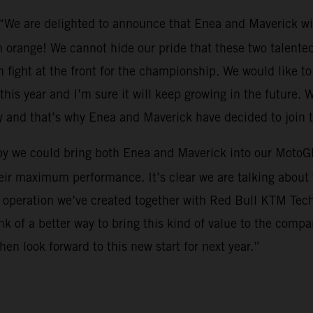
 “We are delighted to announce that Enea and Maverick wi
 orange! We cannot hide our pride that these two talented 
 fight at the front for the championship. We would like to 
this year and I’m sure it will keep growing in the future. W
y and that’s why Enea and Maverick have decided to join 
py we could bring both Enea and Maverick into our MotoGP
eir maximum performance. It’s clear we are talking about t
s operation we’ve created together with Red Bull KTM Tech3.
 of a better way to bring this kind of value to the compa
en look forward to this new start for next year.”