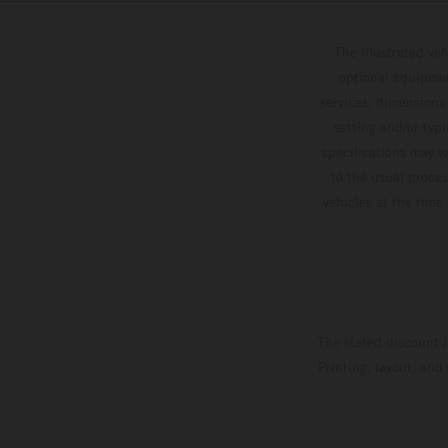
The illustrated ve
optional equipmen
services, dimensions 
setting and/or typ
specifications may v
to the usual proces
vehicles at the time
The stated discount i
Printing, layout, and