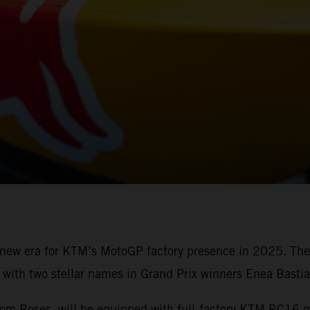
a new era for KTM’s MotoGP factory presence in 2025. Th
ith two stellar names in Grand Prix winners Enea Bastia
from Roses, will be equipped with full-factory KTM RC16 