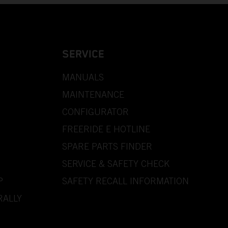
SERVICE
MANUALS
MAINTENANCE
CONFIGURATOR
FREERIDE E HOTLINE
SPARE PARTS FINDER
SERVICE & SAFETY CHECK
P
SAFETY RECALL INFORMATION
RALLY