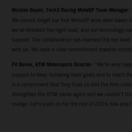
Nicolas Goyon, Tech3 Racing MotoGP Team Manager
:
We cannot forget our first MotoGP wins were taken in
we’ve followed the right road, and our technology can
support. Our collaboration has reached the top level 
with us. We have a clear commitment towards victor
Pit Beirer, KTM Motorsports Director
: “We’re very hap
support to keep following their goals and to reach th
is a compliment that they trust us and the first-clas
strengthen the KTM name again and we couldn’t think
orange. Let’s push on for the rest of 2024 now and th