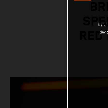
BR
SPE
By cl
RED 
devi