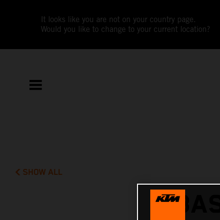
It looks like you are not on your country page.
Would you like to change to your current location?
SHOW ALL
BAS