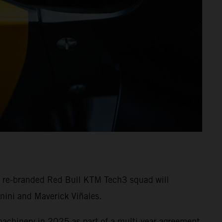
e re-branded Red Bull KTM Tech3 squad will
nini and Maverick Viñales.
machinery in 2025 as part of a multi-year agreement