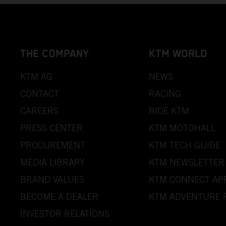
THE COMPANY
KTM WORLD
KTM AG
NEWS
CONTACT
RACING
CAREERS
RIDE KTM
PRESS CENTER
KTM MOTOHALL
PROCUREMENT
KTM TECH GUIDE
MEDIA LIBRARY
KTM NEWSLETTER
BRAND VALUES
KTM CONNECT AP
BECOME A DEALER
KTM ADVENTURE 
INVESTOR RELATIONS