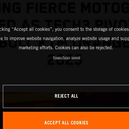
ING FIERCE MOTO
ED AS TECH3 PIVO
icking “Accept all cookies”, you consent to the storage of cookies
BULL KTM ORANG
ce to improve website navigation, analyze website usage and supp
marketing efforts. Cookies can also be rejected.
2025
Privacy Policy
Imprint
REJECT ALL
ACCEPT ALL COOKIES