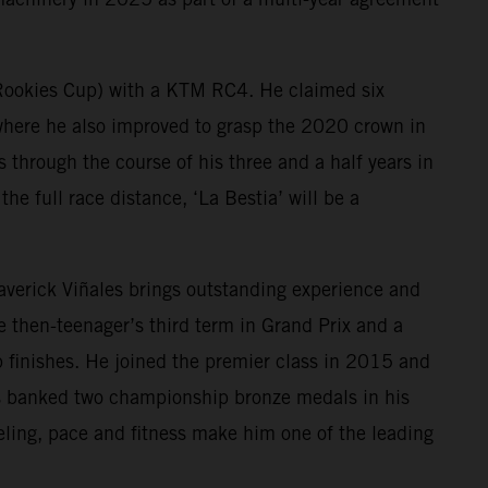
 Rookies Cup) with a KTM RC4. He claimed six
ere he also improved to grasp the 2020 crown in
hrough the course of his three and a half years in
he full race distance, ‘La Bestia’ will be a
Maverick Viñales brings outstanding experience and
then-teenager’s third term in Grand Prix and a
 finishes. He joined the premier class in 2015 and
as banked two championship bronze medals in his
eling, pace and fitness make him one of the leading