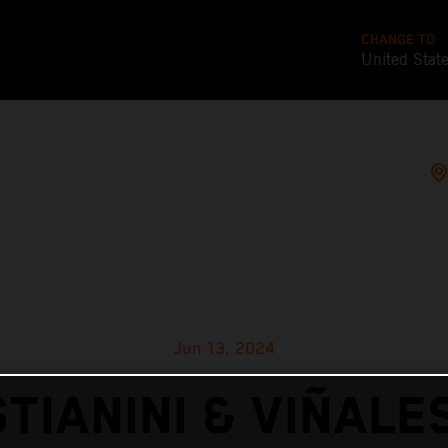
CHANGE TO
United Stat
Jun 13, 2024
TIANINI & VIÑALE