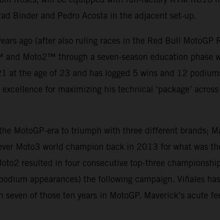
rad Binder and Pedro Acosta in the adjacent set-up.
ears ago (after also ruling races in the Red Bull MotoGP
™ and Moto2™ through a seven-season education phase wh
 at the age of 23 and has logged 5 wins and 12 podiums t
d excellence for maximizing his technical ‘package’ across t
n the MotoGP-era to triumph with three different brands; 
ever Moto3 world champion back in 2013 for what was the 
oto2 resulted in four consecutive top-three championship
5 podium appearances) the following campaign. Viñales h
n seven of those ten years in MotoGP. Maverick’s acute fe