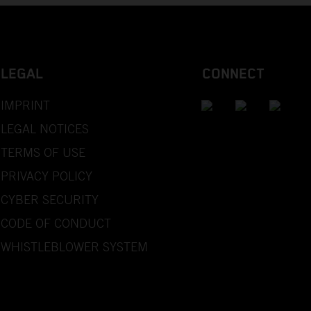
LEGAL
CONNECT
IMPRINT
LEGAL NOTICES
TERMS OF USE
PRIVACY POLICY
CYBER SECURITY
CODE OF CONDUCT
WHISTLEBLOWER SYSTEM