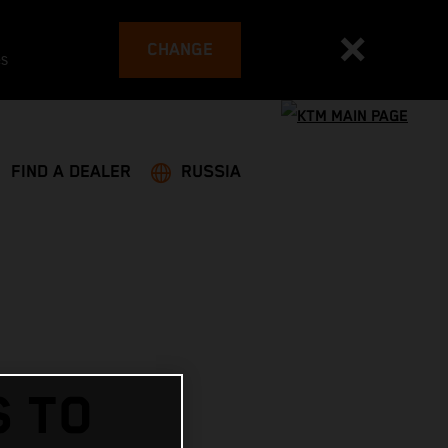
CHANGE
es
FIND A DEALER
RUSSIA
S TO