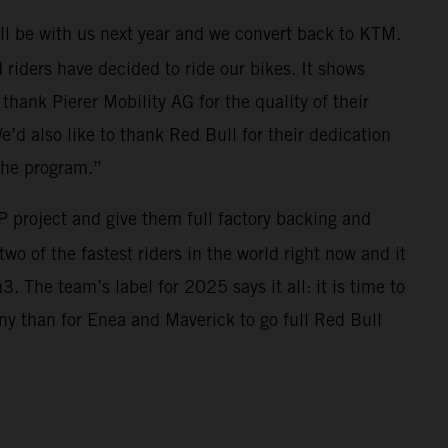
ll be with us next year and we convert back to KTM.
riders have decided to ride our bikes. It shows
thank Pierer Mobility AG for the quality of their
e’d also like to thank Red Bull for their dedication
the program.”
 project and give them full factory backing and
wo of the fastest riders in the world right now and it
 The team’s label for 2025 says it all: it is time to
ny than for Enea and Maverick to go full Red Bull