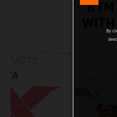
KTM
WITH 
By cl
devi