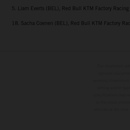
5. Liam Everts (BEL), Red Bull KTM Factory Racing
18. Sacha Coenen (BEL), Red Bull KTM Factory Ra
The illustrated ve
optional equipmen
services, dimensions 
setting and/or typ
specifications may v
to the usual proces
vehicles at the time