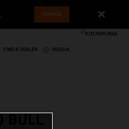
CHANGE
es
FIND A DEALER
RUSSIA
D BULL