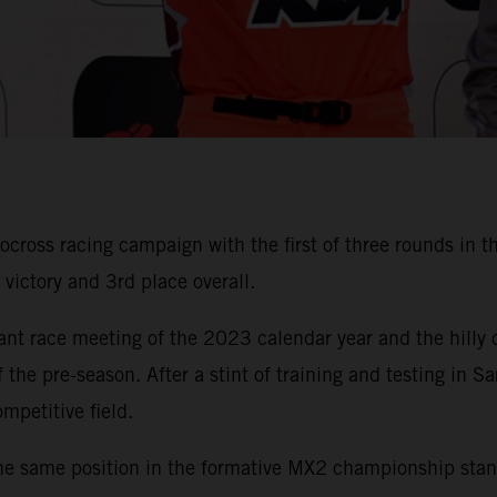
ss racing campaign with the first of three rounds in the 
ictory and 3rd place overall.
cant race meeting of the 2023 calendar year and the hilly
 the pre-season. After a stint of training and testing i
mpetitive field.
he same position in the formative MX2 championship standi