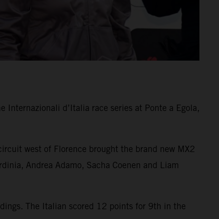
Internazionali d’Italia race series at Ponte a Egola,
 circuit west of Florence brought the brand new MX2
n Sardinia, Andrea Adamo, Sacha Coenen and Liam
ngs. The Italian scored 12 points for 9th in the