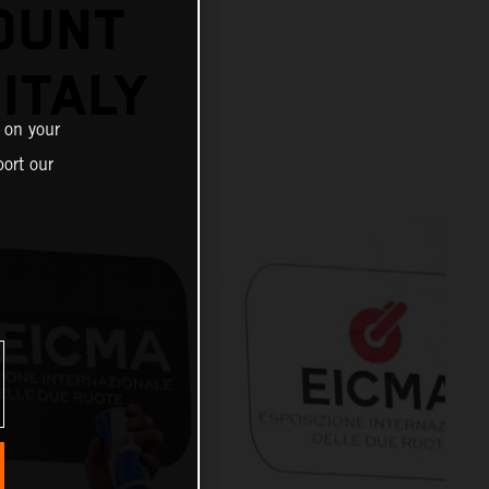
OUNT
 ITALY
 on your
ort our