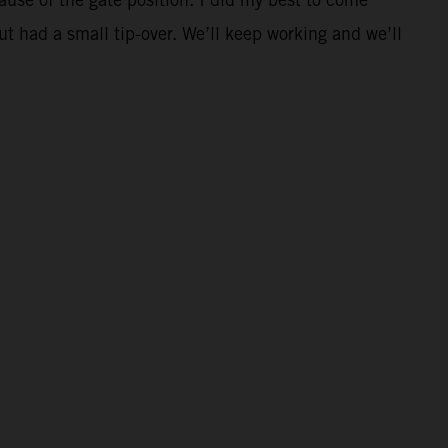
t had a small tip-over. We’ll keep working and we’ll