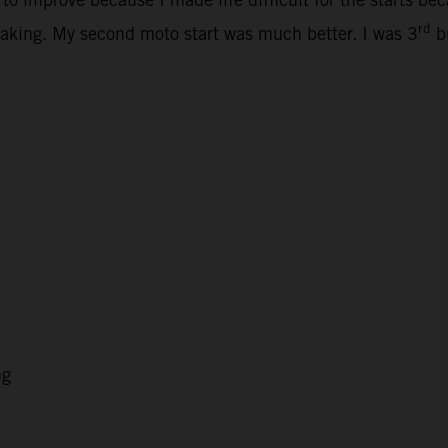
rd
ertaking. My second moto start was much better. I was 3
bu
ng