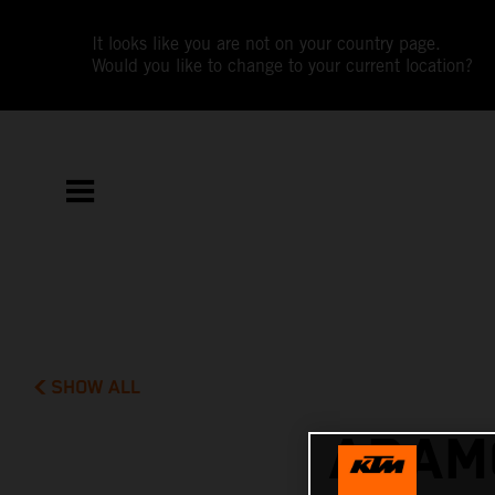
It looks like you are not on your country page.
Would you like to change to your current location?
SHOW ALL
ADAMO