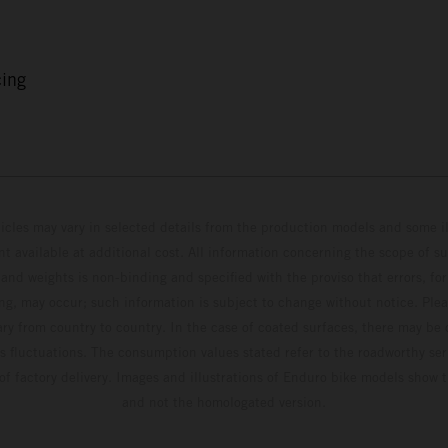
cing
hicles may vary in selected details from the production models and some il
t available at additional cost. All information concerning the scope of s
and weights is non-binding and specified with the proviso that errors, for
ing, may occur; such information is subject to change without notice. Ple
ary from country to country. In the case of coated surfaces, there may be 
s fluctuations. The consumption values stated refer to the roadworthy ser
 of factory delivery. Images and illustrations of Enduro bike models show 
and not the homologated version.