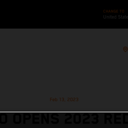
CHANGE TO
United Stat
Feb 13, 2023
 OPENS 2023 RE