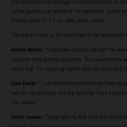
first moto but rode strongly in the second race to d
of the podium just ahead of his teammate. Everts en
Coenen went 17-17 for 18th place overall.
The trio will line-up for round two of the series nex
Andrea Adamo
: “Finally we are back racing! The wee
back the time and the positions. The second moto was
about that. I’m enjoying myself with the team and I
Liam Everts
: “I just missed the podium and was equa
well for my first race and the fact that I had a prac
the season.”
Sacha Coenen
: “Today was my first race with the team
track in Timed Practice and this is something I need 