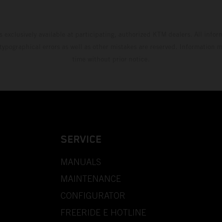
s exclusively available at participating, authorized KTM dealers. All infor
 typographical errors as well as other mistakes are reserved. Information
time without prior notice.
SERVICE
MANUALS
MAINTENANCE
CONFIGURATOR
FREERIDE E HOTLINE