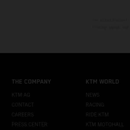
The stated discount i
Printing, layout, and
THE COMPANY
KTM WORLD
KTM AG
NEWS
CONTACT
RACING
CAREERS
RIDE KTM
PRESS CENTER
KTM MOTOHALL