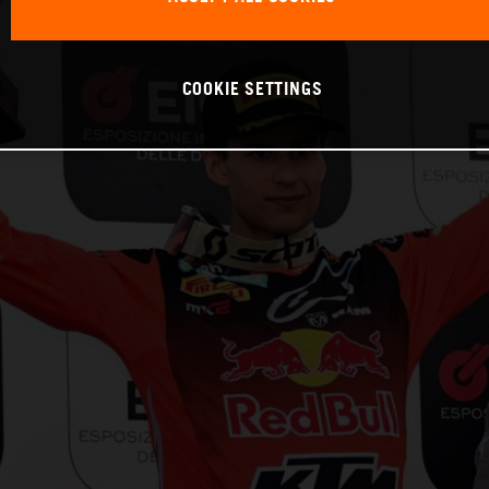
COOKIE SETTINGS