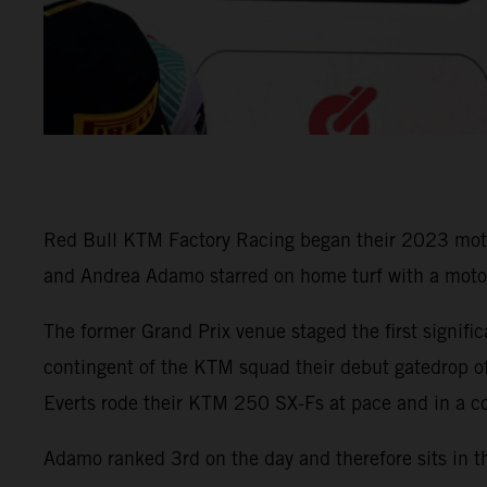
Red Bull KTM Factory Racing began their 2023 motocro
and Andrea Adamo starred on home turf with a moto v
The former Grand Prix venue staged the first signifi
contingent of the KTM squad their debut gatedrop of
Everts rode their KTM 250 SX-Fs at pace and in a co
Adamo ranked 3rd on the day and therefore sits in t