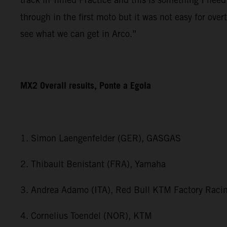
through in the first moto but it was not easy for ov
see what we can get in Arco.”
MX2 Overall results, Ponte a Egola
1. Simon Laengenfelder (GER), GASGAS
2. Thibault Benistant (FRA), Yamaha
3. Andrea Adamo (ITA), Red Bull KTM Factory Raci
4. Cornelius Toendel (NOR), KTM