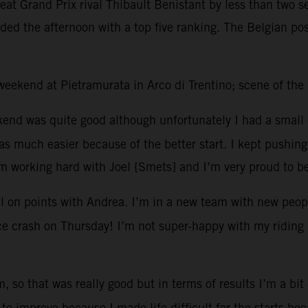
efeat Grand Prix rival Thibault Benistant by less than two
ded the afternoon with a top five ranking. The Belgian pos
t weekend at Pietramurata in Arco di Trentino; scene of th
kend was quite good although unfortunately I had a small 
 much easier because of the better start. I kept pushing 
’m working hard with Joel {Smets] and I’m very proud to b
l on points with Andrea. I’m in a new team with new peopl
tice crash on Thursday! I’m not super-happy with my riding 
, so that was really good but in terms of results I’m a bit
to improve because I made life difficult for the starts be