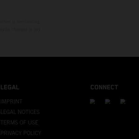
mation is non-binding.
 may be changed at any
LEGAL
CONNECT
IMPRINT
LEGAL NOTICES
TERMS OF USE
PRIVACY POLICY