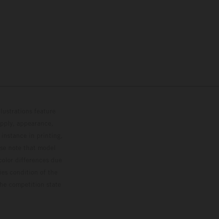
lustrations feature
upply, appearance,
 instance in printing,
ase note that model
color differences due
ies condition of the
the competition state