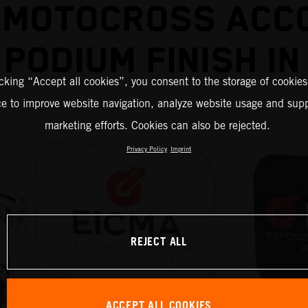
 MOTOCROSS ACC
PODIUM FINISH IN
icking “Accept all cookies”, you consent to the storage of cookies
ce to improve website navigation, analyze website usage and supp
marketing efforts. Cookies can also be rejected.
Privacy Policy
Imprint
REJECT ALL
ACCEPT ALL COOKIES