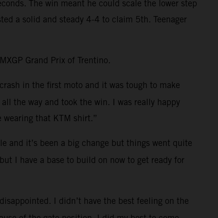
 seconds. The win meant he could scale the lower step
ted a solid and steady 4-4 to claim 5th. Teenager
e MXGP Grand Prix of Trentino.
crash in the first moto and it was tough to make
all the way and took the win. I was really happy
e wearing that KTM shirt.”
e and it’s been a big change but things went quite
but I have a base to build on now to get ready for
 disappointed. I didn’t have the best feeling on the
cause of the gate position. I did my best to come