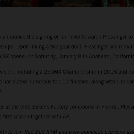
o announce the signing of fan favorite Aaron Plessinge
ips. Upon inking a two-year deal, Plessinger will remai
 SX opener on Saturday, January 8 in Anaheim, California
division, including a 250MX Championship in 2018 and cou
d has slated numerous top-10 finishes, along with one ca
2.
r at the elite Baker’s Factory compound in Florida, Pless
first season together with AP.
nity to join Red Bull KTM and work alongside everyone asso