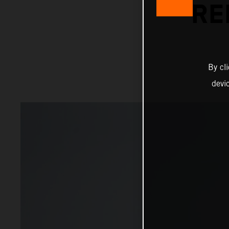
RE
By cl
devi