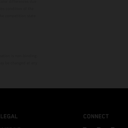
color differences due
ies condition of the
the competition state
mation is non-binding.
 may be changed at any
LEGAL
CONNECT