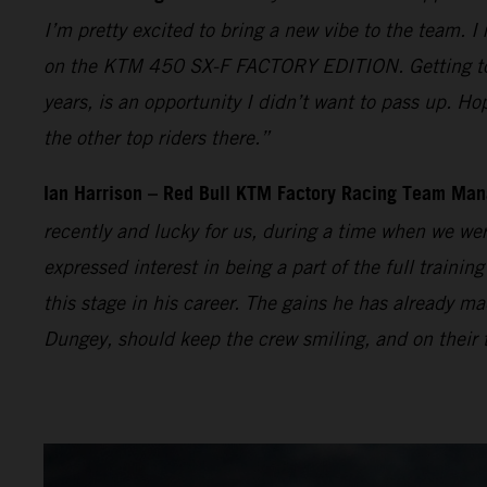
I’m pretty excited to bring a new vibe to the team. I
on the KTM 450 SX-F FACTORY EDITION. Getting to t
years, is an opportunity I didn’t want to pass up. Ho
the other top riders there.”
Ian Harrison – Red Bull KTM Factory Racing Team Man
recently and lucky for us, during a time when we wer
expressed interest in being a part of the full traini
this stage in his career. The gains he has already
Dungey, should keep the crew smiling, and on their t