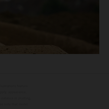
lustrations feature
upply, appearance,
 instance in printing,
ase note that model