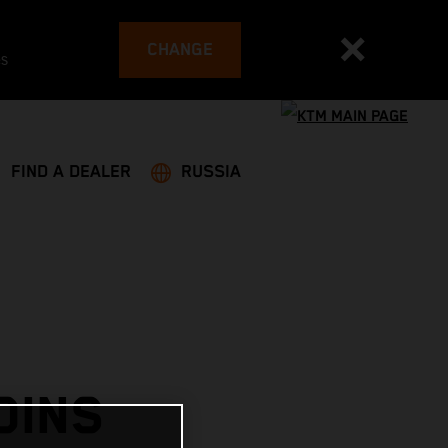
CHANGE
es
FIND A DEALER
RUSSIA
OINS