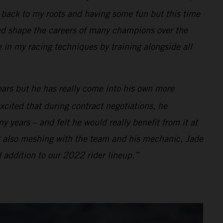
ng back to my roots and having some fun but this time
d shape the careers of many champions over the
e in my racing techniques by training alongside all
ears but he has really come into his own more
xcited that during contract negotiations, he
 years – and felt he would really benefit from it at
t also meshing with the team and his mechanic, Jade
 addition to our 2022 rider lineup.”