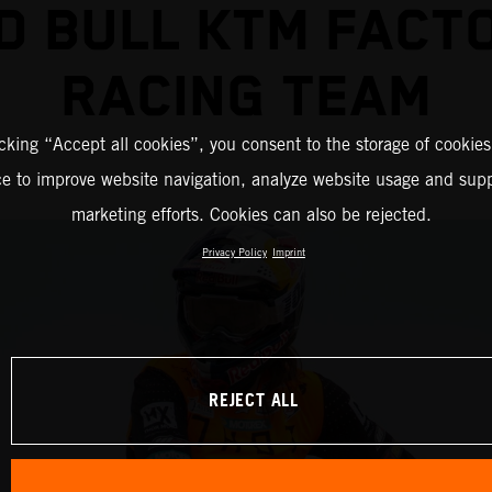
D BULL KTM FACT
RACING TEAM
icking “Accept all cookies”, you consent to the storage of cookies
ce to improve website navigation, analyze website usage and supp
marketing efforts. Cookies can also be rejected.
Privacy Policy
Imprint
REJECT ALL