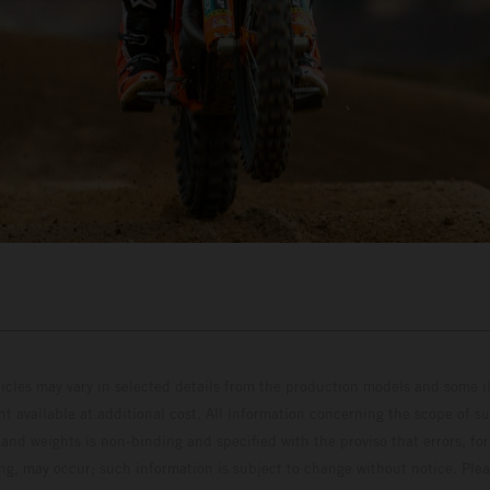
hicles may vary in selected details from the production models and some il
t available at additional cost. All information concerning the scope of s
and weights is non-binding and specified with the proviso that errors, for
ing, may occur; such information is subject to change without notice. Ple