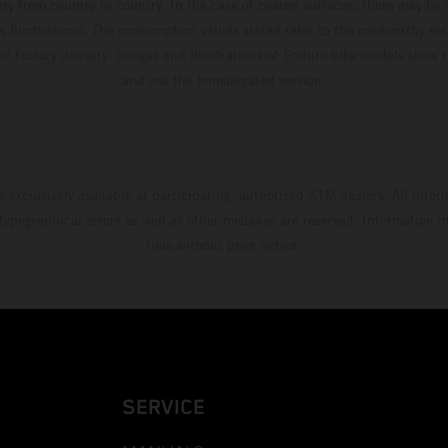
ary from country to country. In the case of coated surfaces, there may be 
s fluctuations. The consumption values stated refer to the roadworthy ser
 of factory delivery. Images and illustrations of Enduro bike models show 
and not the homologated version.
s exclusively available at participating, authorized KTM dealers. All infor
 typographical errors as well as other mistakes are reserved. Information
time without prior notice.
SERVICE