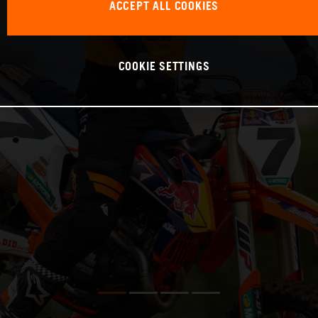
ACCEPT ALL COOKIES
COOKIE SETTINGS