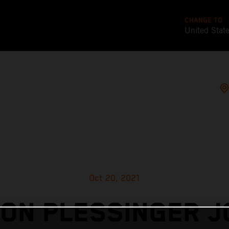
CHANGE TO
United Stat
Oct 20, 2021
ON PLESSINGER J