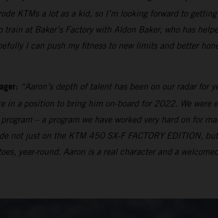
 rode KTMs a lot as a kid, so I’m looking forward to getti
rain at Baker’s Factory with Aldon Baker, who has helpe
pefully I can push my fitness to new limits and better hon
ager:
“Aaron’s depth of talent has been on our radar for y
e in a position to bring him on-board for 2022. We were e
ng program – a program we have worked very hard on for many
 made not just on the KTM 450 SX-F FACTORY EDITION, bu
oes, year-round. Aaron is a real character and a welcomed