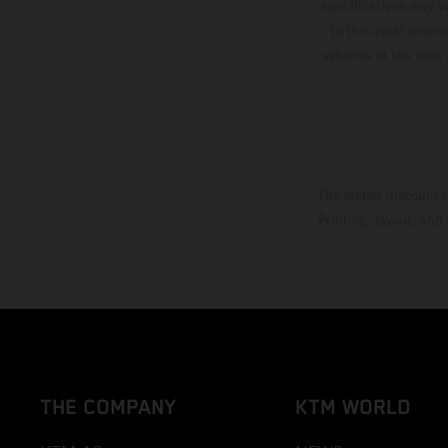
specifications may v
to the usual proces
vehicles at the time
The stated discount i
Printing, layout, and
THE COMPANY
KTM WORLD