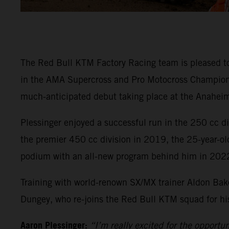
The Red Bull KTM Factory Racing team is pleased t
in the AMA Supercross and Pro Motocross Championsh
much-anticipated debut taking place at the Anaheim
Plessinger enjoyed a successful run in the 250 cc 
the premier 450 cc division in 2019, the 25-year-ol
podium with an all-new program behind him in 202
Training with world-renown SX/MX trainer Aldon Bake
Dungey, who re-joins the Red Bull KTM squad for his 
Aaron Plessinger:
“I’m really excited for the opportu