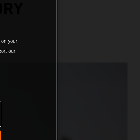
ORY
 on your
ort our