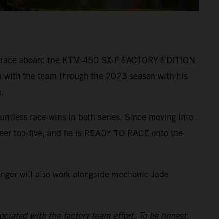
r to race aboard the KTM 450 SX-F FACTORY EDITION
n with the team through the 2023 season with his
.
ntless race-wins in both series. Since moving into
reer top-five, and he is READY TO RACE onto the
inger will also work alongside mechanic Jade
ciated with the factory team effort. To be honest,