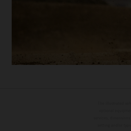
The illustrated ve
optional equipmen
services, dimensions 
setting and/or typ