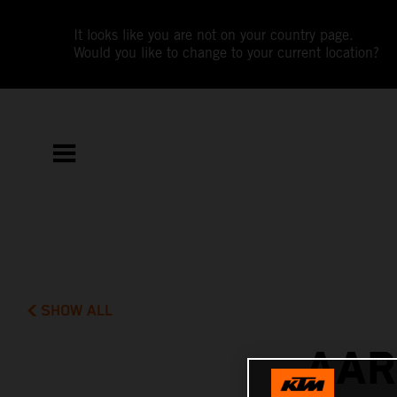
It looks like you are not on your country page.
Would you like to change to your current location?
SHOW ALL
AAR