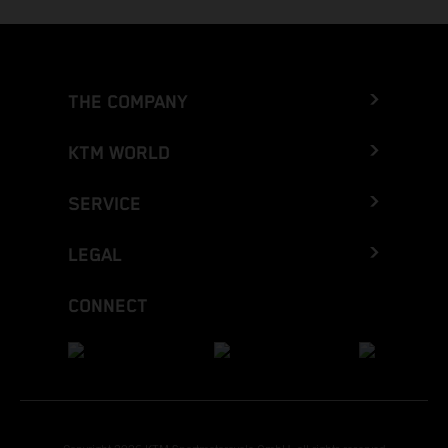
THE COMPANY
KTM WORLD
SERVICE
LEGAL
CONNECT