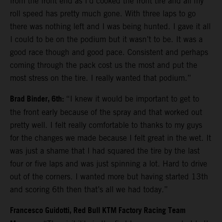
from the front end as I’d cooked the front tire and all my
roll speed has pretty much gone. With three laps to go
there was nothing left and I was being hunted. I gave it all
I could to be on the podium but it wasn’t to be. It was a
good race though and good pace. Consistent and perhaps
coming through the pack cost us the most and put the
most stress on the tire. I really wanted that podium.”
Brad Binder, 6th:
“I knew it would be important to get to
the front early because of the spray and that worked out
pretty well. I felt really comfortable to thanks to my guys
for the changes we made because I felt great in the wet. It
was just a shame that I had squared the tire by the last
four or five laps and was just spinning a lot. Hard to drive
out of the corners. I wanted more but having started 13th
and scoring 6th then that’s all we had today.”
Francesco Guidotti, Red Bull KTM Factory Racing Team