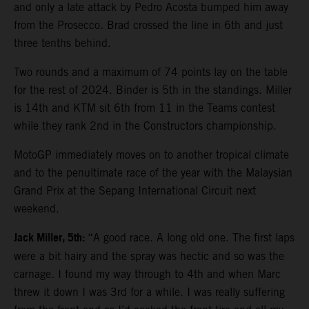
and only a late attack by Pedro Acosta bumped him away
from the Prosecco. Brad crossed the line in 6th and just
three tenths behind.
Two rounds and a maximum of 74 points lay on the table
for the rest of 2024. Binder is 5th in the standings. Miller
is 14th and KTM sit 6th from 11 in the Teams contest
while they rank 2nd in the Constructors championship.
MotoGP immediately moves on to another tropical climate
and to the penultimate race of the year with the Malaysian
Grand Prix at the Sepang International Circuit next
weekend.
Jack Miller, 5th:
“A good race. A long old one. The first laps
were a bit hairy and the spray was hectic and so was the
carnage. I found my way through to 4th and when Marc
threw it down I was 3rd for a while. I was really suffering