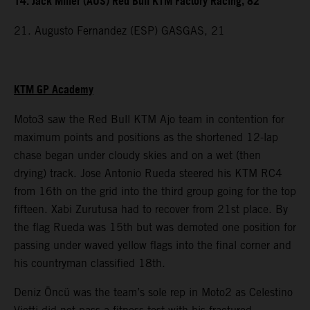
14. Jack Miller (AUS) Red Bull KTM Factory Racing, 82
21. Augusto Fernandez (ESP) GASGAS, 21
KTM GP Academy
Moto3 saw the Red Bull KTM Ajo team in contention for
maximum points and positions as the shortened 12-lap
chase began under cloudy skies and on a wet (then
drying) track. Jose Antonio Rueda steered his KTM RC4
from 16th on the grid into the third group going for the top
fifteen. Xabi Zurutusa had to recover from 21st place. By
the flag Rueda was 15th but was demoted one position for
passing under waved yellow flags into the final corner and
his countryman classified 18th.
Deniz Öncü was the team’s sole rep in Moto2 as Celestino