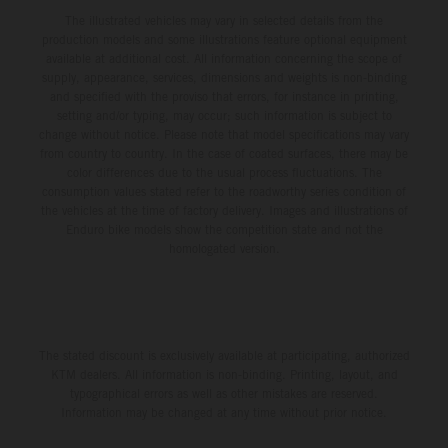
The illustrated vehicles may vary in selected details from the
production models and some illustrations feature optional equipment
available at additional cost. All information concerning the scope of
supply, appearance, services, dimensions and weights is non-binding
and specified with the proviso that errors, for instance in printing,
setting and/or typing, may occur; such information is subject to
change without notice. Please note that model specifications may vary
from country to country. In the case of coated surfaces, there may be
color differences due to the usual process fluctuations. The
consumption values stated refer to the roadworthy series condition of
the vehicles at the time of factory delivery. Images and illustrations of
Enduro bike models show the competition state and not the
homologated version.
The stated discount is exclusively available at participating, authorized
KTM dealers. All information is non-binding. Printing, layout, and
typographical errors as well as other mistakes are reserved.
Information may be changed at any time without prior notice.