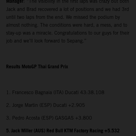
Manager
: “The visibility in the first laps was crazy but both
Jack and Brad recovered a lot of positions and we had 3rd
until two laps from the end. We missed the podium by
almost nothing. The conditions were hard, a mess, and to
stay-up was a miracle. Congratulations to our guys for their
job and we’ll look forward to Sepang.”
Results MotoGP Thai Grand Prix
1. Francesco Bagnaia (ITA) Ducati 43:38.108
2. Jorge Martin (ESP) Ducati +2.905
3. Pedro Acosta (ESP) GASGAS +3.800
5. Jack Miller (AUS) Red Bull KTM Factory Racing +5.532