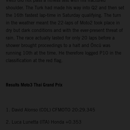
Vietti did not pass a fitness test with his fractured
shoulder. The Turk had made his way into Q2 and then set
the 16th fastest lap-time in Saturday qualifying. The turn
in the weather meant the 22-laps of Moto2 took place in
dry but dark conditions and with the ever-present threat of
rain. The race actually lasted for only 20 laps before a
shower brought proceedings to a halt and Öncü was
running 10th at the time. He therefore logged P10 in the
classification at the red flag.
Results Moto3 Thai Grand Prix
1. David Alonso (COL) CFMOTO 20:29.345
2. Luca Lunetta (ITA) Honda +0.353