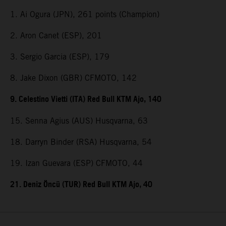
1. Ai Ogura (JPN), 261 points (Champion)
2. Aron Canet (ESP), 201
3. Sergio Garcia (ESP), 179
8. Jake Dixon (GBR) CFMOTO, 142
9. Celestino Vietti (ITA) Red Bull KTM Ajo, 140
15. Senna Agius (AUS) Husqvarna, 63
18. Darryn Binder (RSA) Husqvarna, 54
19. Izan Guevara (ESP) CFMOTO, 44
21. Deniz Öncü (TUR) Red Bull KTM Ajo, 40