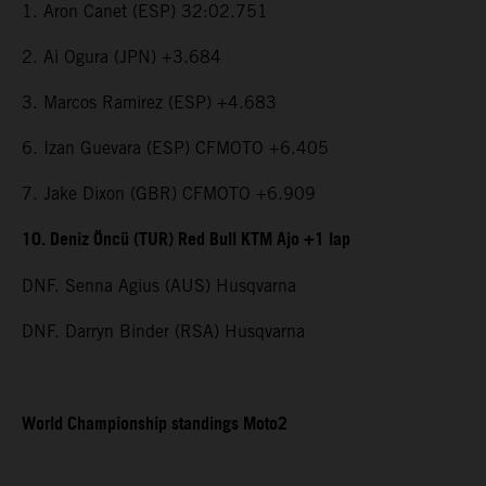
1. Aron Canet (ESP) 32:02.751
2. Ai Ogura (JPN) +3.684
3. Marcos Ramirez (ESP) +4.683
6. Izan Guevara (ESP) CFMOTO +6.405
7. Jake Dixon (GBR) CFMOTO +6.909
10. Deniz Öncü (TUR) Red Bull KTM Ajo +1 lap
DNF. Senna Agius (AUS) Husqvarna
DNF. Darryn Binder (RSA) Husqvarna
World Championship standings Moto2