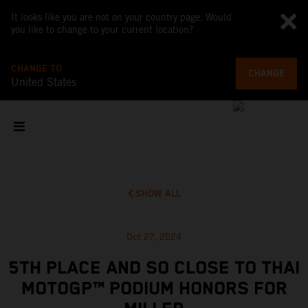
It looks like you are not on your country page. Would
you like to change to your current location?
CHANGE TO
CHANGE
United States
SHOW ALL
Oct 27, 2024
5TH PLACE AND SO CLOSE TO THAI
MOTOGP™ PODIUM HONORS FOR