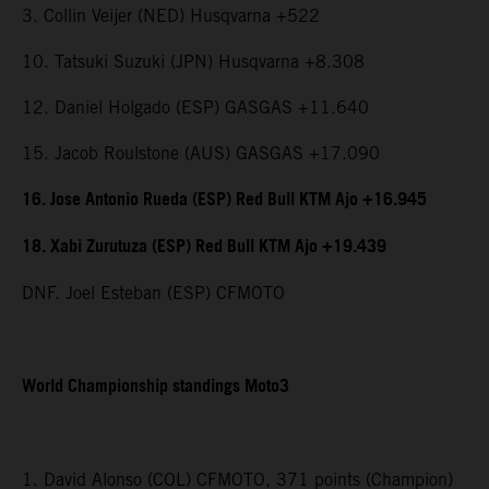
3. Collin Veijer (NED) Husqvarna +522
10. Tatsuki Suzuki (JPN) Husqvarna +8.308
12. Daniel Holgado (ESP) GASGAS +11.640
15. Jacob Roulstone (AUS) GASGAS +17.090
16. Jose Antonio Rueda (ESP) Red Bull KTM Ajo +16.945
18. Xabi Zurutuza (ESP) Red Bull KTM Ajo +19.439
DNF. Joel Esteban (ESP) CFMOTO
World Championship standings Moto3
1. David Alonso (COL) CFMOTO, 371 points (Champion)