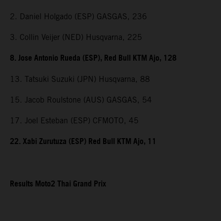
2. Daniel Holgado (ESP) GASGAS, 236
3. Collin Veijer (NED) Husqvarna, 225
8. Jose Antonio Rueda (ESP), Red Bull KTM Ajo, 128
13. Tatsuki Suzuki (JPN) Husqvarna, 88
15. Jacob Roulstone (AUS) GASGAS, 54
17. Joel Esteban (ESP) CFMOTO, 45
22. Xabi Zurutuza (ESP) Red Bull KTM Ajo, 11
Results Moto2 Thai Grand Prix