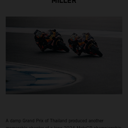
MILLER
A damp Grand Prix of Thailand produced another