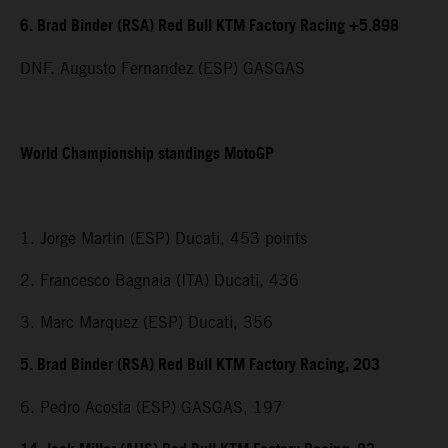
6. Brad Binder (RSA) Red Bull KTM Factory Racing +5.898
DNF. Augusto Fernandez (ESP) GASGAS
World Championship standings MotoGP
1. Jorge Martin (ESP) Ducati, 453 points
2. Francesco Bagnaia (ITA) Ducati, 436
3. Marc Marquez (ESP) Ducati, 356
5. Brad Binder (RSA) Red Bull KTM Factory Racing, 203
6. Pedro Acosta (ESP) GASGAS, 197