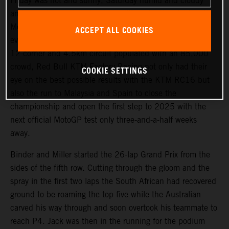
Friday was hot and sunny, Saturday humid and cloudy
and race day produced wet conditions for the eighteenth
MotoGP dispute of the season at Buriram and the fifth-
ACCEPT ALL COOKIES
ever Grand Prix of Thailand. Circulating an immaculate
12-corner and 4.5km circuit populated with an 85,000
crowd, Red Bull KTM Factory Racing not only had their
COOKIE SETTINGS
eye on the best possible results with the KTM RC16 but
also the run to Malaysia and Spain to close the
championship and open the first step to 2025 with the
next official MotoGP test only three-and-a-half weeks
away.
Binder and Miller started the 26-lap Grand Prix from the
sides of the fifth row. Cutting through the gloom and the
spray in the first two laps the South African had recovered
ground to be roaming the top five while the Australian
carved his way through and soon overtook his teammate to
reach P4. Jack was then in the running for the podium