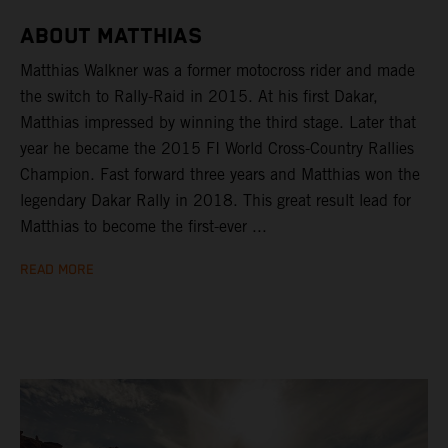
ABOUT MATTHIAS
Matthias Walkner was a former motocross rider and made
the switch to Rally-Raid in 2015. At his first Dakar,
Matthias impressed by winning the third stage. Later that
year he became the 2015 FI World Cross-Country Rallies
Champion. Fast forward three years and Matthias won the
legendary Dakar Rally in 2018. This great result lead for
Matthias to become the first-ever ...
READ MORE