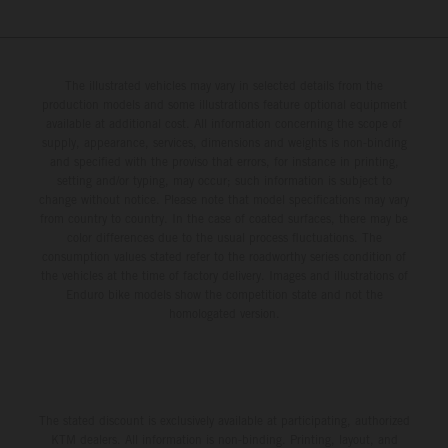
The illustrated vehicles may vary in selected details from the
production models and some illustrations feature optional equipment
available at additional cost. All information concerning the scope of
supply, appearance, services, dimensions and weights is non-binding
and specified with the proviso that errors, for instance in printing,
setting and/or typing, may occur; such information is subject to
change without notice. Please note that model specifications may vary
from country to country. In the case of coated surfaces, there may be
color differences due to the usual process fluctuations. The
consumption values stated refer to the roadworthy series condition of
the vehicles at the time of factory delivery. Images and illustrations of
Enduro bike models show the competition state and not the
homologated version.
The stated discount is exclusively available at participating, authorized
KTM dealers. All information is non-binding. Printing, layout, and