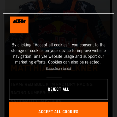
By clicking “Accept all cookies”, you consent to the
storage of cookies on your device to improve website
navigation, analyze website usage and support our
marketing efforts. Cookies can also be rejected.
MATTHIAS WALKNER
Privacy Policy
Imprint
TEAM: RED BULL KTM FACTORY RACING
REJECT ALL
RACING NUMBER: 52
NATIONALITY: AUSTRIAN
BIRTHDAY: 09/01/1986 (1 SEPTEMBER 1986)
ACCEPT ALL COOKIES