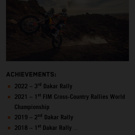
ACHIEVEMENTS:
rd
2022 – 3
Dakar Rally
st
2021 – 1
FIM Cross-Country Rallies World
Championship
nd
2019 – 2
Dakar Rally
st
2018 – 1
Dakar Rally
...