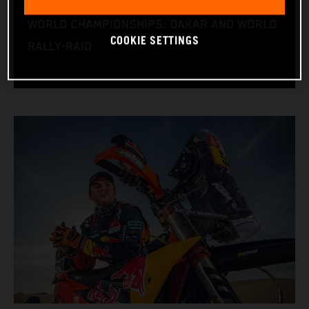
RACE BIKE: KTM 450 RALLY
WORLD CHAMPIONSHIPS: DAKAR AND WORLD
COOKIE SETTINGS
RALLY-RAID