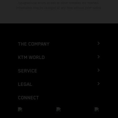
typographical errors as well as other mistakes are reserved.
Information may be changed at any time without prior notice.
THE COMPANY
KTM WORLD
SERVICE
LEGAL
CONNECT