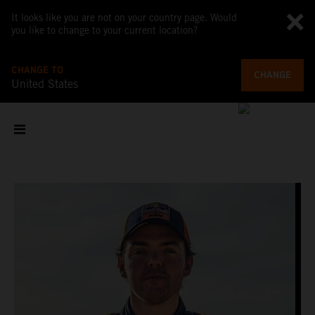
It looks like you are not on your country page. Would
you like to change to your current location?
CHANGE TO
CHANGE
United States