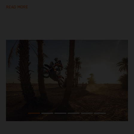
READ MORE