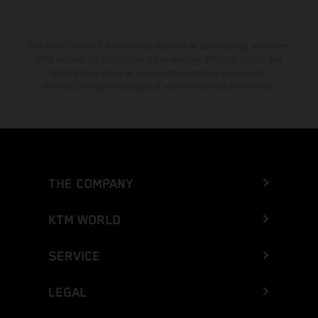
The stated discount is exclusively available at participating, authorized
KTM dealers. All information is non-binding. Printing, layout, and
typographical errors as well as other mistakes are reserved.
Information may be changed at any time without prior notice.
THE COMPANY
KTM WORLD
SERVICE
LEGAL