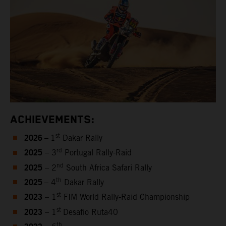
ACHIEVEMENTS:
2026 –
st
1
Dakar Rally
2025
rd
– 3
Portugal Rally-Raid
2025
nd
– 2
South Africa Safari Rally
2025
th
– 4
Dakar Rally
2023
st
– 1
FIM World Rally-Raid Championship
2023
st
– 1
Desafio Ruta40
th