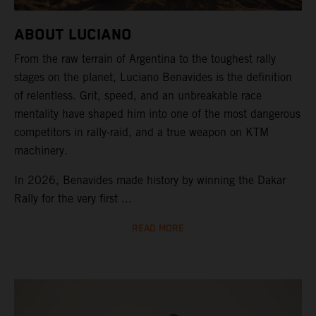
ABOUT LUCIANO
From the raw terrain of Argentina to the toughest rally
stages on the planet, Luciano Benavides is the definition
of relentless. Grit, speed, and an unbreakable race
mentality have shaped him into one of the most dangerous
competitors in rally-raid, and a true weapon on KTM
machinery.
In 2026, Benavides made history by winning the Dakar
Rally for the very first ...
READ MORE