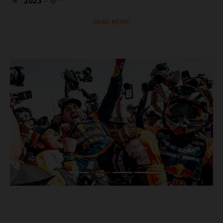
2023
– 6
READ MORE