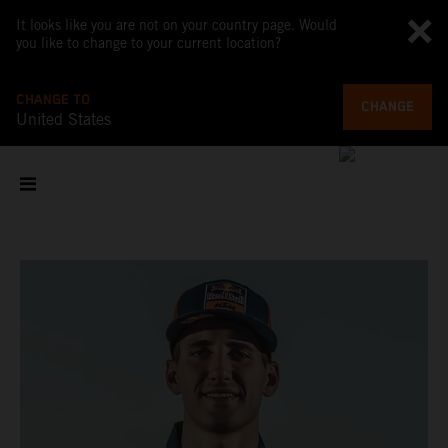
It looks like you are not on your country page. Would
you like to change to your current location?
CHANGE TO
CHANGE
United States