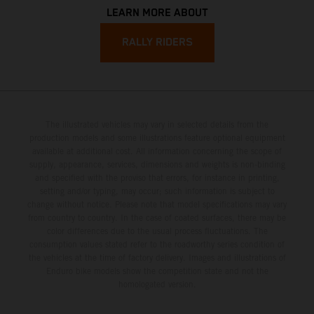
LEARN MORE ABOUT
RALLY RIDERS
The illustrated vehicles may vary in selected details from the
production models and some illustrations feature optional equipment
available at additional cost. All information concerning the scope of
supply, appearance, services, dimensions and weights is non-binding
and specified with the proviso that errors, for instance in printing,
setting and/or typing, may occur; such information is subject to
change without notice. Please note that model specifications may vary
from country to country. In the case of coated surfaces, there may be
color differences due to the usual process fluctuations. The
consumption values stated refer to the roadworthy series condition of
the vehicles at the time of factory delivery. Images and illustrations of
Enduro bike models show the competition state and not the
homologated version.