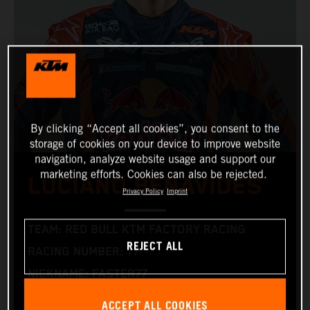
By clicking “Accept all cookies”, you consent to the
storage of cookies on your device to improve website
navigation, analyze website usage and support our
marketing efforts. Cookies can also be rejected.
LUCIANO BENAVIDES
Privacy Policy
Imprint
TEAM: RED BULL KTM FACTORY RACING
REJECT ALL
RACING NUMBER: 77
NICKNAME: FASTER77
NATIONALITY: ARGENTINIAN
ACCEPT ALL COOKIES