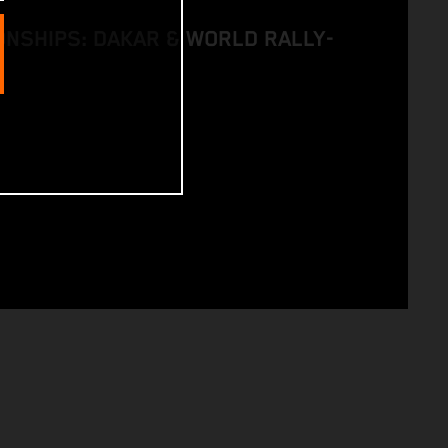
NSHIPS: DAKAR & WORLD RALLY-