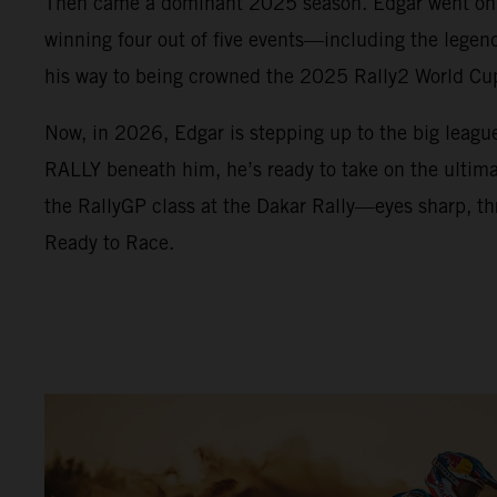
Then came a dominant 2025 season. Edgar went on a
winning four out of five events—including the lege
his way to being crowned the 2025 Rally2 World C
Now, in 2026, Edgar is stepping up to the big leag
RALLY beneath him, he’s ready to take on the ultimat
the RallyGP class at the Dakar Rally—eyes sharp, thr
Ready to Race.