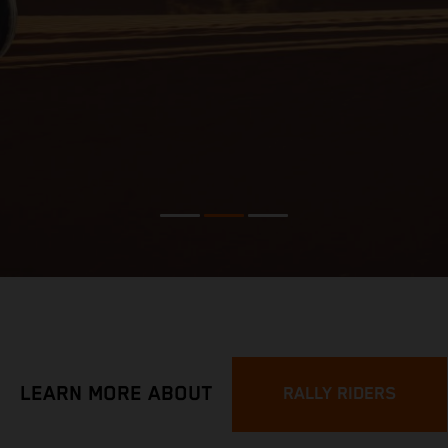
LEARN MORE ABOUT
RALLY RIDERS