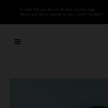
It looks like you are not on your country page.
Would you like to change to your current location?