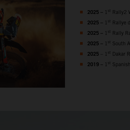
2025 –
st
1
Rally2 
2025 –
st
1
Rallye 
2025 –
st
1
Rally Ra
2025 –
st
1
South Af
2025
st
– 1
Dakar R
2019 –
st
1
Spanish