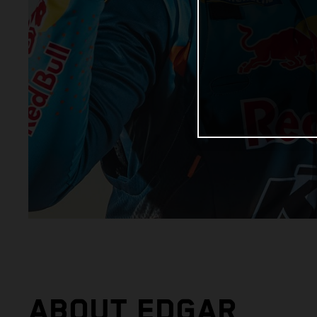
ABOUT EDGAR