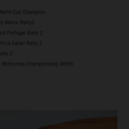
World Cup Champion
du Maroc Rally2
id Portugal Rally 2
rica Safari Rally 2
ally 2
 Motocross Championship MX85