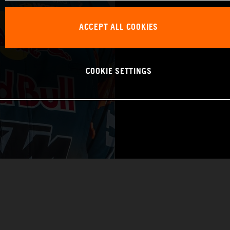
WORLD CHAMPIO
ACCEPT ALL COOKIES
RAID
COOKIE SETTINGS