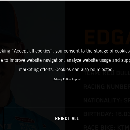
EDG
icking “Accept all cookies”, you consent to the storage of cookies
ce to improve website navigation, analyze website usage and supp
marketing efforts. Cookies can also be rejected.
TEAM: RED BUL
Privacy Policy
Imprint
RACING NUMBER
NATIONALITY: S
BIRTHDAY: 16.0
REJECT ALL
RACE BIKE: KTM