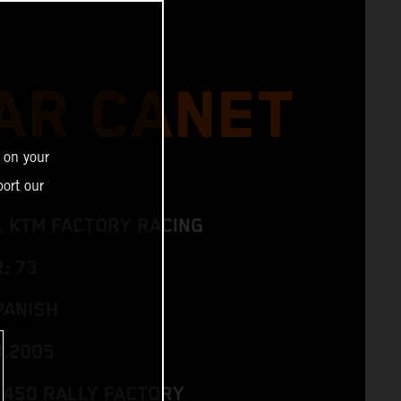
AR CANET
 on your
ort our
L KTM FACTORY RACING
: 73
PANISH
3.2005
 450 RALLY FACTORY