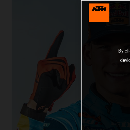
By cl
devi