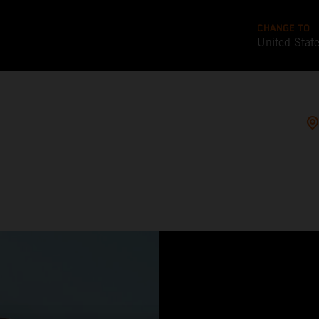
CHANGE TO
United Stat