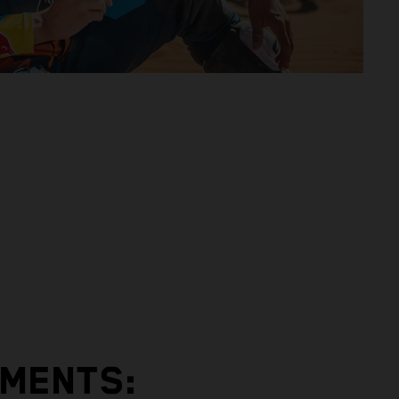
EMENTS: