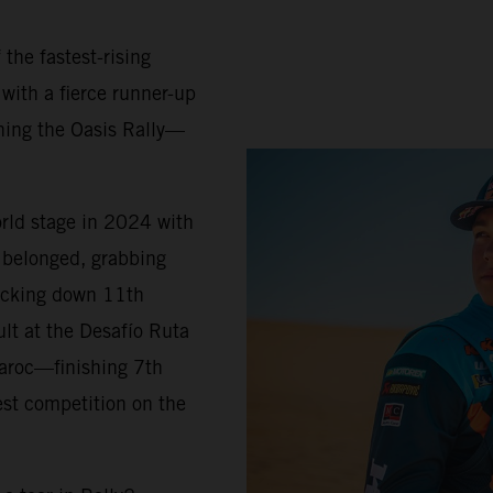
 the fastest-rising
 with a fierce runner-up
ning the Oasis Rally—
orld stage in 2024 with
belonged, grabbing
locking down 11th
ult at the Desafío Ruta
Maroc—finishing 7th
est competition on the