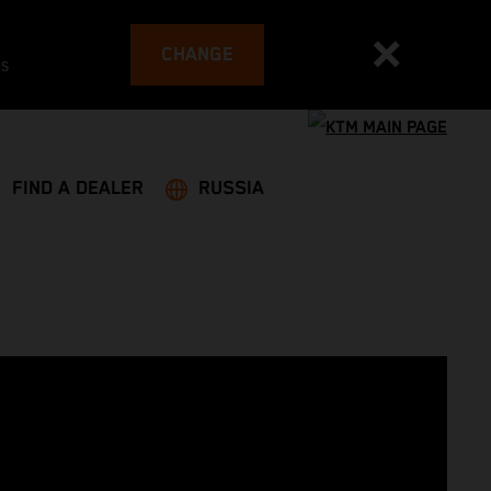
CHANGE
es
FIND A DEALER
RUSSIA