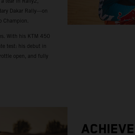
 tear in Rally2,
ndary Dakar Rally—on
up Champion.
ues. With his KTM 450
e test: his debut in
ottle open, and fully
ACHIEV