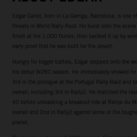
Edgar Canet, born in La Garriga, Barcelona, is one of
threats in World Rally-Raid. He burst onto the scene
finish at the 1,000 Dunes, then backed it up by win
early proof that he was built for the desert.
Hungry for bigger battles, Edgar stepped onto the w
his debut W2RC season. He immediately showed he 
3rd in the prologue at the Portugal Rally-Raid and 
overall, including 3rd in Rally2. He matched the res
40 before unleashing a breakout ride at Rallye du 
overall and 2nd in Rally2 against some of the tough
planet.