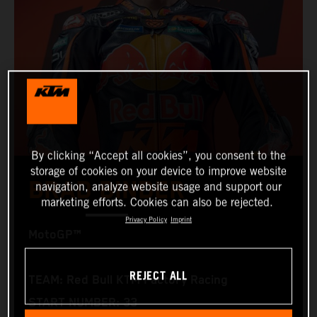
By clicking “Accept all cookies”, you consent to the
storage of cookies on your device to improve website
BRAD BINDER
navigation, analyze website usage and support our
marketing efforts. Cookies can also be rejected.
Privacy Policy
Imprint
MotoGP™
REJECT ALL
TEAM: Red Bull KTM Factory Racing
START NUMBER: 33