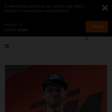
It looks like you are not on your country page. Would
you like to change to your current location?
CHANGE TO
CHANGE
United States