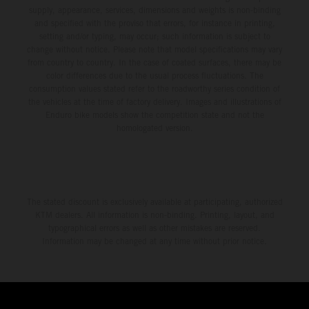
supply, appearance, services, dimensions and weights is non-binding
and specified with the proviso that errors, for instance in printing,
setting and/or typing, may occur; such information is subject to
change without notice. Please note that model specifications may vary
from country to country. In the case of coated surfaces, there may be
color differences due to the usual process fluctuations. The
consumption values stated refer to the roadworthy series condition of
the vehicles at the time of factory delivery. Images and illustrations of
Enduro bike models show the competition state and not the
homologated version.
The stated discount is exclusively available at participating, authorized
KTM dealers. All information is non-binding. Printing, layout, and
typographical errors as well as other mistakes are reserved.
Information may be changed at any time without prior notice.