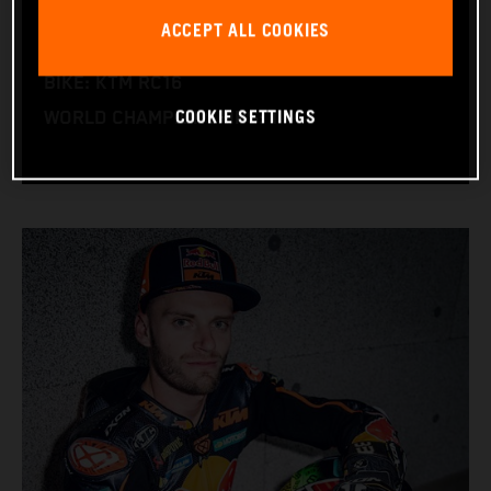
NATION: South Africa
ACCEPT ALL COOKIES
BIRTHDAY: 11.08.1995
BIKE: KTM RC16
COOKIE SETTINGS
WORLD CHAMPIONSHIPS: 1