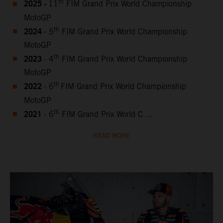
2025 -
th
11
FIM Grand Prix World Championship
MotoGP
2024
th
- 5
FIM Grand Prix World Championship
MotoGP
2023
th
- 4
FIM Grand Prix World Championship
MotoGP
2022
th
- 6
FIM Grand Prix World Championship
MotoGP
2021
th
- 6
FIM Grand Prix World C ...
READ MORE