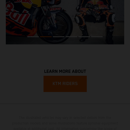
LEARN MORE ABOUT
KTM RIDERS
The illustrated vehicles may vary in selected details from the
production models and some illustrations feature optional equipment
available at additional cost. All information concerning the scope of