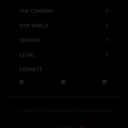
THE COMPANY
KTM WORLD
SERVICE
LEGAL
CONNECT
Copyright 2026 KTM Sportmotorcycle GmbH, all rights reserved