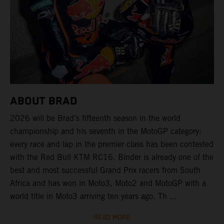
ABOUT BRAD
2026 will be Brad’s fifteenth season in the world
championship and his seventh in the MotoGP category;
every race and lap in the premier class has been contested
with the Red Bull KTM RC16. Binder is already one of the
best and most successful Grand Prix racers from South
Africa and has won in Moto3, Moto2 and MotoGP with a
world title in Moto3 arriving ten years ago. Th ...
READ MORE