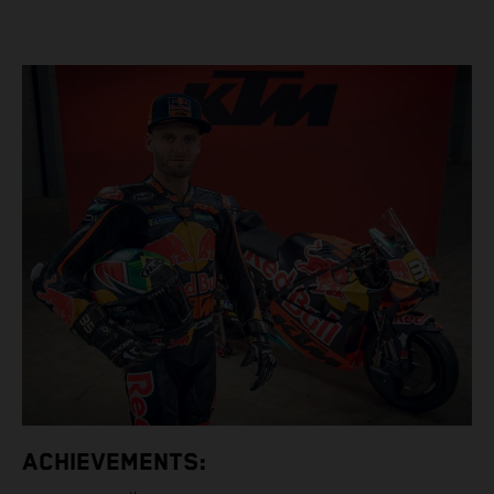
ACHIEVEMENTS: