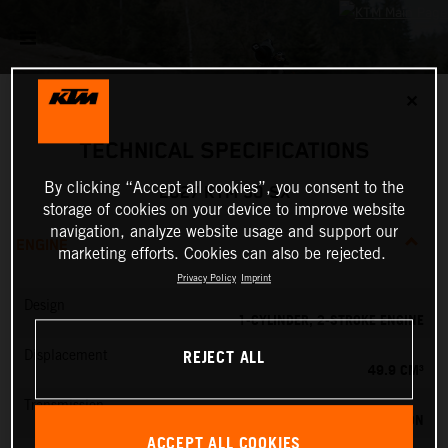
✕
TECHNICAL SPECIFICATIONS
By clicking “Accept all cookies”, you consent to the
2027 KTM 50 SX
storage of cookies on your device to improve website
navigation, analyze website usage and support our
ENGINE
marketing efforts. Cookies can also be rejected.
Privacy Policy
Imprint
Design
1-CYLINDER, 2-STROKE ENGINE
REJECT ALL
Displacement
49.9 CM³
Transmission
SINGLE SPEED TRANSMISSION
ACCEPT ALL COOKIES