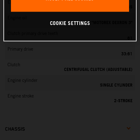
EMS
DELL’ORTO PHBG 19 BS
Engine oil
ATF "MOTOREX DEXRON 3"
COOKIE SETTINGS
Clutch primary drive teeth
61
Primary drive
33:61
Clutch
CENTRIFUGAL CLUTCH (ADJUSTABLE)
Engine cylinder
SINGLE CYLINDER
Engine stroke
2-STROKE
CHASSIS