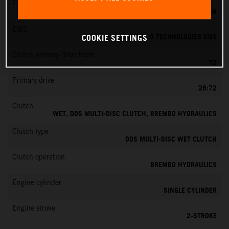
Fuel-mixture generation
KEIHIN EFI, THROTTLE BODY 39 MM
EMS
VITESCO TECHNOLOGIES EMS
COOKIE SETTINGS
Clutch primary drive teeth
72
Primary drive
26:72
Clutch
WET, DDS MULTI-DISC CLUTCH, BREMBO HYDRAULICS
Clutch type
DDS MULTI-DISC WET CLUTCH
Clutch operation
BREMBO HYDRAULICS
Engine cylinder
SINGLE CYLINDER
Engine stroke
2-STROKE