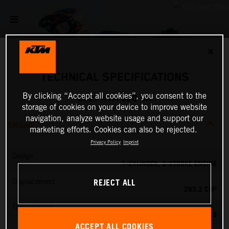
✕
TECHNICAL SPECIFICATIONS
By clicking “Accept all cookies”, you consent to the
2027 KTM 300 SX
storage of cookies on your device to improve website
navigation, analyze website usage and support our
ENGINE
marketing efforts. Cookies can also be rejected.
Privacy Policy
Imprint
Design
1-CYLINDER, 2-STROKE ENGINE
REJECT ALL
Displacement
293.2 CM³
Transmission
5-SPEED
ACCEPT ALL COOKIES