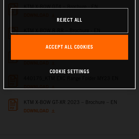
KTM X-BOW GT4 – Brochure - EN
DOWNLOAD
REJECT ALL
KTM X-BOW R-RR – Brochure - EN
DOWNLOAD
ACCEPT ALL COOKIES
KTM X-BOW GT – Brochure - EN
DOWNLOAD
COOKIE SETTINGS
440175_KTM EXC Range Folder MY23 EN
DOWNLOAD
KTM X-BOW GT-XR 2023 – Brochure – EN
DOWNLOAD