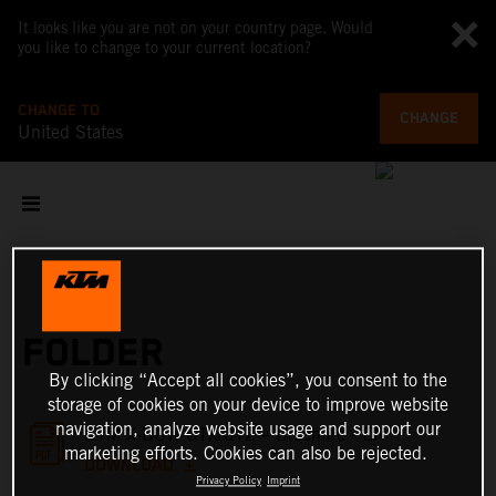
It looks like you are not on your country page. Would
you like to change to your current location?
CHANGE TO
CHANGE
United States
FOLDER
By clicking “Accept all cookies”, you consent to the
storage of cookies on your device to improve website
navigation, analyze website usage and support our
KTM X-BOW GTX/GT2 – Brochure - EN
marketing efforts. Cookies can also be rejected.
DOWNLOAD
Privacy Policy
Imprint