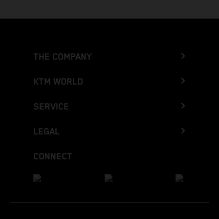
THE COMPANY
KTM WORLD
SERVICE
LEGAL
CONNECT