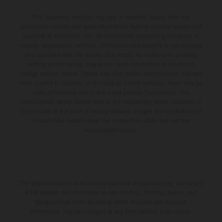
The illustrated vehicles may vary in selected details from the
production models and some illustrations feature optional equipment
available at additional cost. All information concerning the scope of
supply, appearance, services, dimensions and weights is non-binding
and specified with the proviso that errors, for instance in printing,
setting and/or typing, may occur; such information is subject to
change without notice. Please note that model specifications may vary
from country to country. In the case of coated surfaces, there may be
color differences due to the usual process fluctuations. The
consumption values stated refer to the roadworthy series condition of
the vehicles at the time of factory delivery. Images and illustrations of
Enduro bike models show the competition state and not the
homologated version.
The stated discount is exclusively available at participating, authorized
KTM dealers. All information is non-binding. Printing, layout, and
typographical errors as well as other mistakes are reserved.
Information may be changed at any time without prior notice.