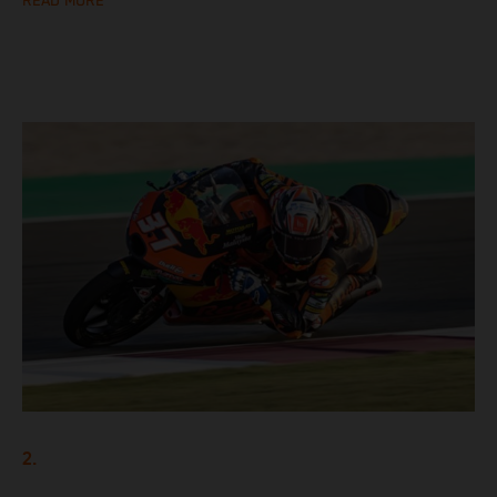
READ MORE
2.