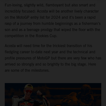
Fun-loving, slightly wild, flamboyant but also smart and
incredibly focused: Acosta will be another lively character
on the MotoGP entry list for 2024 and it’s been a rapid
rasp of a journey from humble beginnings as a fisherman’s
son and as a teenage prodigy that wiped the floor with the
competition in the Rookies Cup.
Acosta will need time for the trickiest transition of his
fledgling career to-date next year and the technical and
profile pressures of MotoGP but there are very few who has
arrived so strongly and so brightly to the big stage. Here
are some of the milestones.