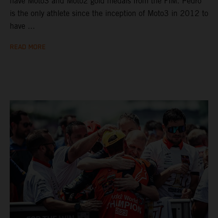
have Moto3 and Moto2 gold medals from the FIM. Pedro
is the only athlete since the inception of Moto3 in 2012 to
have ...
READ MORE