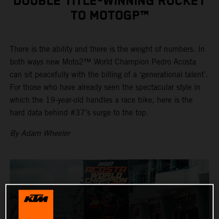
DOUBLE TITLE-WINNING ROCKET
TO MOTOGP™
There is the ability and there is the weight of numbers. In
both ways new Moto2™ World Champion Pedro Acosta
can sit peacefully with the billing of a ‘generational talent’.
For those who have already seen the spectacular style in
which the 19-year-old handles a race bike, here is the
hard data behind #37’s surge to the top.
By Adam Wheeler