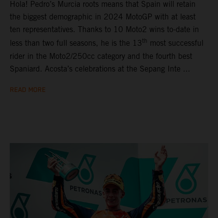
Hola! Pedro’s Murcia roots means that Spain will retain
the biggest demographic in 2024 MotoGP with at least
ten representatives. Thanks to 10 Moto2 wins to-date in
th
less than two full seasons, he is the 13
most successful
rider in the Moto2/250cc category and the fourth best
Spaniard. Acosta’s celebrations at the Sepang Inte ...
READ MORE