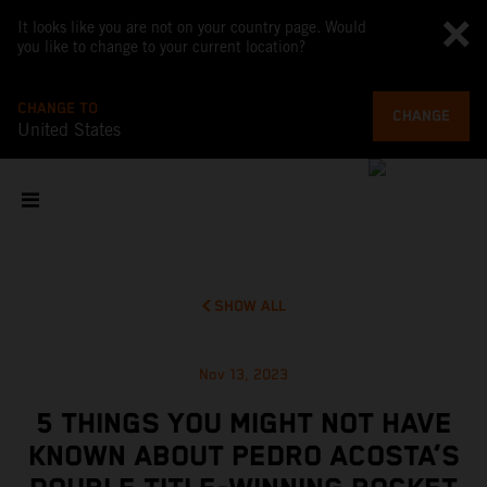
It looks like you are not on your country page. Would
you like to change to your current location?
CHANGE TO
CHANGE
United States
SHOW ALL
Nov 13, 2023
5 THINGS YOU MIGHT NOT HAVE
KNOWN ABOUT PEDRO ACOSTA’S