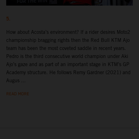
5.
How about Acosta’s environment? If a rider desires Moto2
championship bragging rights then the Red Bull KTM Ajo
team has been the most coveted saddle in recent years.
Pedro is the third consecutive world champion under Aki
Ajo’s gaze and as part of an important stage in KTM’s GP
Academy structure. He follows Remy Gardner (2021) and
Augus ...
READ MORE