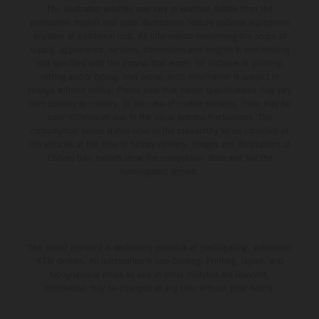
The illustrated vehicles may vary in selected details from the
production models and some illustrations feature optional equipment
available at additional cost. All information concerning the scope of
supply, appearance, services, dimensions and weights is non-binding
and specified with the proviso that errors, for instance in printing,
setting and/or typing, may occur; such information is subject to
change without notice. Please note that model specifications may vary
from country to country. In the case of coated surfaces, there may be
color differences due to the usual process fluctuations. The
consumption values stated refer to the roadworthy series condition of
the vehicles at the time of factory delivery. Images and illustrations of
Enduro bike models show the competition state and not the
homologated version.
The stated discount is exclusively available at participating, authorized
KTM dealers. All information is non-binding. Printing, layout, and
typographical errors as well as other mistakes are reserved.
Information may be changed at any time without prior notice.