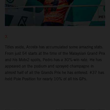
3.
Titles aside, Acosta has accumulated some amazing stats.
From just 54 starts at the time of the Malaysian Grand Prix
and his Moto2 spoils, Pedro has a 30%-win rate. He has
appeared on the podium and sprayed champagne in
almost half of all the Grands Prix he has entered. #37 has
held Pole Position for nearly 10% of all his GPs.