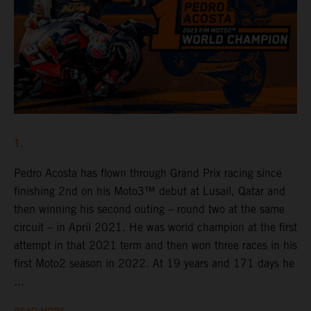
1.
Pedro Acosta has flown through Grand Prix racing since
finishing 2nd on his Moto3™ debut at Lusail, Qatar and
then winning his second outing – round two at the same
circuit – in April 2021. He was world champion at the first
attempt in that 2021 term and then won three races in his
first Moto2 season in 2022. At 19 years and 171 days he
...