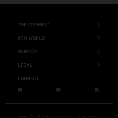
THE COMPANY
KTM WORLD
SERVICE
LEGAL
CONNECT
Copyright 2026 KTM Sportmotorcycle GmbH, all rights reserved