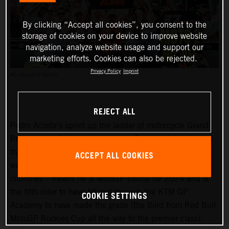
By clicking “Accept all cookies”, you consent to the
storage of cookies on your device to improve website
navigation, analyze website usage and support our
marketing efforts. Cookies can also be rejected.
Privacy Policy
Imprint
PC: POLARITY PHOTO
REJECT ALL
Pedro Acosta’s sprint up the ladder of motorcycle Grand
Prix racing is finally slowing down. Two championships in
three seasons and an enviable win record – all achieved
ACCEPT ALL COOKIES
well before he can even spray podium Prosecco in some
countries – means he is MotoGP-bound for 2024 and is
the fifth rider to have filtered through the KTM GP
COOKIE SETTINGS
Academy to have made the grade (the third from Red Bull
MotoGP Rookies Cup all the way to the premier class).