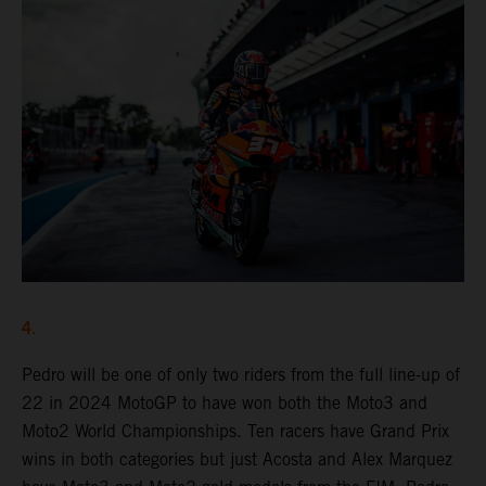
4.
Pedro will be one of only two riders from the full line-up of
22 in 2024 MotoGP to have won both the Moto3 and
Moto2 World Championships. Ten racers have Grand Prix
wins in both categories but just Acosta and Alex Marquez