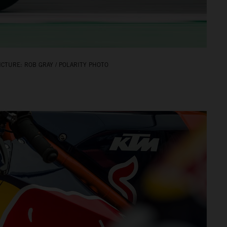
CTURE: ROB GRAY / POLARITY PHOTO