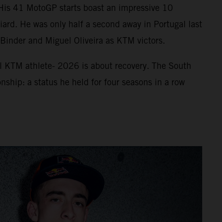
. His 41 MotoGP starts boast an impressive 10
ard. He was only half a second away in Portugal last
f Binder and Miguel Oliveira as KTM victors.
ll KTM athlete- 2026 is about recovery. The South
nship: a status he held for four seasons in a row