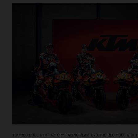
THE RED BULL KTM FACTORY RACING TEAM AND THE RED BULL KTM T