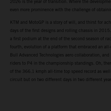
2026 is the year of transition. Where the developme
even more prominence with the challenge of obtainin
KTM and MotoGP is a story of will, and thirst for ac
days of the first designs and rolling chassis in 2015
a first podium at the end of the second season of rac
fourth, evolution of a platform that embraced an all
Bull Advanced Technologies aero collaboration, and l
riders to P4 in the championship standings. Oh, the
of the 366.1 kmph all-time top speed record as well
circuit but on two different days in two different yea