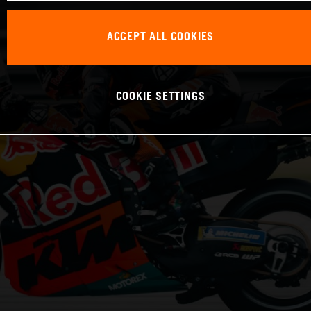
ACCEPT ALL COOKIES
COOKIE SETTINGS