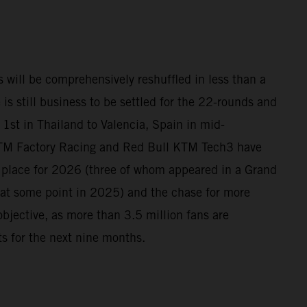
 will be comprehensively reshuffled in less than a
 is still business to be settled for the 22-rounds and
1st in Thailand to Valencia, Spain in mid-
TM Factory Racing and Red Bull KTM Tech3 have
n place for 2026 (three of whom appeared in a Grand
at some point in 2025) and the chase for more
 objective, as more than 3.5 million fans are
its for the next nine months.