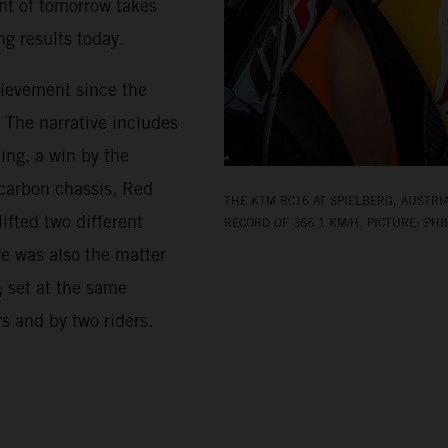
nt of tomorrow takes
g results today.
hievement since the
. The narrative includes
ing, a win by the
-carbon chassis, Red
THE KTM RC16 AT SPIELBERG, AUSTRI
ifted two different
RECORD OF 366.1 KM/H. PICTURE: PHI
re was also the matter
; set at the same
rs and by two riders.