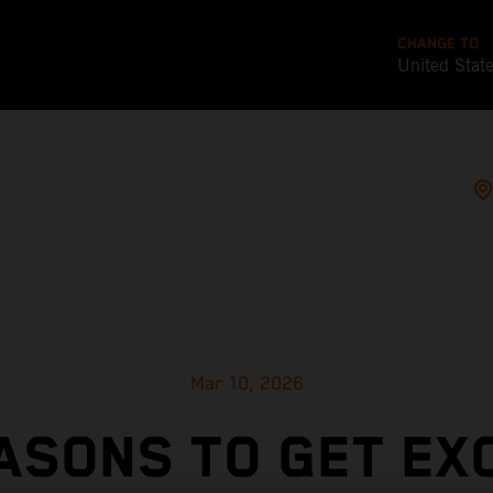
CHANGE TO
United Stat
Mar 10, 2026
ASONS TO GET EX