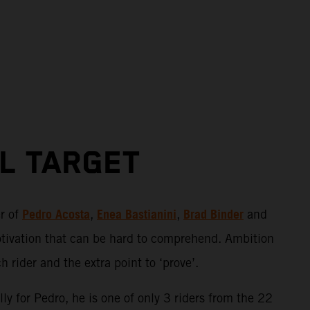
AL TARGET
Pedro Acosta
Enea Bastianini
Brad Binder
er of
,
,
and
otivation that can be hard to comprehend. Ambition
 rider and the extra point to ‘prove’.
ly for Pedro, he is one of only 3 riders from the 22