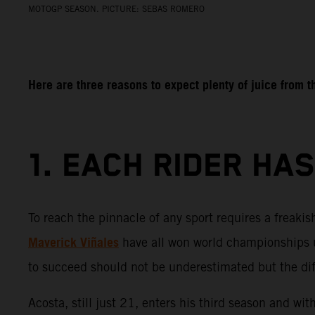
MOTOGP SEASON. PICTURE: SEBAS ROMERO
Here are three reasons to expect plenty of juice from
1. EACH RIDER HA
To reach the pinnacle of any sport requires a freaki
Maverick Viñales
have all won world championships u
to succeed should not be underestimated but the diffe
Acosta, still just 21, enters his third season and wi