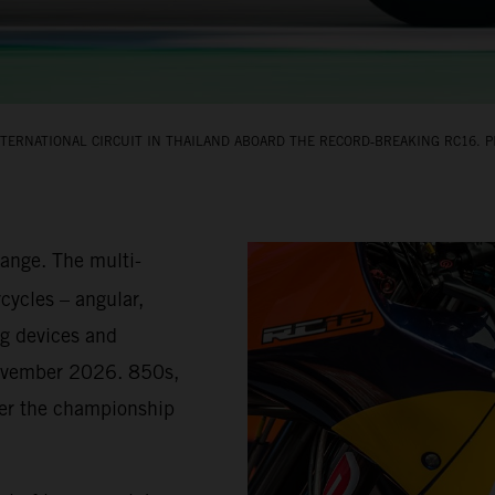
TERNATIONAL CIRCUIT IN THAILAND ABOARD THE RECORD‑BREAKING RC16. PI
hange. The multi-
cycles – angular,
g devices and
November 2026. 850s,
teer the championship