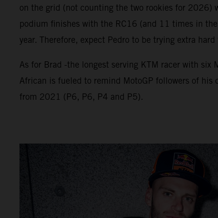
on the grid (not counting the two rookies for 2026) 
podium finishes with the RC16 (and 11 times in the 
year. Therefore, expect Pedro to be trying extra hard
As for Brad -the longest serving KTM racer with si
African is fueled to remind MotoGP followers of his c
from 2021 (P6, P6, P4 and P5).