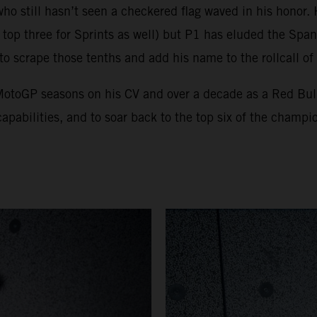
who still hasn’t seen a checkered flag waved in his honor
top three for Sprints as well) but P1 has eluded the Spani
 to scrape those tenths and add his name to the rollcall o
x MotoGP seasons on his CV and over a decade as a Red Bu
apabilities, and to soar back to the top six of the champio