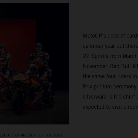
MotoGP’s deck of cards
calendar year but there
22 Sprints from March 
November. Red Bull K
the same four riders i
Prix podium ceremony 
silverware is the chief
expected to visit circu
ECH3 TEAM ARE SET FOR THE 2026