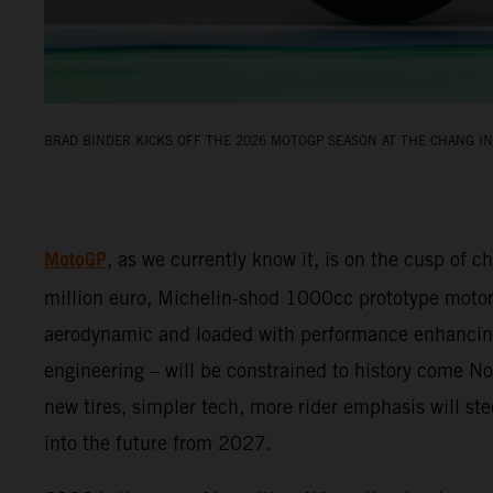
BRAD BINDER KICKS OFF THE 2026 MOTOGP SEASON AT THE CHANG IN
MotoGP
, as we currently know it, is on the cusp of c
million euro, Michelin-shod 1000cc prototype motor
aerodynamic and loaded with performance enhancin
engineering – will be constrained to history come 
new tires, simpler tech, more rider emphasis will s
into the future from 2027.