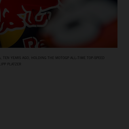
A, TEN YEARS AGO, HOLDING THE MOTOGP ALL‑TIME TOP‑SPEED
LIPP PLATZER