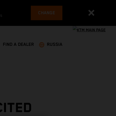
CHANGE
es
FIND A DEALER
RUSSIA
CITED