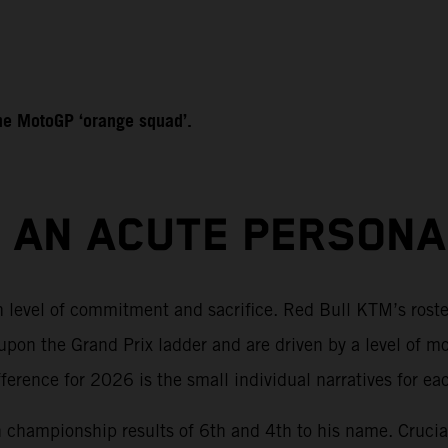
 the MotoGP ‘orange squad’.
S AN ACUTE PERSON
sh level of commitment and sacrifice. Red Bull KTM’s rost
pon the Grand Prix ladder and are driven by a level of m
rence for 2026 is the small individual narratives for each
th championship results of 6th and 4th to his name. Crucial