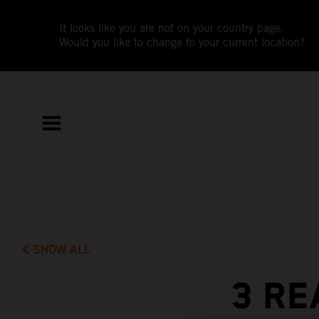
It looks like you are not on your country page.
Would you like to change to your current location?
SHOW ALL
3 RE