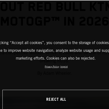
OUT RED BULL KT
MOTOGP™ IN 202
icking “Accept all cookies”, you consent to the storage of cookies
ce to improve website navigation, analyze website usage and supp
a-competitive MotoGP series. It could also be one of its 
marketing efforts. Cookies can also be rejected.
breaking RC16.
Privacy Policy
Imprint
By Adam Wheeler.
REJECT ALL