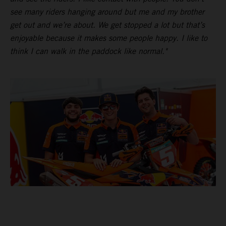
see many riders hanging around but me and my brother
get out and we’re about. We get stopped a lot but that’s
enjoyable because it makes some people happy. I like to
think I can walk in the paddock like normal."