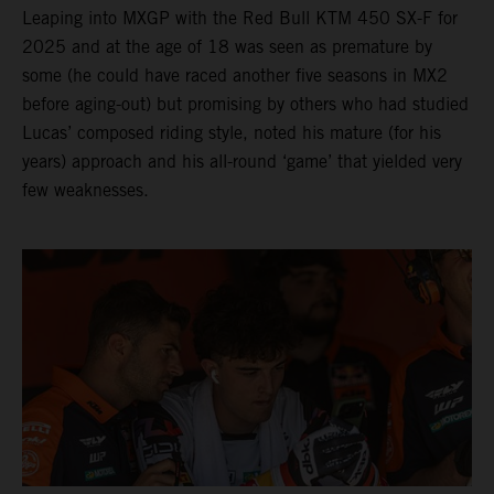
Leaping into MXGP with the Red Bull KTM 450 SX-F for
2025 and at the age of 18 was seen as premature by
some (he could have raced another five seasons in MX2
before aging-out) but promising by others who had studied
Lucas’ composed riding style, noted his mature (for his
years) approach and his all-round ‘game’ that yielded very
few weaknesses.