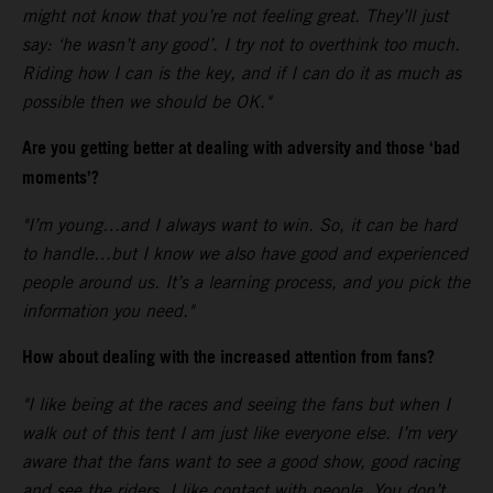
might not know that you’re not feeling great. They’ll just
say: ‘he wasn’t any good’. I try not to overthink too much.
Riding how I can is the key, and if I can do it as much as
possible then we should be OK."
Are you getting better at dealing with adversity and those ‘bad
moments’?
"I’m young…and I always want to win. So, it can be hard
to handle…but I know we also have good and experienced
people around us. It’s a learning process, and you pick the
information you need."
How about dealing with the increased attention from fans?
"I like being at the races and seeing the fans but when I
walk out of this tent I am just like everyone else. I’m very
aware that the fans want to see a good show, good racing
and see the riders. I like contact with people. You don’t