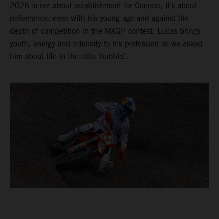
2026 is not about establishment for Coenen, it’s about
deliverance; even with his young age and against the
depth of competition in the MXGP contest. Lucas brings
youth, energy and intensity to his profession so we asked
him about life in the elite ‘bubble’.