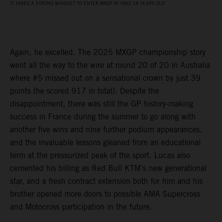
IT TAKES A STRONG MINDSET TO ENTER MXGP AT ONLY 18 YEARS OLD
Again, he excelled. The 2025 MXGP championship story
went all the way to the wire at round 20 of 20 in Australia
where #5 missed out on a sensational crown by just 39
points (he scored 917 in total). Despite the
disappointment, there was still the GP history-making
success in France during the summer to go along with
another five wins and nine further podium appearances,
and the invaluable lessons gleaned from an educational
term at the pressurized peak of the sport. Lucas also
cemented his billing as Red Bull KTM’s new generational
star, and a fresh contract extension both for him and his
brother opened more doors to possible AMA Supercross
and Motocross participation in the future.