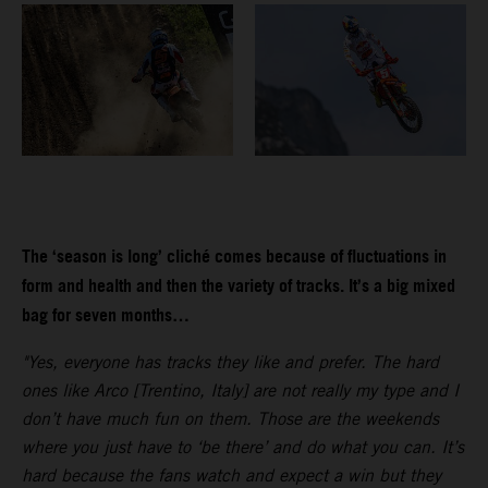
The ‘season is long’ cliché comes because of fluctuations in
form and health and then the variety of tracks. It’s a big mixed
bag for seven months…
"Yes, everyone has tracks they like and prefer. The hard
ones like Arco [Trentino, Italy] are not really my type and I
don’t have much fun on them. Those are the weekends
where you just have to ‘be there’ and do what you can. It’s
hard because the fans watch and expect a win but they