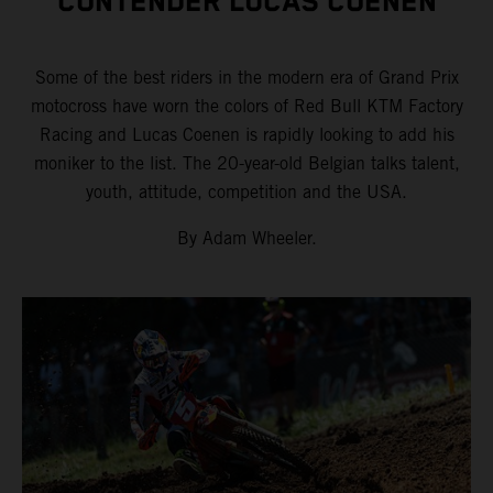
CONTENDER LUCAS COENEN
Some of the best riders in the modern era of Grand Prix
motocross have worn the colors of Red Bull KTM Factory
Racing and Lucas Coenen is rapidly looking to add his
moniker to the list. The 20-year-old Belgian talks talent,
youth, attitude, competition and the USA.
By Adam Wheeler.