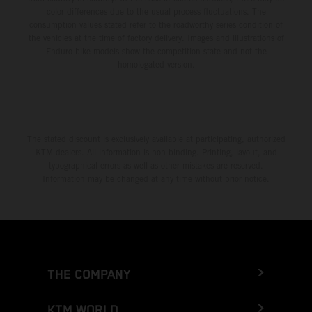
color differences due to the usual process fluctuations. The
consumption values stated refer to the roadworthy series condition of
the vehicles at the time of factory delivery. Images and illustrations of
Enduro bike models show the competition state and not the
homologated version.
The stated discount is exclusively available at participating, authorized
KTM dealers. All information is non-binding. Printing, layout, and
typographical errors as well as other mistakes are reserved.
Information may be changed at any time without prior notice.
THE COMPANY
KTM WORLD