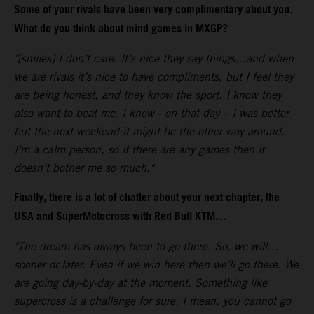
Some of your rivals have been very complimentary about you.
What do you think about mind games in MXGP?
"[smiles] I don’t care. It’s nice they say things…and when
we are rivals it’s nice to have compliments, but I feel they
are being honest, and they know the sport. I know they
also want to beat me. I know - on that day – I was better
but the next weekend it might be the other way around.
I’m a calm person, so if there are any games then it
doesn’t bother me so much."
Finally, there is a lot of chatter about your next chapter, the
USA and SuperMotocross with Red Bull KTM…
"The dream has always been to go there. So, we will…
sooner or later. Even if we win here then we’ll go there. We
are going day-by-day at the moment. Something like
supercross is a challenge for sure. I mean, you cannot go