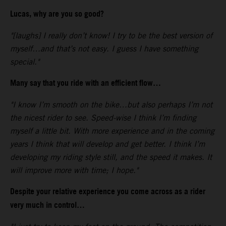
Lucas, why are you so good?
"[laughs] I really don’t know! I try to be the best version of
myself…and that’s not easy. I guess I have something
special."
Many say that you ride with an efficient flow…
"I know I’m smooth on the bike…but also perhaps I’m not
the nicest rider to see. Speed-wise I think I’m finding
myself a little bit. With more experience and in the coming
years I think that will develop and get better. I think I’m
developing my riding style still, and the speed it makes. It
will improve more with time; I hope."
Despite your relative experience you come across as a rider
very much in control…