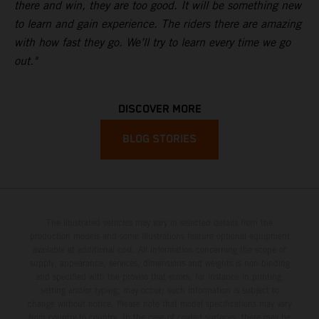
there and win, they are too good. It will be something new
to learn and gain experience. The riders there are amazing
with how fast they go. We’ll try to learn every time we go
out."
DISCOVER MORE
BLOG STORIES
The illustrated vehicles may vary in selected details from the
production models and some illustrations feature optional equipment
available at additional cost. All information concerning the scope of
supply, appearance, services, dimensions and weights is non-binding
and specified with the proviso that errors, for instance in printing,
setting and/or typing, may occur; such information is subject to
change without notice. Please note that model specifications may vary
from country to country. In the case of coated surfaces, there may be