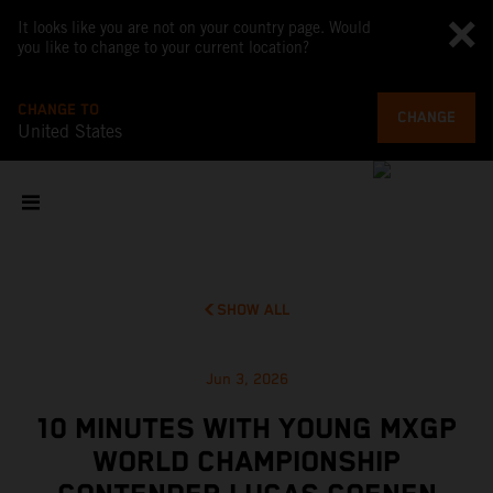
It looks like you are not on your country page. Would
you like to change to your current location?
CHANGE TO
CHANGE
United States
SHOW ALL
Jun 3, 2026
10 MINUTES WITH YOUNG MXGP
WORLD CHAMPIONSHIP