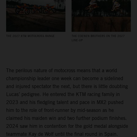
THE 2027 KTM MOTOCROSS RANGE
THE COENEN BROTHERS ON THE 2027
LINE-UP
The perilous nature of motocross means that a world
championship leader one week can become a sidelined
and injured spectator the next, but there is little doubting
Lucas’ pedigree. He entered the KTM racing family in
2023 and his fledgling talent and pace in MX2 pushed
him to the role of front-runner by mid-season as he
claimed his maiden win and two further podium finishes.
2024 saw him in contention for the gold medal alongside
teammate Kay de Wolf until the final round in Spain.