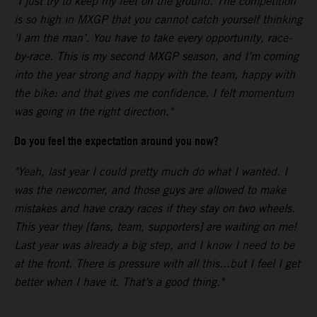
"I just try to keep my feet on the ground. The competition
is so high in MXGP that you cannot catch yourself thinking
‘I am the man’. You have to take every opportunity, race-
by-race. This is my second MXGP season, and I’m coming
into the year strong and happy with the team, happy with
the bike: and that gives me confidence. I felt momentum
was going in the right direction."
Do you feel the expectation around you now?
"Yeah, last year I could pretty much do what I wanted. I
was the newcomer, and those guys are allowed to make
mistakes and have crazy races if they stay on two wheels.
This year they [fans, team, supporters] are waiting on me!
Last year was already a big step, and I know I need to be
at the front. There is pressure with all this...but I feel I get
better when I have it. That’s a good thing."