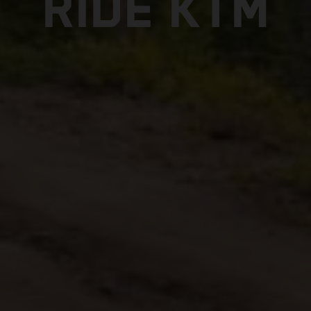
RIDE KTM