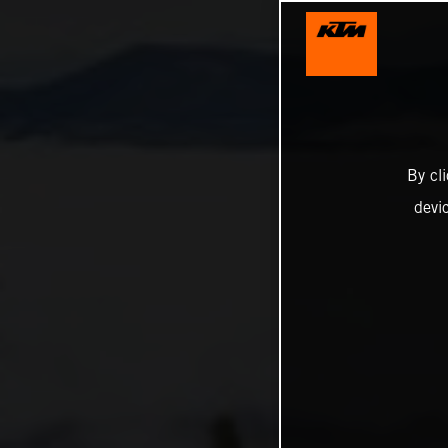
By cl
devi