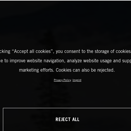
icking “Accept all cookies”, you consent to the storage of cookies
ce to improve website navigation, analyze website usage and supp
marketing efforts. Cookies can also be rejected.
Privacy Policy
Imprint
REJECT ALL