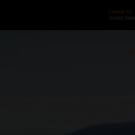
CHANGE TO
United Stat