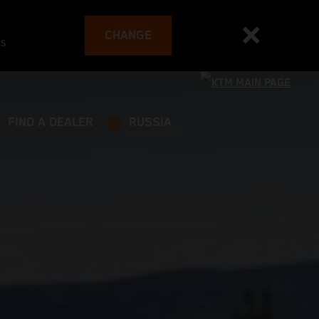
CHANGE
es
FIND A DEALER
RUSSIA