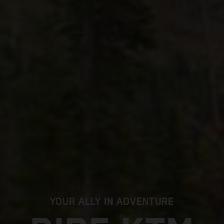
YOUR ALLY IN ADVENTURE