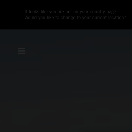
It looks like you are not on your country page.
Would you like to change to your current location?