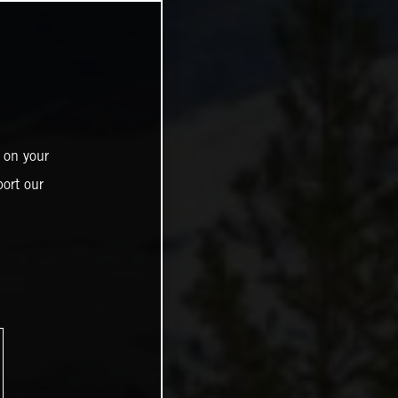
 on your
ort our