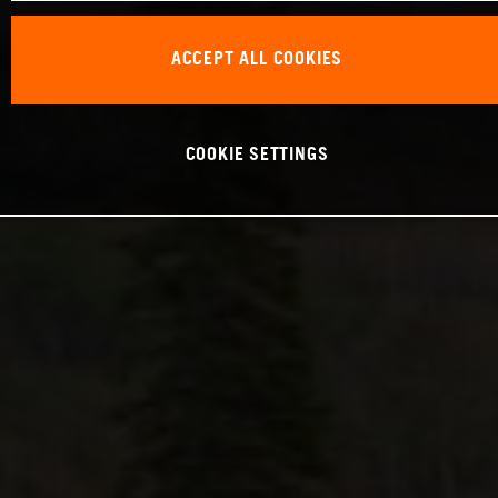
ACCEPT ALL COOKIES
COOKIE SETTINGS