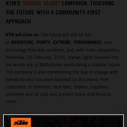
KTM'S '
ORANGE BLOOD
' CAMPAIGN: TOUCHING
THE FUTURE WITH A COMMUNITY-FIRST
APPROACH
KTM will shine on.
The future will still be full
ADVENTURE
PURITY
EXTREME
PERFORMANCE
of
,
,
,
, and
technology that stirs emotions, but, with fresh perspective.
Yesterday, 25 February, 2025, orange lights beamed into
the winter sky in Mattighofen symbolizing a brighter future.
The company is also transforming the way to engage with
everybody who has been touched by the brand; from
customers, to admirers, race fans, dealers, suppliers,
onlookers and all past and present riders and those to
come.