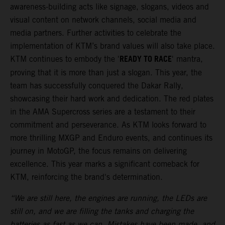
awareness-building acts like signage, slogans, videos and
visual content on network channels, social media and
media partners. Further activities to celebrate the
implementation of KTM’s brand values will also take place.
READY TO RACE
KTM continues to embody the '
' mantra,
proving that it is more than just a slogan. This year, the
team has successfully conquered the Dakar Rally,
showcasing their hard work and dedication. The red plates
in the AMA Supercross series are a testament to their
commitment and perseverance. As KTM looks forward to
more thrilling MXGP and Enduro events, and continues its
journey in MotoGP, the focus remains on delivering
excellence. This year marks a significant comeback for
KTM, reinforcing the brand's determination.
“We are still here, the engines are running, the LEDs are
still on, and we are filling the tanks and charging the
batteries as fast as we can. Mistakes have been made, and