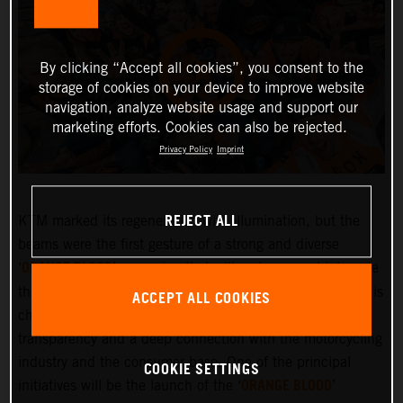
By clicking “Accept all cookies”, you consent to the
storage of cookies on your device to improve website
navigation, analyze website usage and support our
marketing efforts. Cookies can also be rejected.
Privacy Policy
Imprint
REJECT ALL
KTM marked its regeneration with illumination, but the
beams were the first gesture of a strong and diverse
ORANGE BLOOD
‘
’ campaign that will embrace and integrate
the KTM community more deeply than ever before. KTM is
ACCEPT ALL COOKIES
changing and the company is committed to greater
transparency and a deep connection with the motorcycling
industry and the consumer base. One of the principal
COOKIE SETTINGS
ORANGE BLOOD
initiatives will be the launch of the ‘
’