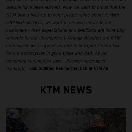
lessons have been learned. Now we want to prove that the
KTM brand lives up to what people value about it. With
ORANGE BLOOD, we want to be even closer to our
customers - their expectations and feedback are incredibly
valuable for our development. Orange Bleeders are KTM
enthusiasts who support us with their expertise and love
for our motorcycles in good times and bad. As our
upcoming commercial says: “Passion never goes
said Gottfried Neumeister, CEO of KTM AG
bankrupt,”
.
KTM NEWS