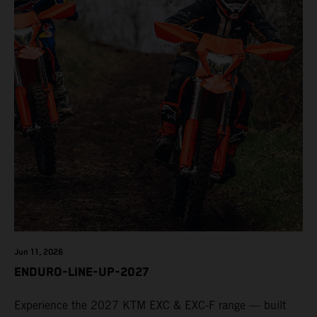
Jun 11, 2026
ENDURO-LINE-UP-2027
Experience the 2027 KTM EXC & EXC-F range — built