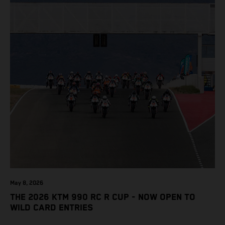
May 8, 2026
THE 2026 KTM 990 RC R CUP - NOW OPEN TO
WILD CARD ENTRIES