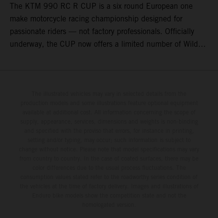
The KTM 990 RC R CUP is a six round European one
make motorcycle racing championship designed for
passionate riders — not factory professionals. Officially
underway, the CUP now offers a limited number of Wild
Card race entries per event, giving riders the opportunity to
join selected rounds of this exclusive KTM racing series.
This professionally organized, cost controlled racing cup
delivers real KTM racing to real riders, combining factory
The illustrated vehicles may vary in selected details from the
production models and some illustrations feature optional equipment
support, equal machinery, and a true championship
available at additional cost. All information concerning the scope of
environment.
supply, appearance, services, dimensions and weights is non-binding
and specified with the proviso that errors, for instance in printing,
setting and/or typing, may occur; such information is subject to
change without notice. Please note that model specifications may vary
from country to country. In the case of coated surfaces, there may be
color differences due to the usual process fluctuations. The
consumption values stated refer to the roadworthy series condition of
the vehicles at the time of factory delivery. Images and illustrations of
Enduro bike models show the competition state and not the
homologated version.