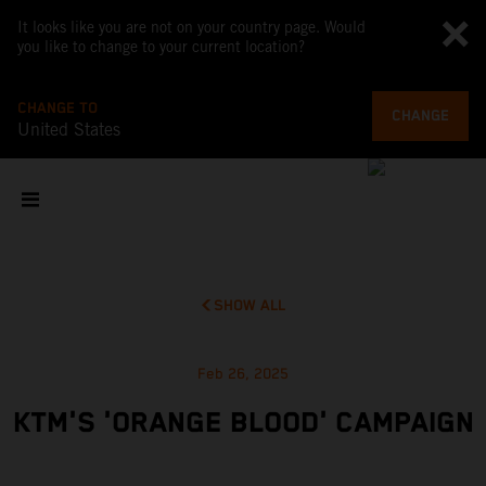
It looks like you are not on your country page. Would
you like to change to your current location?
CHANGE TO
CHANGE
United States
SHOW ALL
Feb 26, 2025
KTM'S 'ORANGE BLOOD' CAMPAIGN