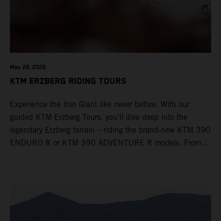
May 28, 2026
KTM ERZBERG RIDING TOURS
Experience the Iron Giant like never before. With our
guided KTM Erzberg Tours, you’ll dive deep into the
legendary Erzberg terrain – riding the brand‑new KTM 390
ENDURO R or KTM 390 ADVENTURE R models. From
Thursday to Sunday, unique offroad adventures await you,
led by experienced KTM guides who know the mountain
inside out. Whether you're new to adventure riding or
looking to take your skills to the next level – our tours are
designed for all experience levels.