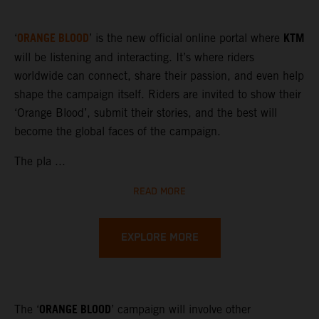
ORANGE BLOOD
KTM
‘
’ is the new official online portal where
will be listening and interacting. It’s where riders
worldwide can connect, share their passion, and even help
shape the campaign itself. Riders are invited to show their
‘Orange Blood’, submit their stories, and the best will
become the global faces of the campaign.
The pla ...
READ MORE
EXPLORE MORE
ORANGE BLOOD
The ‘
’ campaign will involve other