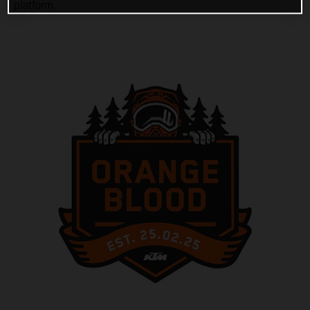
platform.