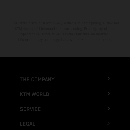
The stated discount is exclusively available at participating, authorized
KTM dealers. All information is non-binding. Printing, layout, and
typographical errors as well as other mistakes are reserved.
Information may be changed at any time without prior notice.
THE COMPANY
KTM WORLD
SERVICE
LEGAL