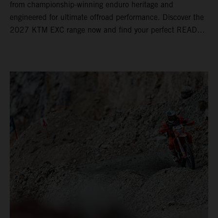
from championship-winning enduro heritage and
engineered for ultimate offroad performance. Discover the
2027 KTM EXC range now and find your perfect READY
TO RACE machine today.