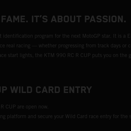
 FAME. IT’S ABOUT PASSION.
dentification program for the next MotoGP star. It is a 
 real racing — whether progressing from track days or ch
 race start lights, the KTM 990 RC R CUP puts you on the g
P WILD CARD ENTRY
 R CUP are open now.
ing platform and secure your Wild Card race entry for the s