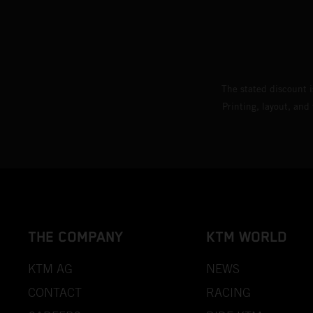
The stated discount i
Printing, layout, and
THE COMPANY
KTM WORLD
KTM AG
NEWS
CONTACT
RACING