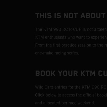
THIS IS NOT ABOUT
The KTM 990 RC R CUP is not a talent i
KTM enthusiasts who want to experience
From the first practice session to the
one‑make racing series.
BOOK YOUR KTM CU
Wild Card entries for the KTM 990 RC
Click below to access the official book
and allocated per race weekend.