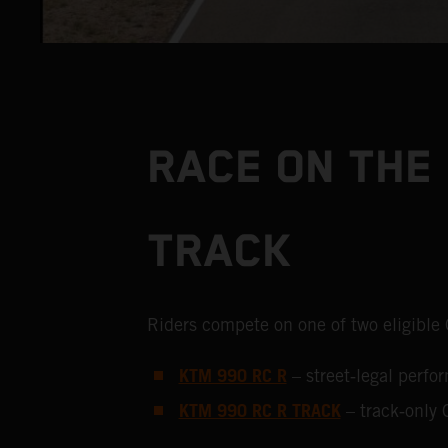
RACE ON THE 
TRACK
Riders compete on one of two eligible
KTM 990 RC R
– street‑legal perf
KTM 990 RC R TRACK
– track‑only