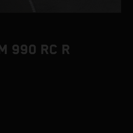
M 990 RC R