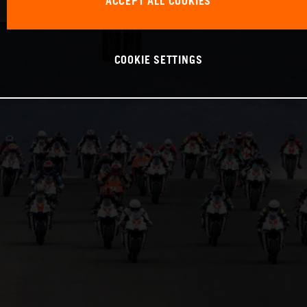
ACCEPT ALL COOKIES
COOKIE SETTINGS