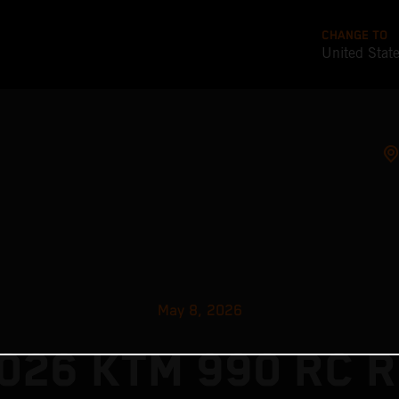
CHANGE TO
United Stat
May 8, 2026
026 KTM 990 RC R