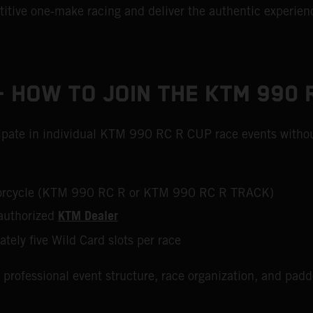
tive one‑make racing and deliver the authentic experienc
 HOW TO JOIN THE KTM 990 
icipate in individual KTM 990 RC R CUP race events withou
otorcycle (KTM 990 RC R or KTM 990 RC R TRACK)
KTM Dealer
authorized
ately five Wild Card slots per race
 professional event structure, race organization, and pad