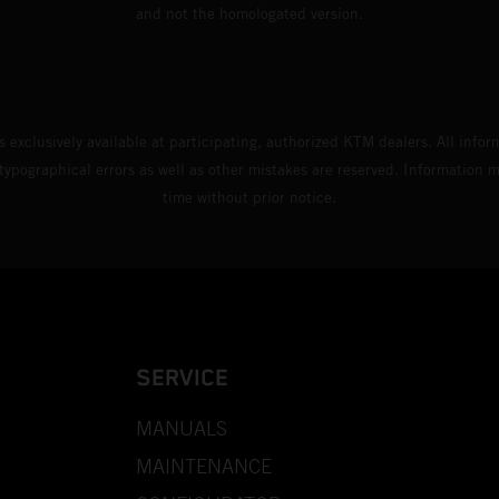
and not the homologated version.
s exclusively available at participating, authorized KTM dealers. All infor
 typographical errors as well as other mistakes are reserved. Information
time without prior notice.
SERVICE
MANUALS
MAINTENANCE