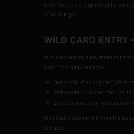
Both models are engineered for competi
KTM CUP grid.
WILD CARD ENTRY –
Wild Card entries allow riders to part
Card Entry Requirements:
Ownership of an eligible CUP m
Motorcycle purchased through an 
Limited availability, with approxim
Wild Card riders benefit from the same
entrants.