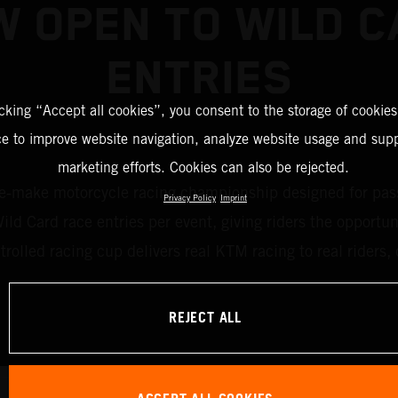
 OPEN TO WILD 
ENTRIES
icking “Accept all cookies”, you consent to the storage of cookies
ce to improve website navigation, analyze website usage and supp
marketing efforts. Cookies can also be rejected.
ake motorcycle racing championship designed for passion
Privacy Policy
Imprint
d Card race entries per event, giving riders the opportun
ntrolled racing cup delivers real KTM racing to real rider
REJECT ALL