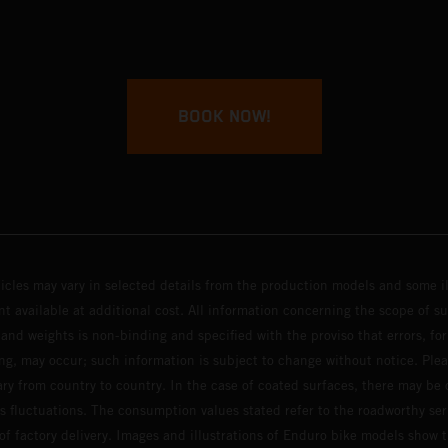
BOOK NOW!
hicles may vary in selected details from the production models and some il
t available at additional cost. All information concerning the scope of s
and weights is non-binding and specified with the proviso that errors, for
ing, may occur; such information is subject to change without notice. Ple
ary from country to country. In the case of coated surfaces, there may be 
s fluctuations. The consumption values stated refer to the roadworthy ser
 of factory delivery. Images and illustrations of Enduro bike models show 