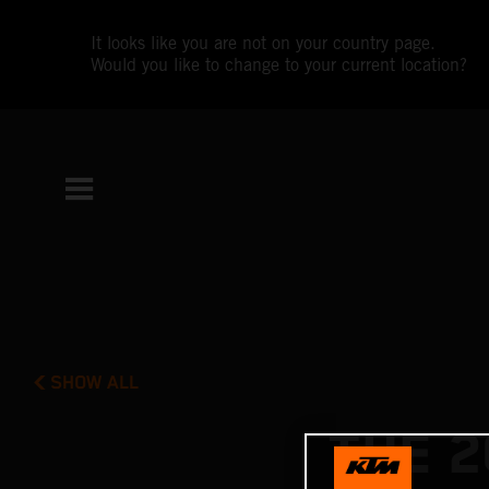
It looks like you are not on your country page.
Would you like to change to your current location?
SHOW ALL
THE 2