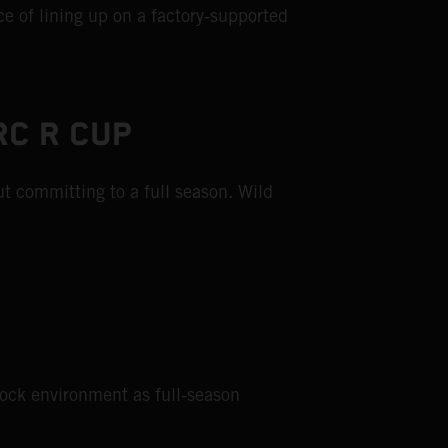
e of lining up on a factory‑supported
RC R CUP
t committing to a full season. Wild
dock environment as full‑season