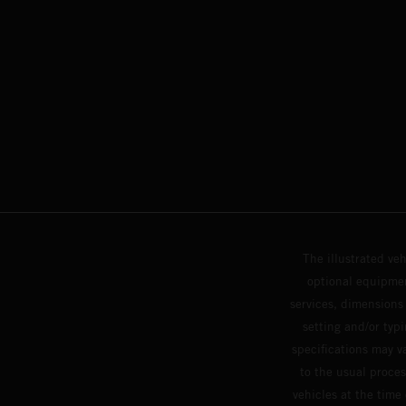
The illustrated ve
optional equipmen
services, dimensions 
setting and/or typ
specifications may v
to the usual proces
vehicles at the time