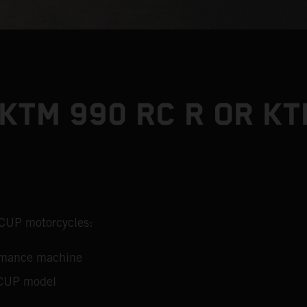
KTM 990 RC R OR KT
 CUP motorcycles:
ormance machine
 CUP model