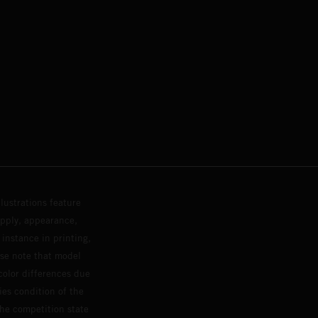
lustrations feature
upply, appearance,
 instance in printing,
ase note that model
color differences due
ies condition of the
the competition state