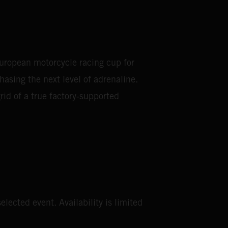
European motorcycle racing cup for
asing the next level of adrenaline.
rid of a true factory‑supported
elected event. Availability is limited