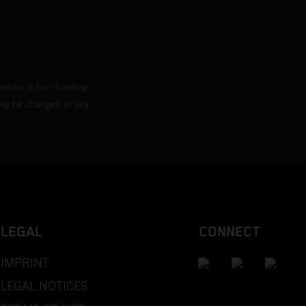
mation is non-binding.
 may be changed at any
LEGAL
CONNECT
IMPRINT
LEGAL NOTICES