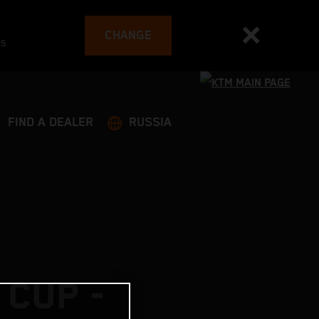
CHANGE
es
FIND A DEALER
RUSSIA
 CUP -