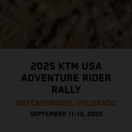
2025 KTM USA
ADVENTURE RIDER
RALLY
BRECKENRIDGE, COLORADO
SEPTEMBER 11-13, 2025