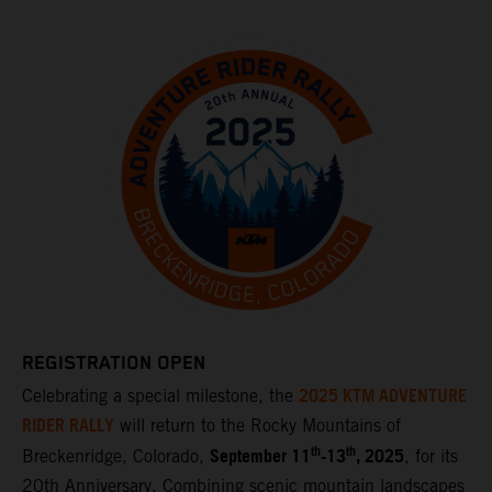
REGISTRATION OPEN
2025 KTM ADVENTURE
Celebrating a special milestone, the
RIDER RALLY
will return to the Rocky Mountains of
th
th
September 11
-13
, 2025
Breckenridge, Colorado,
, for its
20th Anniversary. Combining scenic mountain landscapes