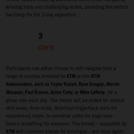
winding trails and challenging routes, providing the perfect
backdrop for the 3-day expedition.
3
DAYS
Participants can either choose to self-navigate from a
KTM
KTM
range of courses provided by
or join
Ambassadors, such as Taylor Robert, Ryan Dungey, Marvin
Musquin, Paul Krause, Quinn Cody, or Mike Lafferty
, for a
group ride each day. The terrain will be suited for various
skill levels, from rocky, technical single-track trails for
experienced riders, to smoother paths for beginners –
there’s something for everyone. The format – supported by
KTM
with common places for lunch/gas – will once again