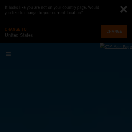
It looks like you are not on your country page. Would
you like to change to your current location?
CHANGE TO
CHANGE
United States