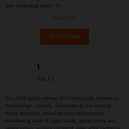
with challenging terrain, thi ...
READ MORE
REGISTER NOW
1
RALLY
The 2025 edition will see 300 motorcyclists descend on
Breckenridge, Colorado. Surrounded by the stunning
Rocky Mountains, adventure riders will encounter
breathtaking vistas of rugged peaks, alpine forests, and
serene valleys, enjoying panoramic views while navigating