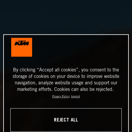
By clicking “Accept all cookies”, you consent to the
storage of cookies on your device to improve website
navigation, analyze website usage and support our
marketing efforts. Cookies can also be rejected.
Privacy Policy
Imprint
REJECT ALL