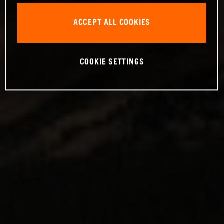
ACCEPT ALL COOKIES
COOKIE SETTINGS