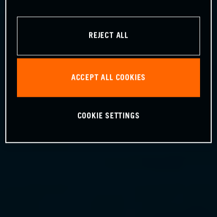
REJECT ALL
ACCEPT ALL COOKIES
COOKIE SETTINGS