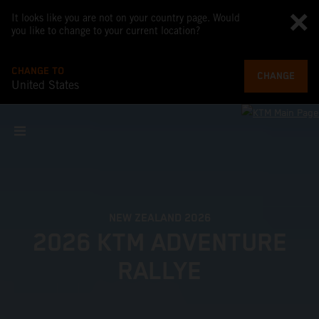
It looks like you are not on your country page. Would
you like to change to your current location?
CHANGE TO
CHANGE
United States
NEW ZEALAND 2026
2026 KTM ADVENTURE
RALLYE