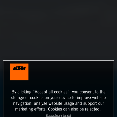
By clicking “Accept all cookies”, you consent to the
storage of cookies on your device to improve website
navigation, analyze website usage and support our
marketing efforts. Cookies can also be rejected.
Privacy Policy
Imprint