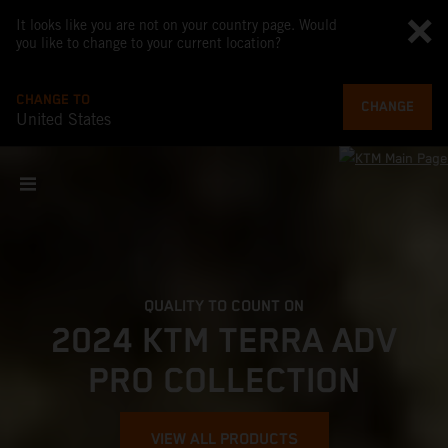
It looks like you are not on your country page. Would
you like to change to your current location?
CHANGE TO
CHANGE
United States
QUALITY TO COUNT ON
2024 KTM TERRA ADV
PRO COLLECTION
VIEW ALL PRODUCTS