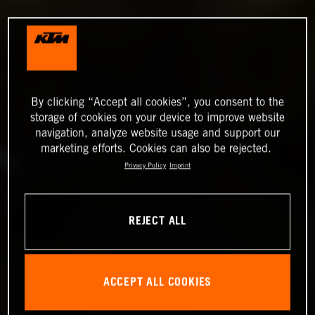
By clicking “Accept all cookies”, you consent to the
storage of cookies on your device to improve website
navigation, analyze website usage and support our
marketing efforts. Cookies can also be rejected.
Privacy Policy
Imprint
REJECT ALL
ACCEPT ALL COOKIES