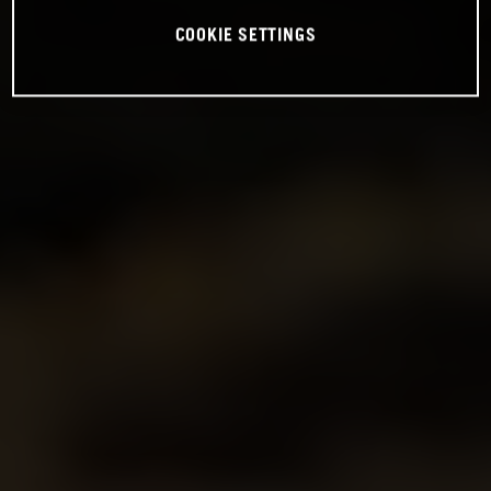
COOKIE SETTINGS