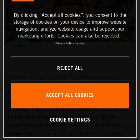
By clicking “Accept all cookies”, you consent to the
storage of cookies on your device to improve website
navigation, analyze website usage and support our
marketing efforts. Cookies can also be rejected.
Privacy Policy
Imprint
PC: POLARITY PHOTO
REJECT ALL
Pedro Acosta’s sprint up the ladder of motorcycle Grand
Prix racing is finally slowing down. Two championships in
three seasons and an enviable win record – all achieved
ACCEPT ALL COOKIES
well before he can even spray podium Prosecco in some
countries – means he is MotoGP-bound for 2024 and is
the fifth rider to have filtered through the KTM GP
COOKIE SETTINGS
Academy to have made the grade (the third from Red Bull
MotoGP Rookies Cup all the way to the premier class).