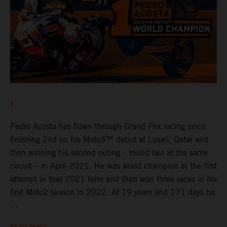
1.
Pedro Acosta has flown through Grand Prix racing since
finishing 2nd on his Moto3™ debut at Lusail, Qatar and
then winning his second outing – round two at the same
circuit – in April 2021. He was world champion at the first
attempt in that 2021 term and then won three races in his
first Moto2 season in 2022. At 19 years and 171 days he
...