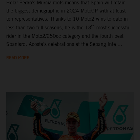
Hola! Pedro’s Murcia roots means that Spain will retain
the biggest demographic in 2024 MotoGP with at least
ten representatives. Thanks to 10 Moto2 wins to-date in
th
less than two full seasons, he is the 13
most successful
rider in the Moto2/250cc category and the fourth best
Spaniard. Acosta’s celebrations at the Sepang Inte ...
READ MORE