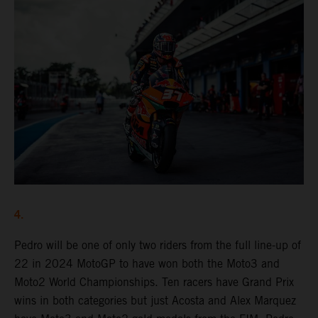
4.
Pedro will be one of only two riders from the full line-up of
22 in 2024 MotoGP to have won both the Moto3 and
Moto2 World Championships. Ten racers have Grand Prix
wins in both categories but just Acosta and Alex Marquez