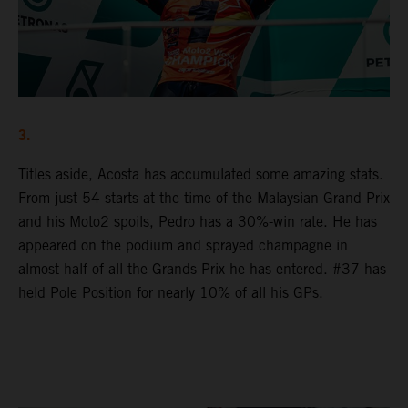
3.
Titles aside, Acosta has accumulated some amazing stats.
From just 54 starts at the time of the Malaysian Grand Prix
and his Moto2 spoils, Pedro has a 30%-win rate. He has
appeared on the podium and sprayed champagne in
almost half of all the Grands Prix he has entered. #37 has
held Pole Position for nearly 10% of all his GPs.