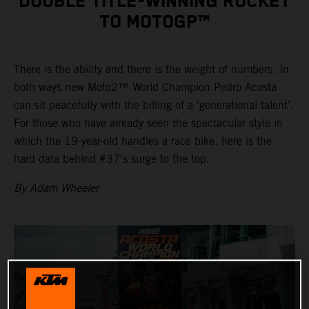
DOUBLE TITLE-WINNING ROCKET
TO MOTOGP™
There is the ability and there is the weight of numbers. In
both ways new Moto2™ World Champion Pedro Acosta
can sit peacefully with the billing of a ‘generational talent’.
For those who have already seen the spectacular style in
which the 19-year-old handles a race bike, here is the
hard data behind #37’s surge to the top.
By Adam Wheeler