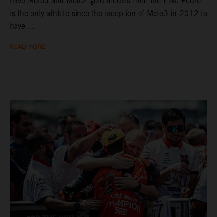
have Moto3 and Moto2 gold medals from the FIM. Pedro
is the only athlete since the inception of Moto3 in 2012 to
have ...
READ MORE