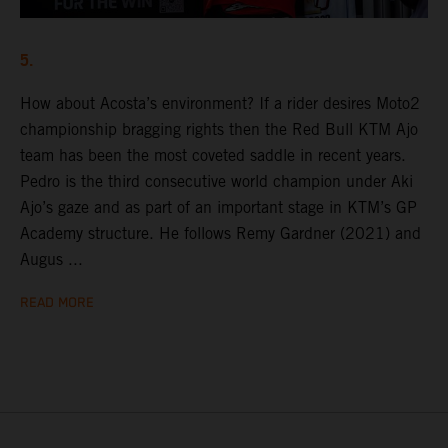
5.
How about Acosta’s environment? If a rider desires Moto2
championship bragging rights then the Red Bull KTM Ajo
team has been the most coveted saddle in recent years.
Pedro is the third consecutive world champion under Aki
Ajo’s gaze and as part of an important stage in KTM’s GP
Academy structure. He follows Remy Gardner (2021) and
Augus ...
READ MORE