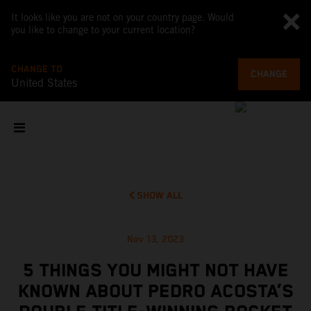
It looks like you are not on your country page. Would
you like to change to your current location?
CHANGE TO
CHANGE
United States
SHOW ALL
Nov 13, 2023
5 THINGS YOU MIGHT NOT HAVE
KNOWN ABOUT PEDRO ACOSTA’S