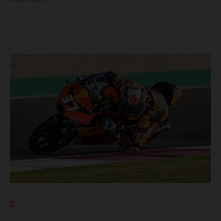
READ MORE
2.