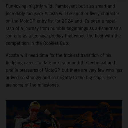
Fun-loving, slightly wild, flamboyant but also smart and
incredibly focused: Acosta will be another lively character
on the MotoGP entry list for 2024 and it’s been a rapid
rasp of a journey from humble beginnings as a fisherman’s
son and as a teenage prodigy that wiped the floor with the
competition in the Rookies Cup.
Acosta will need time for the trickiest transition of his
fledgling career to-date next year and the technical and
profile pressures of MotoGP but there are very few who has
arrived so strongly and so brightly to the big stage. Here
are some of the milestones.