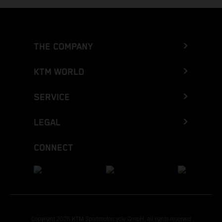
THE COMPANY
KTM WORLD
SERVICE
LEGAL
CONNECT
Copyright 2026 KTM Sportmotorcycle GmbH, all rights reserved