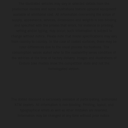
The illustrated vehicles may vary in selected details from the
production models and some illustrations feature optional equipment
available at additional cost. All information concerning the scope of
supply, appearance, services, dimensions and weights is non-binding
and specified with the proviso that errors, for instance in printing,
setting and/or typing, may occur; such information is subject to
change without notice. Please note that model specifications may vary
from country to country. In the case of coated surfaces, there may be
color differences due to the usual process fluctuations. The
consumption values stated refer to the roadworthy series condition of
the vehicles at the time of factory delivery. Images and illustrations of
Enduro bike models show the competition state and not the
homologated version.
The stated discount is exclusively available at participating, authorized
KTM dealers. All information is non-binding. Printing, layout, and
typographical errors as well as other mistakes are reserved.
Information may be changed at any time without prior notice.