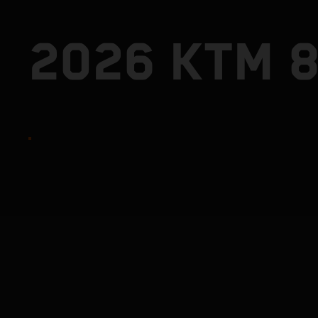
2026 KTM 