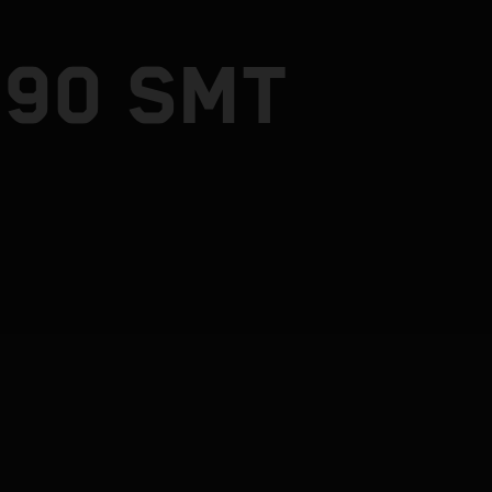
890 SMT