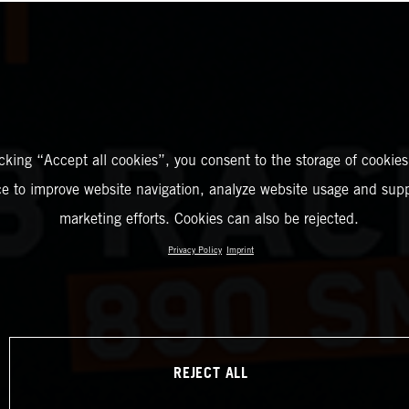
icking “Accept all cookies”, you consent to the storage of cookies
ce to improve website navigation, analyze website usage and supp
marketing efforts. Cookies can also be rejected.
Privacy Policy
Imprint
REJECT ALL