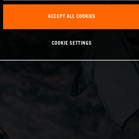
ACCEPT ALL COOKIES
COOKIE SETTINGS