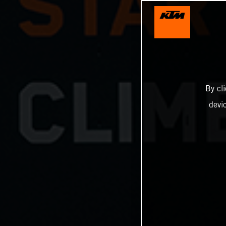
By cl
devi