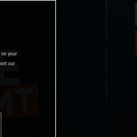
 on your
ort our