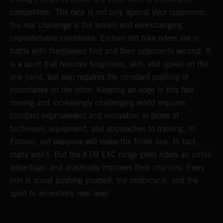
competition. The race is not only against your opponents;
the real challenge is the terrain and ever-changing,
unpredictable conditions. Enduro dirt bike riders are in
battle with themselves first and their opponents second. It
is a sport that requires toughness, skill, and speed on the
one hand, but also requires the constant pushing of
boundaries on the other. Keeping an edge in this fast-
moving and increasingly challenging world requires
constant improvement and innovation in terms of
technique, equipment, and approaches to training. In
Enduro, not everyone will make the finish line. In fact,
many won’t. But the KTM EXC range gives riders an unfair
advantage, and drastically improves their chances. Every
ride is about pushing yourself, the motorcycle, and the
sport to an entirely new level.