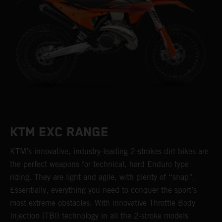
KTM EXC RANGE
KTM’s innovative, industry-leading 2-strokes dirt bikes are
the perfect weapons for technical, hard Enduro type
riding. They are light and agile, with plenty of “snap”.
Essentially, everything you need to conquer the sport’s
most extreme obstacles. With innovative Throttle Body
Injection (TBI) technology in all the 2-stroke models