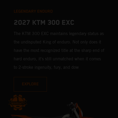
LEGENDARY ENDURO
2027 KTM 300 EXC
The KTM 300 EXC maintains legendary status as
the undisputed King of enduro. Not only does it
have the most recognized title at the sharp end of
hard enduro, it's still unmatched when it comes
to 2-stroke ingenuity, fury, and dow
EXPLORE