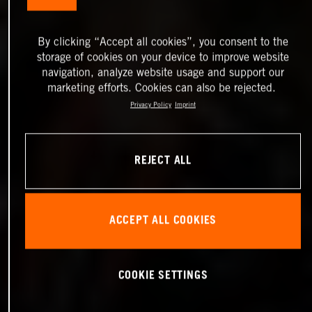
By clicking “Accept all cookies”, you consent to the
storage of cookies on your device to improve website
navigation, analyze website usage and support our
marketing efforts. Cookies can also be rejected.
Privacy Policy
Imprint
REJECT ALL
ACCEPT ALL COOKIES
COOKIE SETTINGS