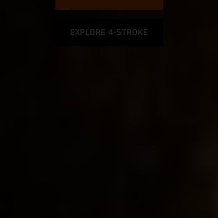
EXPLORE 4-STROKE