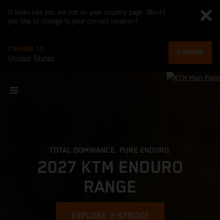
It looks like you are not on your country page. Would
you like to change to your current location?
CHANGE TO
CHANGE
United States
TOTAL DOMINANCE. PURE ENDURO.
2027 KTM ENDURO
RANGE
EXPLORE 2-STROKE