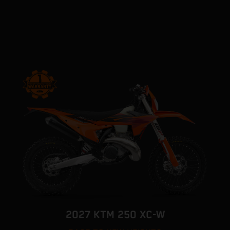
2027 KTM 250 XC-W