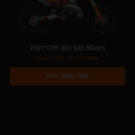
2027 KTM 300 EXC 6DAYS
CHALLENGE ANY TERRAIN
VISIT MODEL PAGE