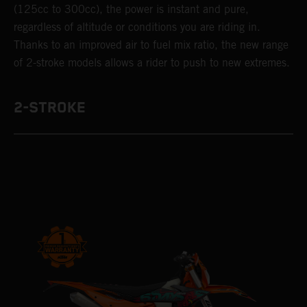
(125cc to 300cc), the power is instant and pure,
regardless of altitude or conditions you are riding in.
Thanks to an improved air to fuel mix ratio, the new range
of 2-stroke models allows a rider to push to new extremes.
2-STROKE