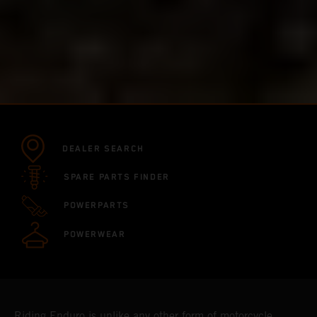
DEALER SEARCH
SPARE PARTS FINDER
POWERPARTS
POWERWEAR
Riding Enduro is unlike any other form of motorcycle