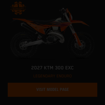
2027 KTM 300 EXC
LEGENDARY ENDURO
VISIT MODEL PAGE