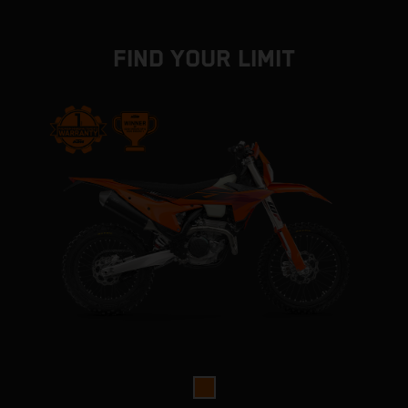
FIND YOUR LIMIT