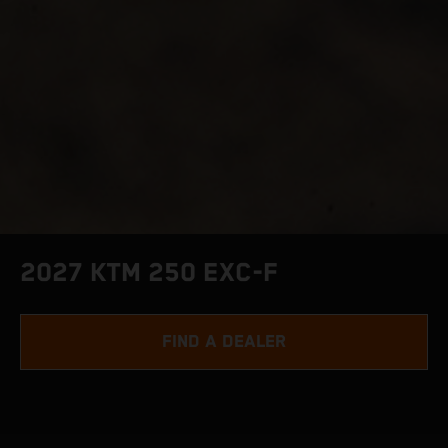
2027 KTM 250 EXC-F
FIND A DEALER