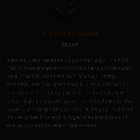
BUILT TO BE THE BACKBONE
FRAME
NT
Specifically engineered for longitudinal rigidity, the KTM
A
Enduro range is engineered around a black powder coated
o
frame providing exceptional rider feedback, energy
r
absorption, and high-speed stability. This is achieved by
c
repositioning the rotating masses in the frame along with a
i
forged steering head connection. The footrest mounts also
r
feature a slim design for less risk of hooking up. And when
t
the ride comes to an end, a forged one-piece side stand
r
ensures your enduro weapon stands proud.
e
b