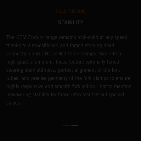
HOLD THE LINE
STABILITY
The KTM Enduro range remains rock-solid at any speed
L
thanks to a repositioned and forged steering head
a
nd
connection and CNC-milled triple clamps. Made from
f
high-grade aluminum, these feature optimally tuned
d
steering stem stiffness, perfect alignment of the fork
f
tubes, and precise geometry of the fork clamps to ensure
s
highly responsive and smooth fork action - not to mention
c
unwavering stability for those ultra-fast flat-out special
stages.