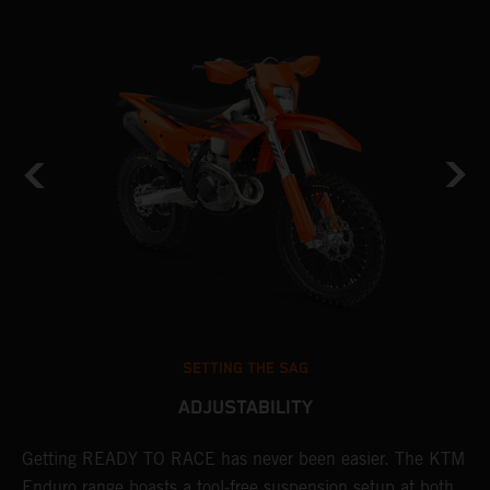
SETTING THE SAG
ADJUSTABILITY
Getting READY TO RACE has never been easier. The KTM
T
 a
Enduro range boasts a tool-free suspension setup at both
w