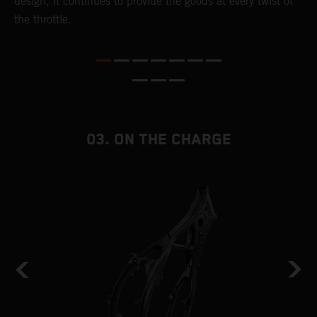
,
design, it continues to provide the goods at every twist of
a
the throttle.
T
i
nd
03. ON THE CHARGE