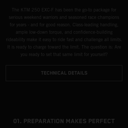
The KTM 250 EXC-F has been the go-to package for
serious weekend warriors and seasoned race champions
for years - and for good reason. Class-leading handling,
ample low-down torque, and confidence-building
rideability make it easy to ride fast and challenge all limits.
It is ready to charge toward the limit. The question is: Are
you ready to set that same limit for yourself?
TECHNICAL DETAILS
01. PREPARATION MAKES PERFECT