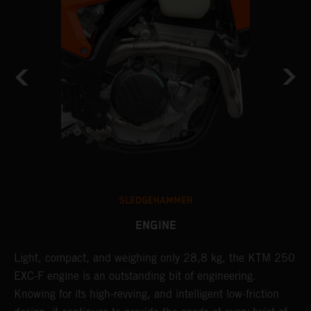
SLEDGEHAMMER
ENGINE
Light, compact, and weighing only 28,8 kg, the KTM 250
A
EXC-F engine is an outstanding bit of engineering.
m
Knowing for its high-revving, and intelligent low-friction
o