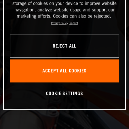
storage of cookies on your device to improve website
navigation, analyze website usage and support our
marketing efforts. Cookies can also be rejected.
Privacy Policy
Imprint
REJECT ALL
ACCEPT ALL COOKIES
COOKIE SETTINGS