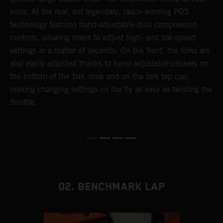
ends. At the rear, our legendary, raace-winning PDS
d
or
technology features hand-adjustable dual compression
a
controls, allowing riders to adjust high- and low-speed
s
settings in a matter of seconds. On the front, the forks are
f
also easily adjusted thanks to hand-adjustable clickers on
f
the bottom of the fork shoe and on the fork top cap,
p
making changing settings on the fly as easy as twisting the
i
throttle.
w
02. BENCHMARK LAP