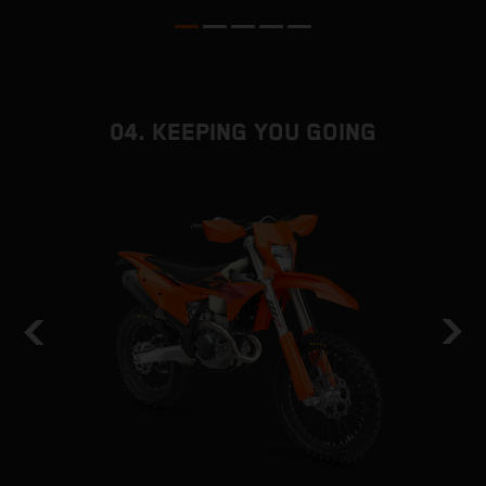
04. KEEPING YOU GOING