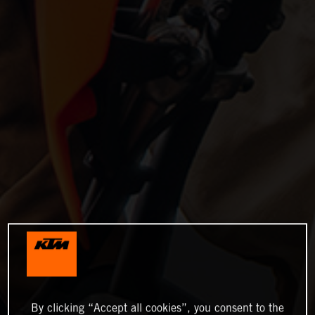
By clicking “Accept all cookies”, you consent to the