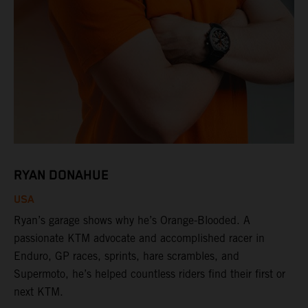
RYAN DONAHUE
USA
Ryan’s garage shows why he’s Orange-Blooded. A
passionate KTM advocate and accomplished racer in
Enduro, GP races, sprints, hare scrambles, and
Supermoto, he’s helped countless riders find their first or
next KTM.