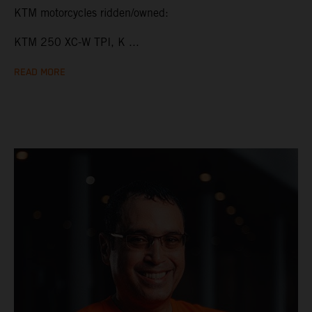
KTM motorcycles ridden/owned:
KTM 250 XC-W TPI, K ...
READ MORE