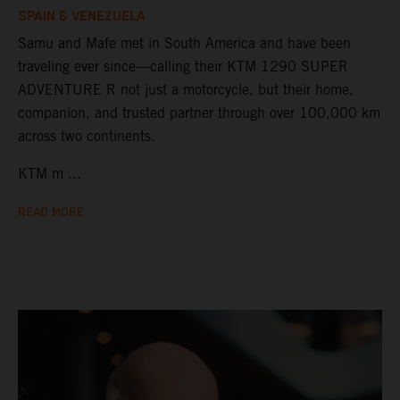
SPAIN & VENEZUELA
Samu and Mafe met in South America and have been
traveling ever since—calling their KTM 1290 SUPER
ADVENTURE R not just a motorcycle, but their home,
companion, and trusted partner through over 100,000 km
across two continents.
KTM m ...
READ MORE