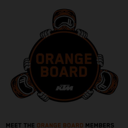
MEET THE
ORANGE BOARD
MEMBERS