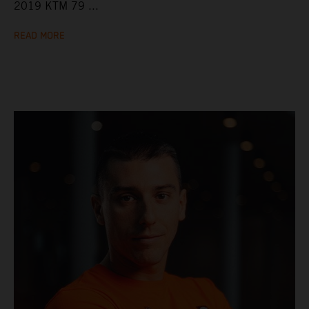
2019 KTM 79 ...
READ MORE