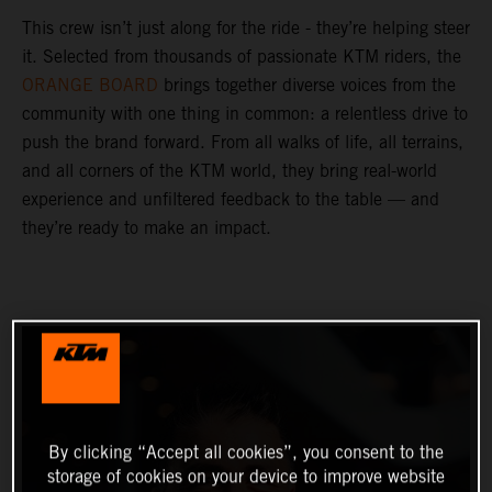
This crew isn’t just along for the ride - they’re helping steer
it. Selected from thousands of passionate KTM riders, the
ORANGE BOARD
brings together diverse voices from the
community with one thing in common: a relentless drive to
push the brand forward. From all walks of life, all terrains,
and all corners of the KTM world, they bring real-world
experience and unfiltered feedback to the table — and
they’re ready to make an impact.
By clicking “Accept all cookies”, you consent to the
storage of cookies on your device to improve website