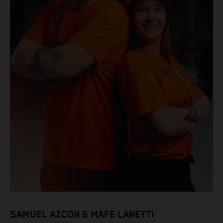
SAMUEL AZCON & MAFE LANETTI