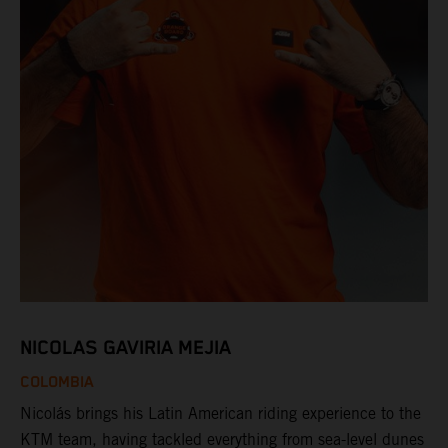
NICOLAS GAVIRIA MEJIA
COLOMBIA
Nicolás brings his Latin American riding experience to the
KTM team, having tackled everything from sea-level dunes