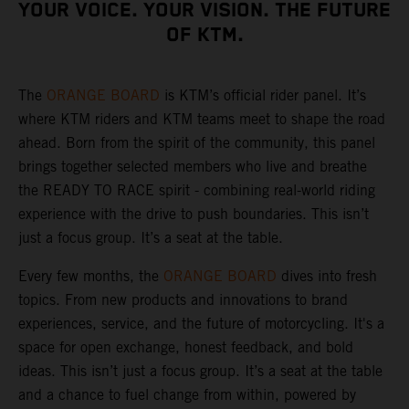
YOUR VOICE. YOUR VISION. THE FUTURE
OF KTM.
The
ORANGE BOARD
is KTM’s official rider panel. It’s
where KTM riders and KTM teams meet to shape the road
ahead. Born from the spirit of the community, this panel
brings together selected members who live and breathe
the READY TO RACE spirit - combining real-world riding
experience with the drive to push boundaries. This isn’t
just a focus group. It’s a seat at the table.
Every few months, the
ORANGE BOARD
dives into fresh
topics. From new products and innovations to brand
experiences, service, and the future of motorcycling. It's a
space for open exchange, honest feedback, and bold
ideas. This isn’t just a focus group. It’s a seat at the table
and a chance to fuel change from within, powered by