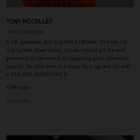
TONY MCCOLLEY
UNITED KINGDOM
A UK paramedic and long-time KTM rider, Tony has not
only tackled desert rallies, but also helped get the next
generation on two wheels by organizing youth motorcycle
projects. He once went to a dealer for a cap and left with
a KTM 890 ADVENTURE R.
KTM motor ...
READ MORE