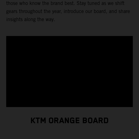
those who know the brand best. Stay tuned as we shift
gears throughout the year, introduce our board, and share
insights along the way.
KTM ORANGE BOARD