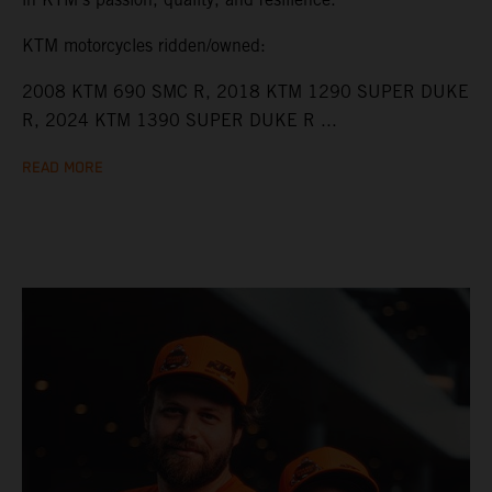
KTM motorcycles ridden/owned:
2008 KTM 690 SMC R, 2018 KTM 1290 SUPER DUKE
R, 2024 KTM 1390 SUPER DUKE R ...
READ MORE