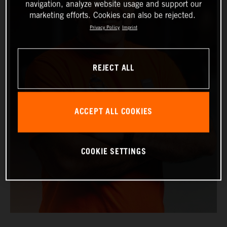
navigation, analyze website usage and support our
marketing efforts. Cookies can also be rejected.
Privacy Policy
Imprint
REJECT ALL
ACCEPT ALL COOKIES
COOKIE SETTINGS