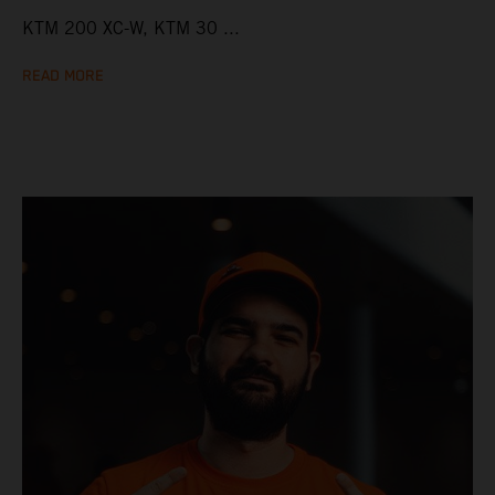
KTM 200 XC-W, KTM 30 ...
READ MORE