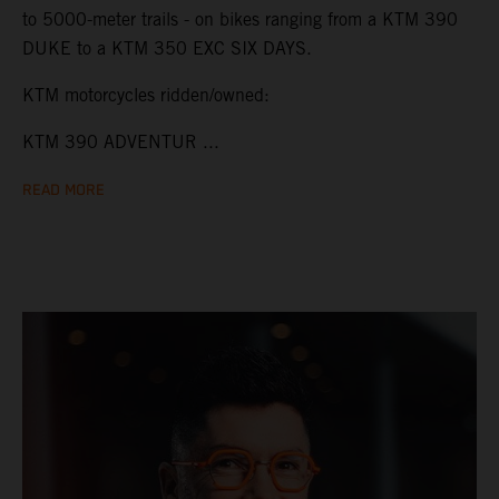
to 5000-meter trails - on bikes ranging from a KTM 390
DUKE to a KTM 350 EXC SIX DAYS.
KTM motorcycles ridden/owned:
KTM 390 ADVENTUR ...
READ MORE