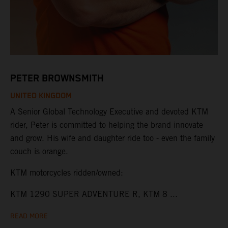
PETER BROWNSMITH
UNITED KINGDOM
A Senior Global Technology Executive and devoted KTM
rider, Peter is committed to helping the brand innovate
and grow. His wife and daughter ride too - even the family
couch is orange.
KTM motorcycles ridden/owned:
KTM 1290 SUPER ADVENTURE R, KTM 8 ...
READ MORE