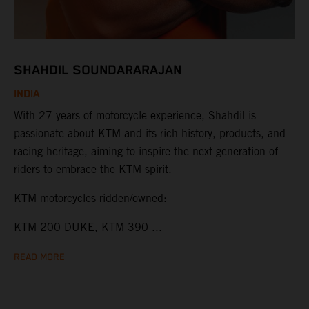
SHAHDIL SOUNDARARAJAN
INDIA
With 27 years of motorcycle experience, Shahdil is
passionate about KTM and its rich history, products, and
racing heritage, aiming to inspire the next generation of
riders to embrace the KTM spirit.
KTM motorcycles ridden/owned:
KTM 200 DUKE, KTM 390 ...
READ MORE