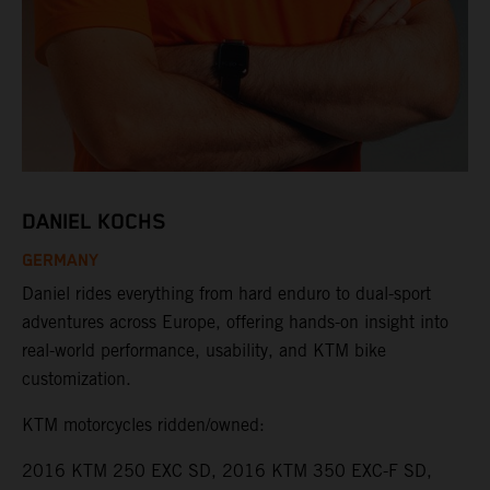
DANIEL KOCHS
GERMANY
Daniel rides everything from hard enduro to dual-sport
adventures across Europe, offering hands-on insight into
real-world performance, usability, and KTM bike
customization.
KTM motorcycles ridden/owned:
2016 KTM 250 EXC SD, 2016 KTM 350 EXC-F SD,