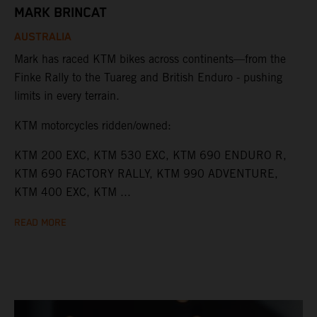
MARK BRINCAT
AUSTRALIA
Mark has raced KTM bikes across continents—from the
Finke Rally to the Tuareg and British Enduro - pushing
limits in every terrain.
KTM motorcycles ridden/owned:
KTM 200 EXC, KTM 530 EXC, KTM 690 ENDURO R,
KTM 690 FACTORY RALLY, KTM 990 ADVENTURE,
KTM 400 EXC, KTM ...
READ MORE