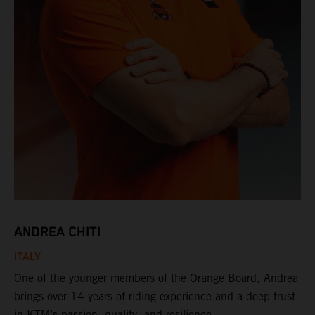
ANDREA CHITI
ITALY
One of the younger members of the Orange Board, Andrea
brings over 14 years of riding experience and a deep trust
in KTM’s passion, quality, and resilience.