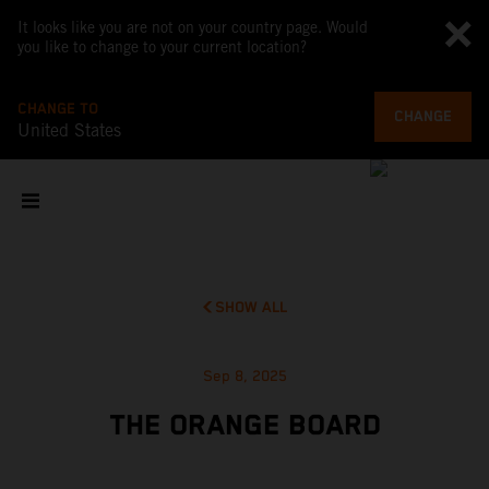
It looks like you are not on your country page. Would
you like to change to your current location?
CHANGE TO
CHANGE
United States
SHOW ALL
Sep 8, 2025
THE ORANGE BOARD