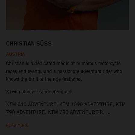
CHRISTIAN SÜSS
AUSTRIA
Christian is a dedicated medic at numerous motorcycle
races and events, and a passionate adventure rider who
knows the thrill of the ride firsthand.
KTM motorcycles ridden/owned:
KTM 640 ADVENTURE, KTM 1090 ADVENTURE, KTM
790 ADVENTURE, KTM 790 ADVENTURE R, ...
READ MORE