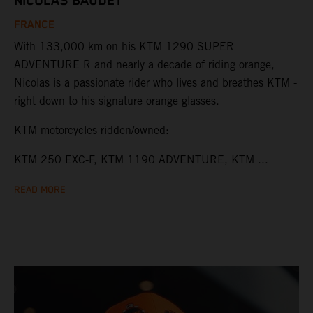
NICOLAS BAUDET
FRANCE
With 133,000 km on his KTM 1290 SUPER
ADVENTURE R and nearly a decade of riding orange,
Nicolas is a passionate rider who lives and breathes KTM -
right down to his signature orange glasses.
KTM motorcycles ridden/owned:
KTM 250 EXC-F, KTM 1190 ADVENTURE, KTM ...
READ MORE