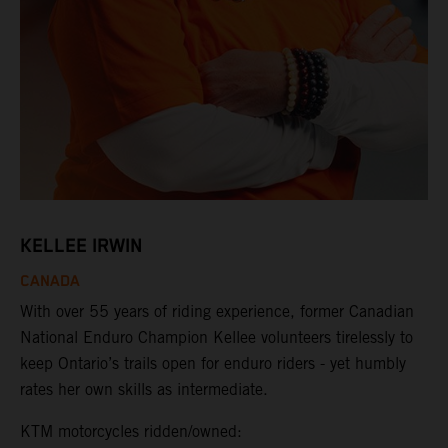
KELLEE IRWIN
CANADA
With over 55 years of riding experience, former Canadian
National Enduro Champion Kellee volunteers tirelessly to
keep Ontario’s trails open for enduro riders - yet humbly
rates her own skills as intermediate.
KTM motorcycles ridden/owned: