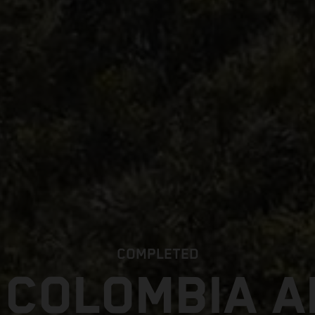
COMPLETED
 COLOMBIA 