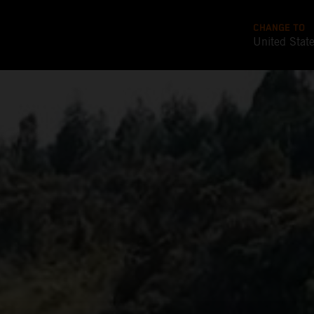
CHANGE TO
United Stat