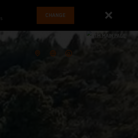
CHANGE
es