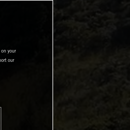
 on your
ort our