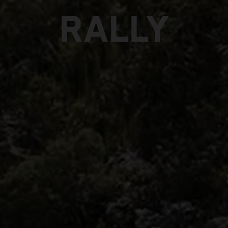
RALLY