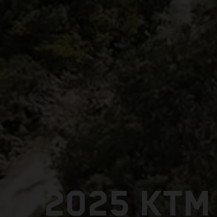
2025 KTM