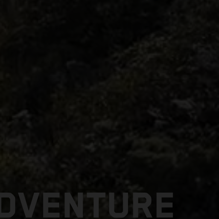
ADVENTURE