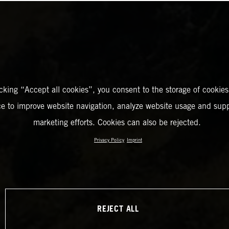
icking “Accept all cookies”, you consent to the storage of cookies
ce to improve website navigation, analyze website usage and supp
marketing efforts. Cookies can also be rejected.
Privacy Policy
Imprint
REJECT ALL