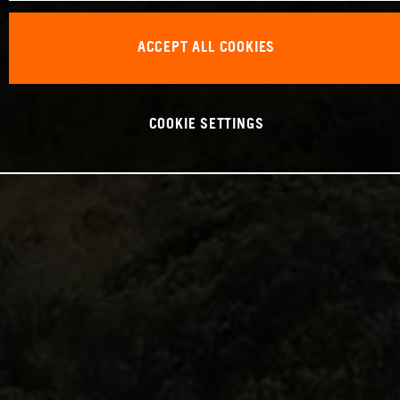
ACCEPT ALL COOKIES
COOKIE SETTINGS