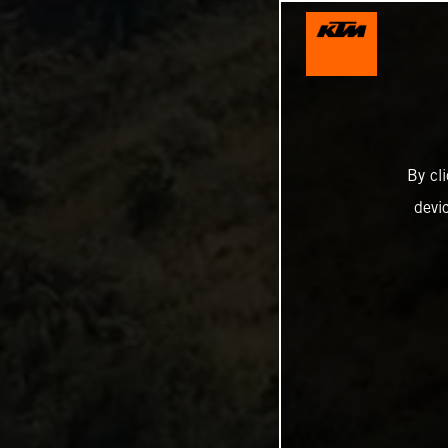
By cl
devi