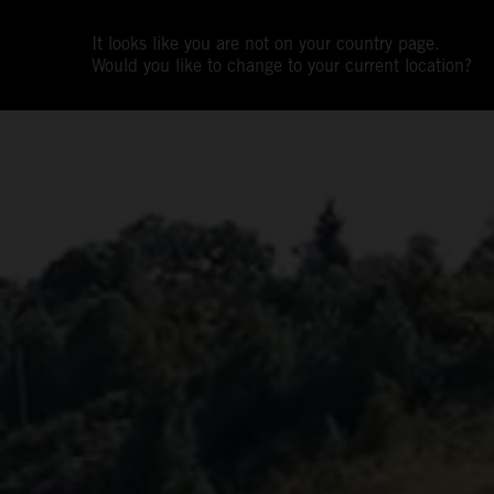
It looks like you are not on your country page.
Would you like to change to your current location?