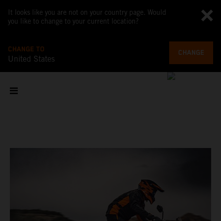
It looks like you are not on your country page. Would
you like to change to your current location?
CHANGE TO
CHANGE
United States