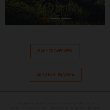
BACK TO OVERVIEW
GO TO NEXT FEATURE
The illustrated vehicles may vary in selected details from the
production models and some illustrations feature optional equipment