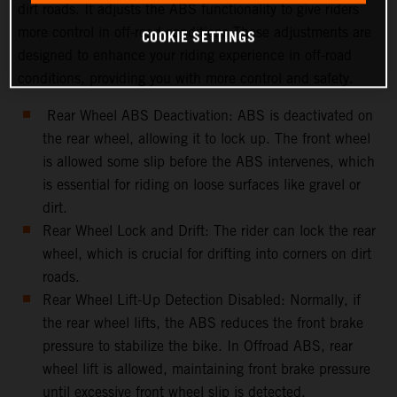
dirt roads. It adjusts the ABS functionality to give riders
more control in off-road conditions.These adjustments are
COOKIE SETTINGS
designed to enhance your riding experience in off-road
conditions, providing you with more control and safety.
Rear Wheel ABS Deactivation: ABS is deactivated on
the rear wheel, allowing it to lock up. The front wheel
is allowed some slip before the ABS intervenes, which
is essential for riding on loose surfaces like gravel or
dirt.
Rear Wheel Lock and Drift: The rider can lock the rear
wheel, which is crucial for drifting into corners on dirt
roads.
Rear Wheel Lift-Up Detection Disabled: Normally, if
the rear wheel lifts, the ABS reduces the front brake
pressure to stabilize the bike. In Offroad ABS, rear
wheel lift is allowed, maintaining front brake pressure
until excessive front wheel slip is detected.