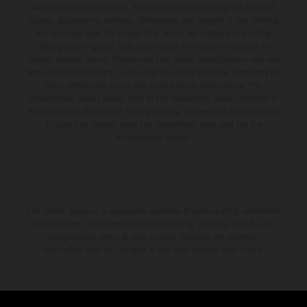
available at additional cost. All information concerning the scope of
supply, appearance, services, dimensions and weights is non-binding
and specified with the proviso that errors, for instance in printing,
setting and/or typing, may occur; such information is subject to
change without notice. Please note that model specifications may vary
from country to country. In the case of coated surfaces, there may be
color differences due to the usual process fluctuations. The
consumption values stated refer to the roadworthy series condition of
the vehicles at the time of factory delivery. Images and illustrations of
Enduro bike models show the competition state and not the
homologated version.
The stated discount is exclusively available at participating, authorized
KTM dealers. All information is non-binding. Printing, layout, and
typographical errors as well as other mistakes are reserved.
Information may be changed at any time without prior notice.