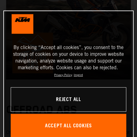
By clicking “Accept all cookies”, you consent to the
storage of cookies on your device to improve website
navigation, analyze website usage and support our
marketing efforts. Cookies can also be rejected.
Privacy Policy
Imprint
REJECT ALL
OFFROAD ABS
ACCEPT ALL COOKIES
Offroad ABS is specifically designed for riding on gravel or