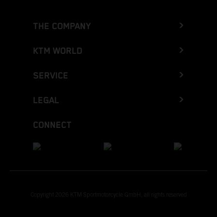
THE COMPANY
KTM WORLD
SERVICE
LEGAL
CONNECT
Copyright 2026 KTM Sportmotorcycle GmbH, all rights reserved