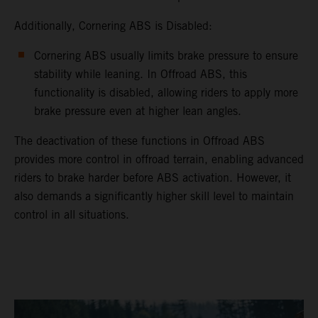
Additionally, Cornering ABS is Disabled:
Cornering ABS usually limits brake pressure to ensure
stability while leaning. In Offroad ABS, this
functionality is disabled, allowing riders to apply more
brake pressure even at higher lean angles.
The deactivation of these functions in Offroad ABS
provides more control in offroad terrain, enabling advanced
riders to brake harder before ABS activation. However, it
also demands a significantly higher skill level to maintain
control in all situations.
video