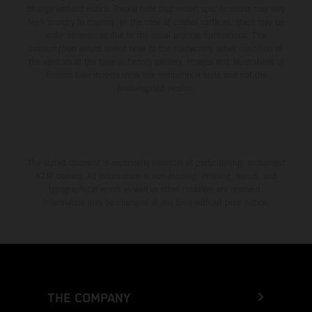
change without notice. Please note that model specifications may vary
from country to country. In the case of coated surfaces, there may be
color differences due to the usual process fluctuations. The
consumption values stated refer to the roadworthy series condition of
the vehicles at the time of factory delivery. Images and illustrations of
Enduro bike models show the competition state and not the
homologated version.
The stated discount is exclusively available at participating, authorized
KTM dealers. All information is non-binding. Printing, layout, and
typographical errors as well as other mistakes are reserved.
Information may be changed at any time without prior notice.
THE COMPANY