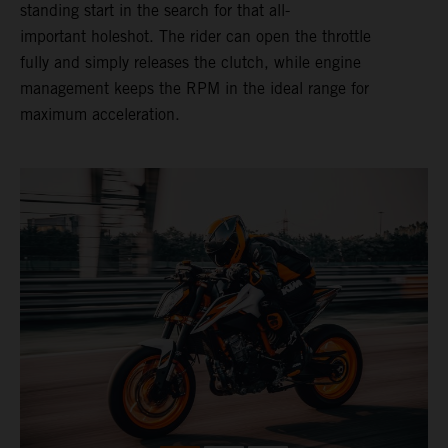
standing start in the search for that all-
important holeshot. The rider can open the throttle
fully and simply releases the clutch, while engine
management keeps the RPM in the ideal range for
maximum acceleration.