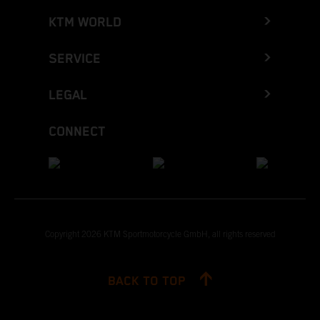
KTM WORLD
SERVICE
LEGAL
CONNECT
Copyright 2026 KTM Sportmotorcycle GmbH, all rights reserved
BACK TO TOP