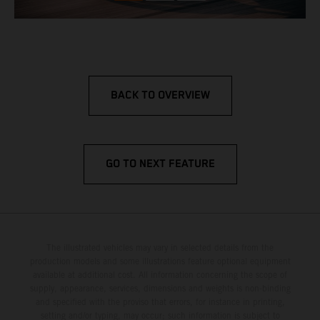
BACK TO OVERVIEW
GO TO NEXT FEATURE
The illustrated vehicles may vary in selected details from the
production models and some illustrations feature optional equipment
available at additional cost. All information concerning the scope of
supply, appearance, services, dimensions and weights is non-binding
and specified with the proviso that errors, for instance in printing,
setting and/or typing, may occur; such information is subject to