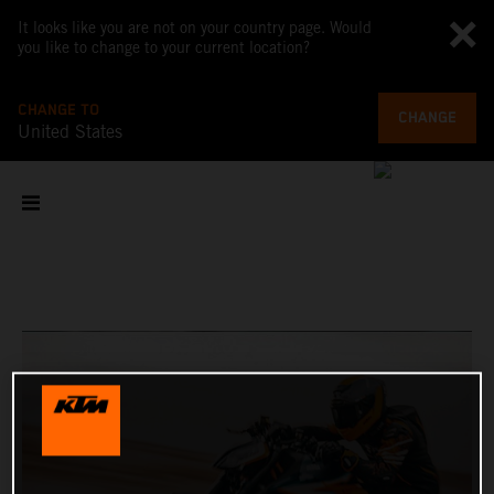
It looks like you are not on your country page. Would
you like to change to your current location?
CHANGE TO
CHANGE
United States