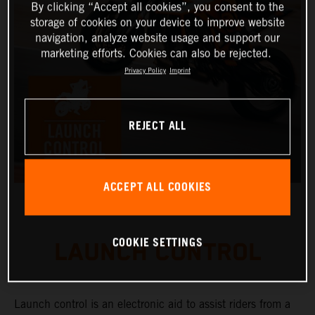
By clicking “Accept all cookies”, you consent to the
storage of cookies on your device to improve website
navigation, analyze website usage and support our
marketing efforts. Cookies can also be rejected.
Privacy Policy
Imprint
REJECT ALL
ACCEPT ALL COOKIES
COOKIE SETTINGS
LAUNCH CONTROL
Launch control is an electronic aid to assist riders from a