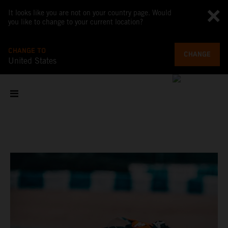
It looks like you are not on your country page. Would
you like to change to your current location?
CHANGE TO
CHANGE
United States