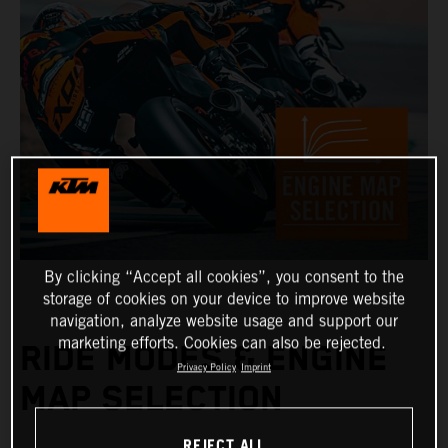
By clicking “Accept all cookies”, you consent to the
storage of cookies on your device to improve website
navigation, analyze website usage and support our
marketing efforts. Cookies can also be rejected.
RIDE MODES & ENGINE
Privacy Policy
Imprint
MAP SELECTION
REJECT ALL