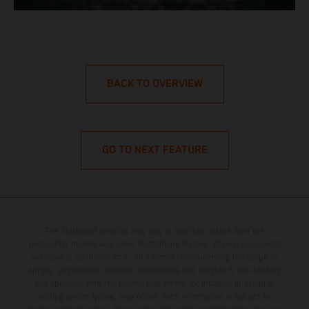
BACK TO OVERVIEW
GO TO NEXT FEATURE
The illustrated vehicles may vary in selected details from the
production models and some illustrations feature optional equipment
available at additional cost. All information concerning the scope of
supply, appearance, services, dimensions and weights is non-binding
and specified with the proviso that errors, for instance in printing,
setting and/or typing, may occur; such information is subject to