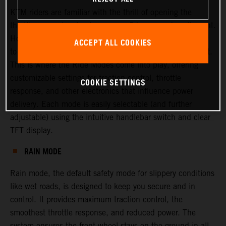
KTM riders are familiar with the thrill of opening the
throttle—experiencing torque, confidence, and excitement.
However, there are times when riders or racers may want
ACCEPT ALL COOKIES
to adjust this experience, either to increase or decrease it.
This is where the Ride Modes come into play, offering
customizable settings for traction control, throttle
COOKIE SETTINGS
response, and other electronics that influence power
delivery. Each mode is easily selectable (and further
adjustable) using the intuitive handlebar switch and clear
TFT display.
RAIN MODE
Rain mode, the default safety mode for slippery conditions
like wet roads, is designed to keep you secure and in
control. It provides maximum traction control, the
smoothest throttle response, and reduced power. The
system ensures the front wheel stays on the ground in all