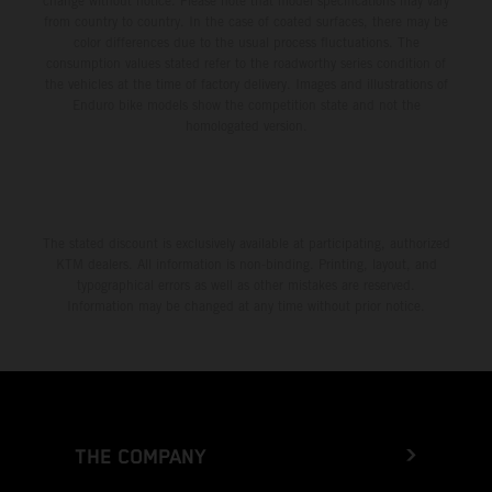
change without notice. Please note that model specifications may vary
from country to country. In the case of coated surfaces, there may be
color differences due to the usual process fluctuations. The
consumption values stated refer to the roadworthy series condition of
the vehicles at the time of factory delivery. Images and illustrations of
Enduro bike models show the competition state and not the
homologated version.
The stated discount is exclusively available at participating, authorized
KTM dealers. All information is non-binding. Printing, layout, and
typographical errors as well as other mistakes are reserved.
Information may be changed at any time without prior notice.
THE COMPANY