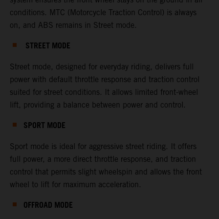
conditions. MTC (Motorcycle Traction Control) is always
on, and ABS remains in Street mode.
STREET MODE
Street mode, designed for everyday riding, delivers full
power with default throttle response and traction control
suited for street conditions. It allows limited front-wheel
lift, providing a balance between power and control.
SPORT MODE
Sport mode is ideal for aggressive street riding. It offers
full power, a more direct throttle response, and traction
control that permits slight wheelspin and allows the front
wheel to lift for maximum acceleration.
OFFROAD MODE