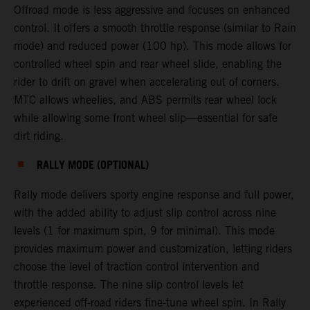
Offroad mode is less aggressive and focuses on enhanced
control. It offers a smooth throttle response (similar to Rain
mode) and reduced power (100 hp). This mode allows for
controlled wheel spin and rear wheel slide, enabling the
rider to drift on gravel when accelerating out of corners.
MTC allows wheelies, and ABS permits rear wheel lock
while allowing some front wheel slip—essential for safe
dirt riding.
RALLY MODE (OPTIONAL)
Rally mode delivers sporty engine response and full power,
with the added ability to adjust slip control across nine
levels (1 for maximum spin, 9 for minimal). This mode
provides maximum power and customization, letting riders
choose the level of traction control intervention and
throttle response. The nine slip control levels let
experienced off-road riders fine-tune wheel spin. In Rally