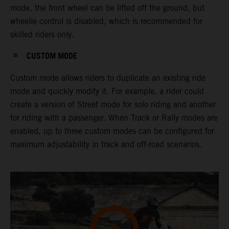
mode, the front wheel can be lifted off the ground, but
wheelie control is disabled, which is recommended for
skilled riders only.
CUSTOM MODE
Custom mode allows riders to duplicate an existing ride
mode and quickly modify it. For example, a rider could
create a version of Street mode for solo riding and another
for riding with a passenger. When Track or Rally modes are
enabled, up to three custom modes can be configured for
maximum adjustability in track and off-road scenarios.