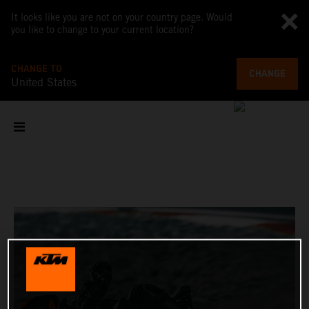
It looks like you are not on your country page. Would
you like to change to your current location?
CHANGE TO
CHANGE
United States