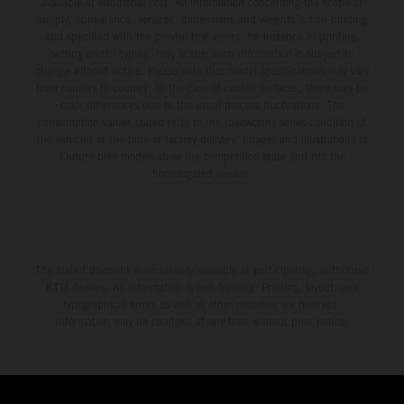
available at additional cost. All information concerning the scope of
supply, appearance, services, dimensions and weights is non-binding
and specified with the proviso that errors, for instance in printing,
setting and/or typing, may occur; such information is subject to
change without notice. Please note that model specifications may vary
from country to country. In the case of coated surfaces, there may be
color differences due to the usual process fluctuations. The
consumption values stated refer to the roadworthy series condition of
the vehicles at the time of factory delivery. Images and illustrations of
Enduro bike models show the competition state and not the
homologated version.
The stated discount is exclusively available at participating, authorized
KTM dealers. All information is non-binding. Printing, layout, and
typographical errors as well as other mistakes are reserved.
Information may be changed at any time without prior notice.