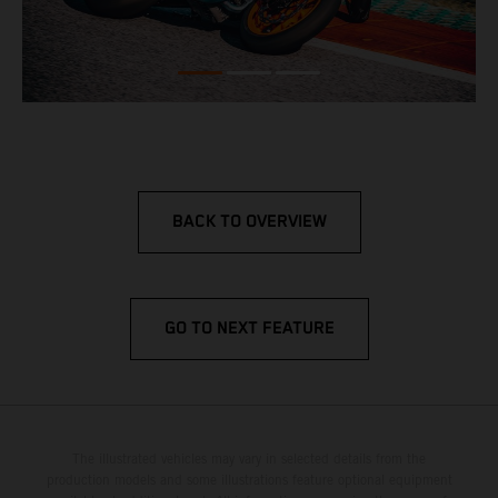
BACK TO OVERVIEW
GO TO NEXT FEATURE
The illustrated vehicles may vary in selected details from the
production models and some illustrations feature optional equipment