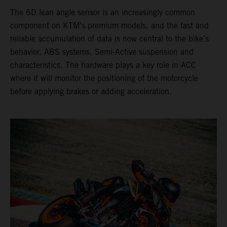
The 6D lean angle sensor is an increasingly common
component on KTM’s premium models, and the fast and
reliable accumulation of data is now central to the bike’s
behavior, ABS systems, Semi-Active suspension and
characteristics. The hardware plays a key role in ACC
where it will monitor the positioning of the motorcycle
before applying brakes or adding acceleration.