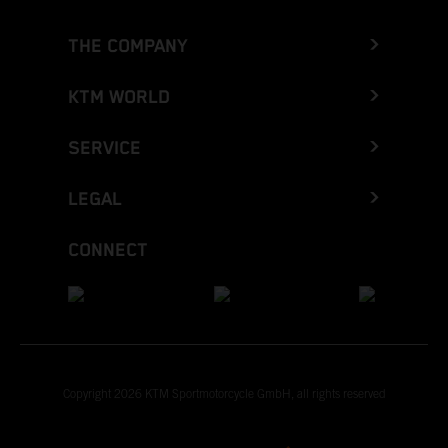
THE COMPANY
KTM WORLD
SERVICE
LEGAL
CONNECT
Copyright 2026 KTM Sportmotorcycle GmbH, all rights reserved