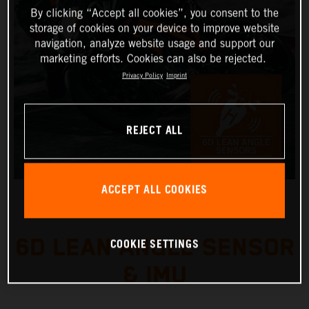
By clicking “Accept all cookies”, you consent to the
storage of cookies on your device to improve website
navigation, analyze website usage and support our
marketing efforts. Cookies can also be rejected.
Privacy Policy
Imprint
REJECT ALL
ACCEPT ALL COOKIES
6D LEAN ANGLE SENSOR
COOKIE SETTINGS
& IMU