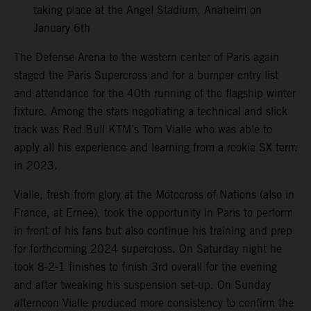
taking place at the Angel Stadium, Anaheim on
January 6th
The Defense Arena to the western center of Paris again
staged the Paris Supercross and for a bumper entry list
and attendance for the 40th running of the flagship winter
fixture. Among the stars negotiating a technical and slick
track was Red Bull KTM’s Tom Vialle who was able to
apply all his experience and learning from a rookie SX term
in 2023.
Vialle, fresh from glory at the Motocross of Nations (also in
France, at Ernee), took the opportunity in Paris to perform
in front of his fans but also continue his training and prep
for forthcoming 2024 supercross. On Saturday night he
took 8-2-1 finishes to finish 3rd overall for the evening
and after tweaking his suspension set-up. On Sunday
afternoon Vialle produced more consistency to confirm the