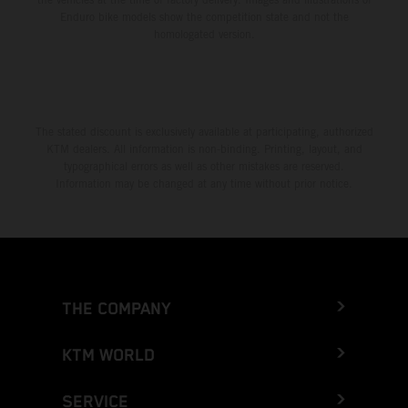
Enduro bike models show the competition state and not the
homologated version.
The stated discount is exclusively available at participating, authorized
KTM dealers. All information is non-binding. Printing, layout, and
typographical errors as well as other mistakes are reserved.
Information may be changed at any time without prior notice.
THE COMPANY
KTM WORLD
SERVICE