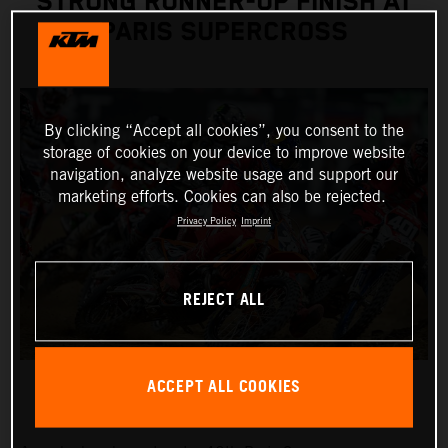
STRONG RUNNER-UP FINISH AT
PARIS SUPERCROSS
By clicking “Accept all cookies”, you consent to the
storage of cookies on your device to improve website
navigation, analyze website usage and support our
marketing efforts. Cookies can also be rejected.
Privacy Policy
Imprint
REJECT ALL
ACCEPT ALL COOKIES