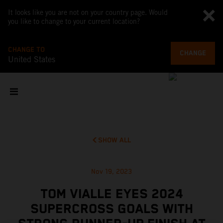
It looks like you are not on your country page. Would
you like to change to your current location?
CHANGE TO
CHANGE
United States
SHOW ALL
Nov 19, 2023
TOM VIALLE EYES 2024
SUPERCROSS GOALS WITH