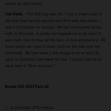
runner-up spot overall.
Tom Vialle
:
“The first day was OK. I had a small crash in
the first heat but the second and third was way-better. I
was a bit happier on Sunday. We had some great racing
with Jo Shimoda. A pretty cool experience to be here! It
was really nice to hear all the fans. A nice atmosphere. We
know where we need to work, both on the bike and me
personally. We have seen a few things to try so we’ll fly
back to California next week for that. I cannot wait to be
back here in Paris next year.”
Results SX2 2023 Paris SX
1. Jo Shimoda (JPN) Honda