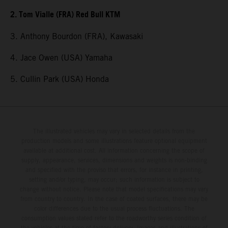
2. Tom Vialle (FRA) Red Bull KTM
3. Anthony Bourdon (FRA), Kawasaki
4. Jace Owen (USA) Yamaha
5. Cullin Park (USA) Honda
The illustrated vehicles may vary in selected details from the
production models and some illustrations feature optional equipment
available at additional cost. All information concerning the scope of
supply, appearance, services, dimensions and weights is non-binding
and specified with the proviso that errors, for instance in printing,
setting and/or typing, may occur; such information is subject to
change without notice. Please note that model specifications may vary
from country to country. In the case of coated surfaces, there may be
color differences due to the usual process fluctuations. The
consumption values stated refer to the roadworthy series condition of
the vehicles at the time of factory delivery. Images and illustrations of