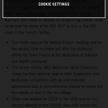
A packed and spectacular 40th Paris Supercross -
COOKIE SETTINGS
Europe’s biggest, oldest and most prestigious SX annual
event- was a fitting stage for Red Bull KTM Factory
Racing’s Tom Vialle to display his burgeoning ‘indoor’ skills
as he took his works KTM 250 SX-F to 2nd in the SX2
class in the French capital.
Tom Vialle stars at the famous French meeting and for
the second time on home soil after his victorious
efforts for Team France at the Motocross of Nations
one month previously
The former double MX2 Motocross World Champion
closes his first calendar year in AMA Supercross and
Motocross competition with an international
appearance and a comprehensive display to record top
two results in four of the six outings
Vialle now readies for 2024 in the USA and for his
second attempt at the 250SX class with round one