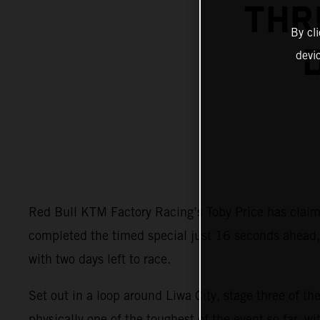
THR
By cl
devi
Red Bull KTM Factory Racing’s Toby Price has claime
completed the timed special just 16 seconds ahead, s
with two days left to race.
Set out in a loop around Liwa City, stage three of t
physically one of the toughest of the event so far, w