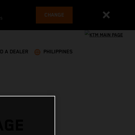
CHANGE
es
ND A DEALER
PHILIPPINES
AGE