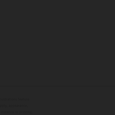
lustrations feature
upply, appearance,
 instance in printing,