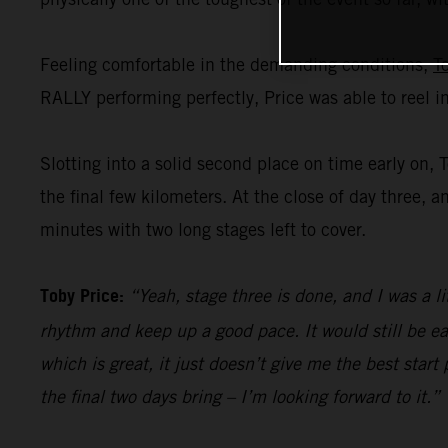
Feeling comfortable in the demanding conditions,
T
RALLY performing perfectly, Price was able to reel i
Slotting into a solid second place on time early on, 
the final few kilometers. At the close of day three, a
minutes with two long stages left to cover.
Toby Price:
“Yeah, stage three is done, and I was a li
rhythm and keep up a good pace. It would still be ea
which is great, it just doesn’t give me the best start
the final two days bring – I’m looking forward to it.”