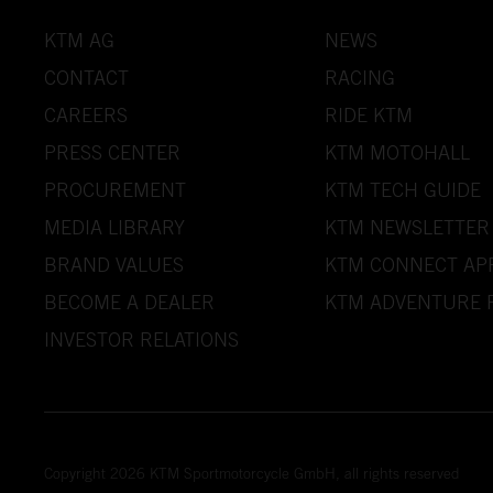
KTM AG
NEWS
CONTACT
RACING
CAREERS
RIDE KTM
PRESS CENTER
KTM MOTOHALL
PROCUREMENT
KTM TECH GUIDE
MEDIA LIBRARY
KTM NEWSLETTER
BRAND VALUES
KTM CONNECT AP
BECOME A DEALER
KTM ADVENTURE 
INVESTOR RELATIONS
Copyright 2026 KTM Sportmotorcycle GmbH, all rights reserved