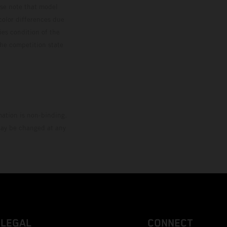
ase note that model
color differences due
ies condition of the
the competition state
mation is non-binding.
 may be changed at any
LEGAL
CONNECT