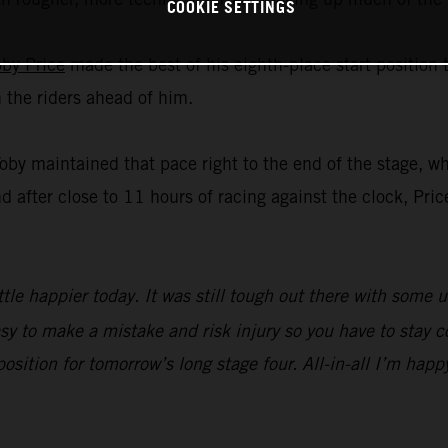
COOKIE SETTINGS
oby Price
made the best of his eighth-place start position
n the riders ahead of him.
Toby maintained that pace right to the end of the stage, w
nd after close to 11 hours of racing against the clock, Pric
ttle happier today. It was still tough out there with some 
sy to make a mistake and risk injury so you have to stay c
 position for tomorrow’s long stage four. All-in-all I’m happ