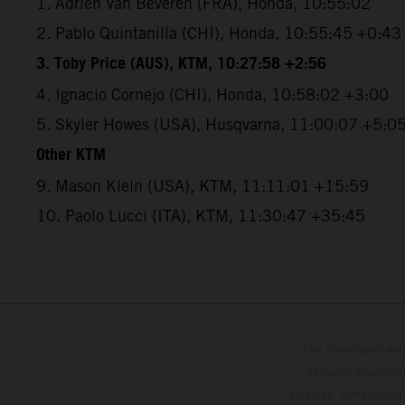
1. Adrien Van Beveren (FRA), Honda, 10:55:02
2. Pablo Quintanilla (CHI), Honda, 10:55:45 +0:43
3. Toby Price (AUS), KTM, 10:27:58 +2:56
4. Ignacio Cornejo (CHI), Honda, 10:58:02 +3:00
5. Skyler Howes (USA), Husqvarna, 11:00:07 +5:0
Other KTM
9. Mason Klein (USA), KTM, 11:11:01 +15:59
10. Paolo Lucci (ITA), KTM, 11:30:47 +35:45
The illustrated ve
optional equipmen
services, dimensions 