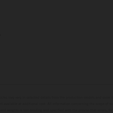
5
hicles may vary in selected details from the production models and some il
t available at additional cost. All information concerning the scope of s
and weights is non-binding and specified with the proviso that errors, for