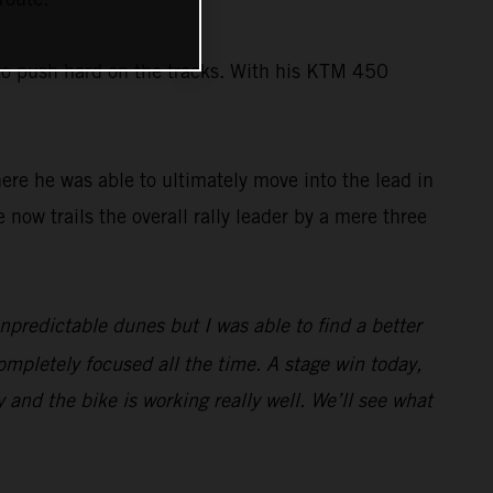
 to push hard on the tracks. With his KTM 450
here he was able to ultimately move into the lead in
e now trails the overall rally leader by a mere three
unpredictable dunes but I was able to find a better
ompletely focused all the time. A stage win today,
y and the bike is working really well. We’ll see what