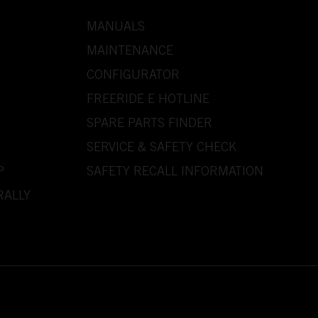
MANUALS
MAINTENANCE
CONFIGURATOR
FREERIDE E HOTLINE
SPARE PARTS FINDER
SERVICE & SAFETY CHECK
P
SAFETY RECALL INFORMATION
RALLY