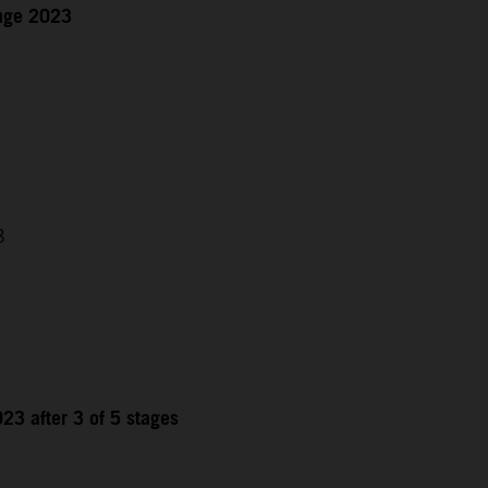
enge 2023
3
23 after 3 of 5 stages