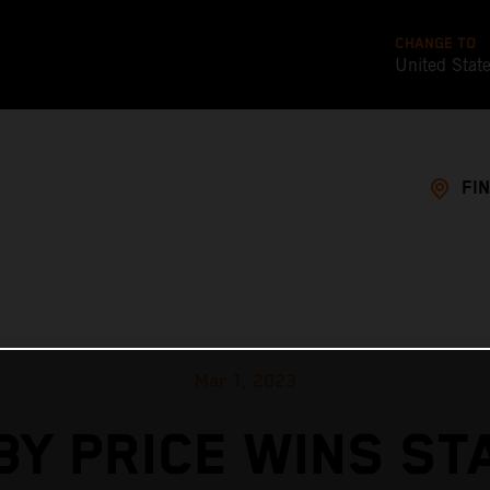
CHANGE TO
United Stat
FI
Mar 1, 2023
BY PRICE WINS ST