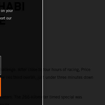
HABI
 on your
E
ort our
llenge. After close to four hours of racing, Price
ow lies third overall, just under three minutes down
lometers. The 266-kilometer timed special was
route.