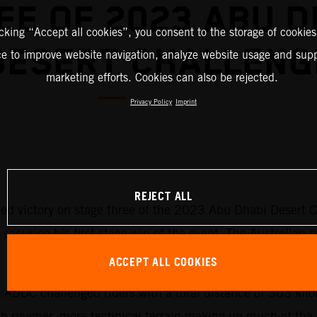
EE OF 2023 ABU D
icking “Accept all cookies”, you consent to the storage of cookies
DESERT CHALLENG
ce to improve website navigation, analyze website usage and supp
marketing efforts. Cookies can also be rejected.
Privacy Policy
Imprint
REJECT ALL
d victory on stage three of the 2023 Abu Dhabi Desert Cha
ecuring his first stage win of the event. The Australian n
ACCEPT ALL COOKIES
he ADDC challenged riders with a total distance of 303 ki
ith rougher, more technical terrain making up much of the 