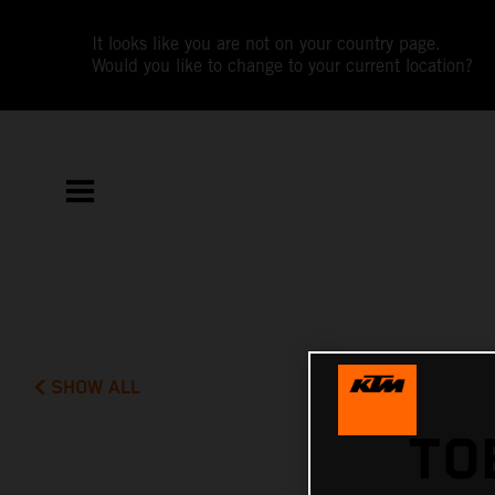
It looks like you are not on your country page.
Would you like to change to your current location?
SHOW ALL
TO