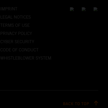
IMPRINT
LEGAL NOTICES
TERMS OF USE
PRIVACY POLICY
CYBER SECURITY
CODE OF CONDUCT
WHISTLEBLOWER SYSTEM
BACK TO TOP