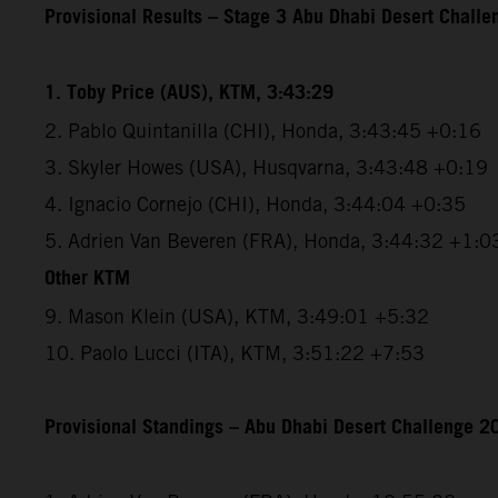
Provisional Results – Stage 3 Abu Dhabi Desert Chall
1. Toby Price (AUS), KTM, 3:43:29
2. Pablo Quintanilla (CHI), Honda, 3:43:45 +0:16
3. Skyler Howes (USA), Husqvarna, 3:43:48 +0:19
4. Ignacio Cornejo (CHI), Honda, 3:44:04 +0:35
5. Adrien Van Beveren (FRA), Honda, 3:44:32 +1:0
Other KTM
9. Mason Klein (USA), KTM, 3:49:01 +5:32
10. Paolo Lucci (ITA), KTM, 3:51:22 +7:53
Provisional Standings – Abu Dhabi Desert Challenge 20