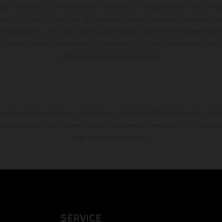
ing, may occur; such information is subject to change without notice. Ple
ary from country to country. In the case of coated surfaces, there may be 
s fluctuations. The consumption values stated refer to the roadworthy ser
 of factory delivery. Images and illustrations of Enduro bike models show 
and not the homologated version.
s exclusively available at participating, authorized KTM dealers. All infor
 typographical errors as well as other mistakes are reserved. Information
time without prior notice.
SERVICE