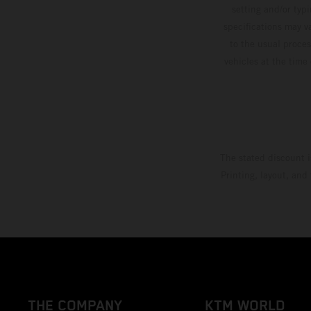
setting and/or typ
specifications may v
to the usual proces
vehicles at the time
The stated discount i
Printing, layout, and
THE COMPANY
KTM WORLD