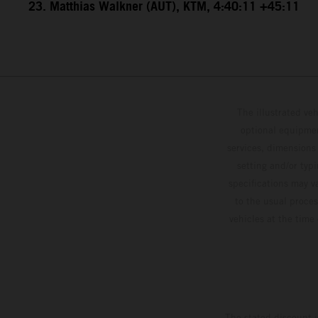
23. Matthias Walkner (AUT), KTM, 4:40:11 +45:11
The illustrated ve
optional equipmen
services, dimensions 
setting and/or typ
specifications may v
to the usual proces
vehicles at the time
The stated discount i