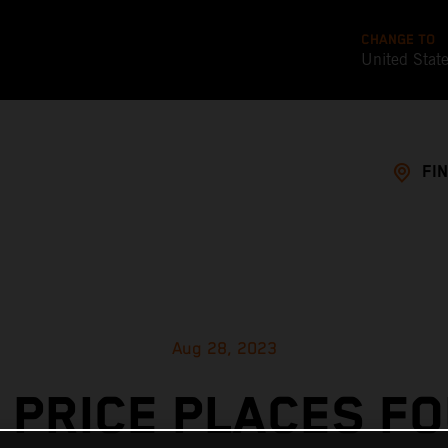
CHANGE TO
United Stat
FI
Aug 28, 2023
 PRICE PLACES F