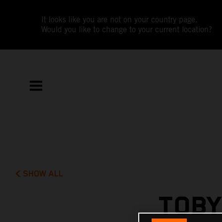
It looks like you are not on your country page.
Would you like to change to your current location?
SHOW ALL
TOBY