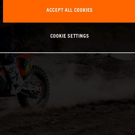
ACCEPT ALL COOKIES
COOKIE SETTINGS