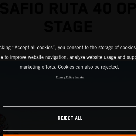
SAFIO RUTA 40 O
STAGE
icking “Accept all cookies”, you consent to the storage of cookies
ce to improve website navigation, analyze website usage and supp
marketing efforts. Cookies can also be rejected.
Privacy Policy
Imprint
REJECT ALL