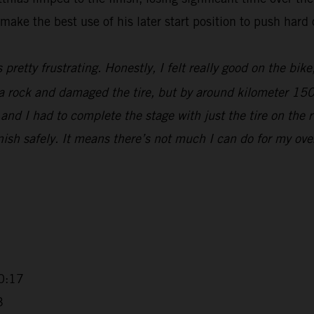
make the best use of his later start position to push hard 
s pretty frustrating. Honestly, I felt really good on the bik
t a rock and damaged the tire, but by around kilometer 15
nd I had to complete the stage with just the tire on the r
sh safely. It means there’s not much I can do for my overall
0:17
3