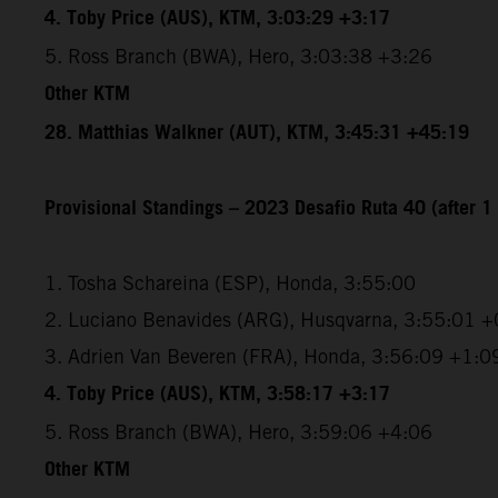
4. Toby Price (AUS), KTM, 3:03:29 +3:17
5. Ross Branch (BWA), Hero, 3:03:38 +3:26
Other KTM
28. Matthias Walkner (AUT), KTM, 3:45:31 +45:19
Provisional Standings – 2023 Desafio Ruta 40 (after 1 
1. Tosha Schareina (ESP), Honda, 3:55:00
2. Luciano Benavides (ARG), Husqvarna, 3:55:01 +
3. Adrien Van Beveren (FRA), Honda, 3:56:09 +1:0
4. Toby Price (AUS), KTM, 3:58:17 +3:17
5. Ross Branch (BWA), Hero, 3:59:06 +4:06
Other KTM