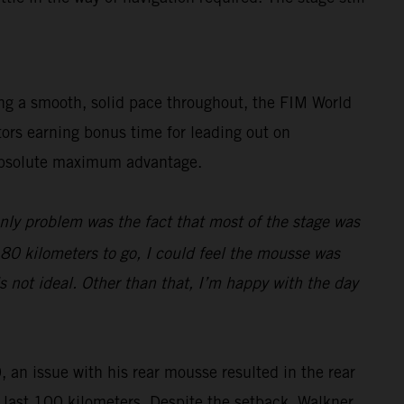
ing a smooth, solid pace throughout, the FIM World
tors earning bonus time for leading out on
e absolute maximum advantage.
only problem was the fact that most of the stage was
d 80 kilometers to go, I could feel the mousse was
s not ideal. Other than that, I’m happy with the day
, an issue with his rear mousse resulted in the rear
he last 100 kilometers. Despite the setback, Walkner