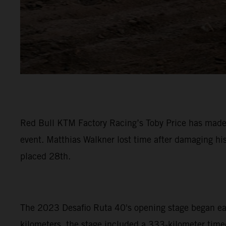
Red Bull KTM Factory Racing’s Toby Price has made a
event. Matthias Walkner lost time after damaging hi
placed 28th.
The 2023 Desafio Ruta 40's opening stage began early
kilometers, the stage included a 333-kilometer timed 