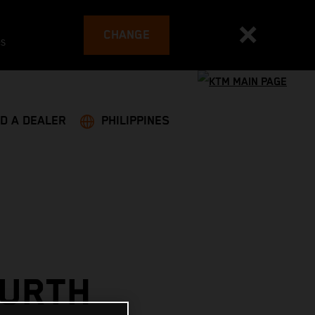
CHANGE
es
ND A DEALER
PHILIPPINES
OURTH