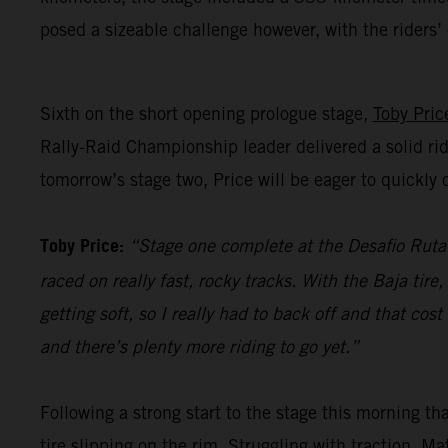
posed a sizeable challenge however, with the riders
Sixth on the short opening prologue stage,
Toby Pric
Rally-Raid Championship leader delivered a solid rid
tomorrow’s stage two, Price will be eager to quickl
Toby Price:
“Stage one complete at the Desafio Ruta 4
raced on really fast, rocky tracks. With the Baja tir
getting soft, so I really had to back off and that co
and there’s plenty more riding to go yet.”
Following a strong start to the stage this morning t
tire slipping on the rim. Struggling with traction, M