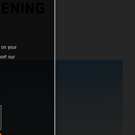
PENING
 on your
ort our