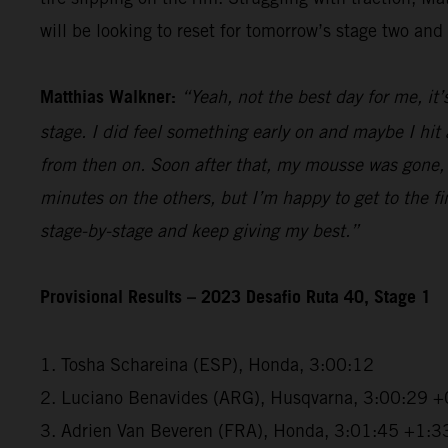
will be looking to reset for tomorrow’s stage two and 
Matthias Walkner:
“Yeah, not the best day for me, it’
stage. I did feel something early on and maybe I hi
from then on. Soon after that, my mousse was gone, a
minutes on the others, but I’m happy to get to the fini
stage-by-stage and keep giving my best.”
Provisional Results – 2023 Desafio Ruta 40, Stage 1
1. Tosha Schareina (ESP), Honda, 3:00:12
2. Luciano Benavides (ARG), Husqvarna, 3:00:29 +
3. Adrien Van Beveren (FRA), Honda, 3:01:45 +1:3