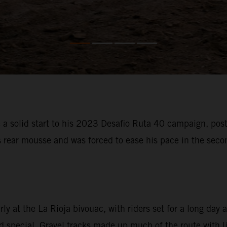
 solid start to his 2023 Desafio Ruta 40 campaign, posti
s rear mousse and was forced to ease his pace in the sec
 at the La Rioja bivouac, with riders set for a long day a
special. Gravel tracks made up much of the route with litt