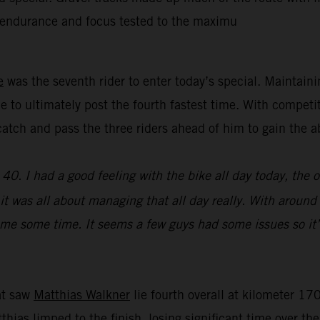
’ endurance and focus tested to the maximu
e
was the seventh rider to enter today’s special. Maintain
e to ultimately post the fourth fastest time. With competi
y catch and pass the three riders ahead of him to gain th
0. I had a good feeling with the bike all day today, the 
e, it was all about managing that all day really. With aroun
st me some time. It seems a few guys had some issues so it’
hat saw
Matthias Walkner
lie fourth overall at kilometer 170
atthias limped to the finish, losing significant time over t