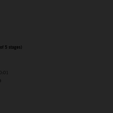
of 5 stages)
0:01
9