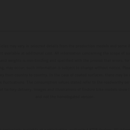
hicles may vary in selected details from the production models and some il
t available at additional cost. All information concerning the scope of s
and weights is non-binding and specified with the proviso that errors, for
ing, may occur; such information is subject to change without notice. Ple
ary from country to country. In the case of coated surfaces, there may be 
s fluctuations. The consumption values stated refer to the roadworthy ser
 of factory delivery. Images and illustrations of Enduro bike models show 
and not the homologated version.
s exclusively available at participating, authorized KTM dealers. All infor