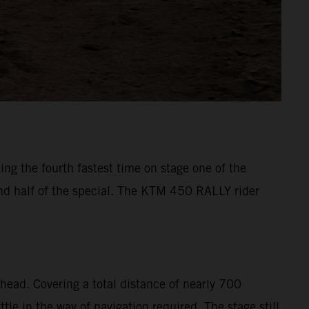
ng the fourth fastest time on stage one of the
ond half of the special. The KTM 450 RALLY rider
head. Covering a total distance of nearly 700
le in the way of navigation required. The stage still