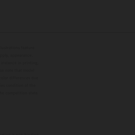
lustrations feature
upply, appearance,
 instance in printing,
ase note that model
color differences due
ies condition of the
the competition state
mation is non-binding.