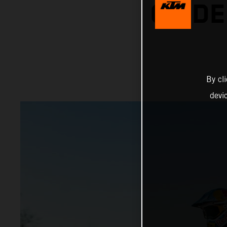
ON DE
By cl
devi