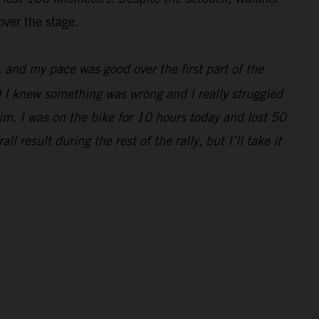
over the stage.
e, and my pace was good over the first part of the
0 I knew something was wrong and I really struggled
im. I was on the bike for 10 hours today and lost 50
 result during the rest of the rally, but I’ll take it